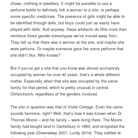
shoes, clothing or jewellery. It might be possible to use a
perfume bottle to definitely link a woman to a site, or perhaps
some specific medicines. The presence of girls might be able to
be identified through dolls, but boys could just as easily have
played with dolls. And anyway, these artefacts do little more than
reinforce those gender stereotypes we’ve moved away from.
They tell us that there was a woman at the site, and maybe she
wore perfume. Or maybe someone gave her some perfume that
she didn’t like. Who knows?
But if you’ve got a site that you know was almost exclusively
occupied by women for over 40 years, that’s a whole different
matter. Especially when that site was occupied by the same
family for that period, which is pretty unusual in central
Christchurch, regardless of the genders involved.
The site in question was that of Violet Cottage. Even the name
sounds feminine, right? Well, that’s how it was known when Dr
Thomas Moore – and his family – were living there. The Moore
family had bought land in Canterbury in 1850, and emigrated the
following year (Greenaway 2007, Lundy 2014). They settled at