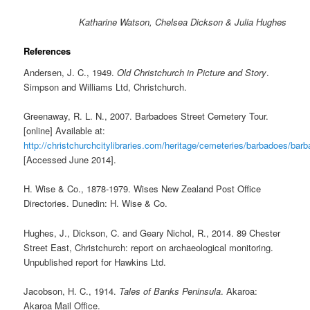
Katharine Watson, Chelsea Dickson & Julia Hughes
References
Andersen, J. C., 1949.
Old Christchurch in Picture and Story
.
Simpson and Williams Ltd, Christchurch.
Greenaway, R. L. N., 2007. Barbadoes Street Cemetery Tour.
[online] Available at:
http://christchurchcitylibraries.com/heritage/cemeteries/barbadoes/bar
[Accessed June 2014].
H. Wise & Co., 1878-1979. Wises New Zealand Post Office
Directories. Dunedin: H. Wise & Co.
Hughes, J., Dickson, C. and Geary Nichol, R., 2014. 89 Chester
Street East, Christchurch: report on archaeological monitoring.
Unpublished report for Hawkins Ltd.
Jacobson, H. C., 1914.
Tales of Banks Peninsula
. Akaroa:
Akaroa Mail Office.