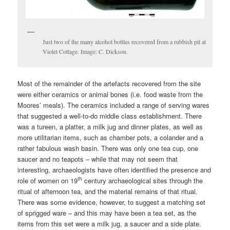
Just two of the many alcohol bottles recovered from a rubbish pit at
Violet Cottage. Image: C. Dickson.
Most of the remainder of the artefacts recovered from the site
were either ceramics or animal bones (i.e. food waste from the
Moores’ meals). The ceramics included a range of serving wares
that suggested a well-to-do middle class establishment. There
was a tureen, a platter, a milk jug and dinner plates, as well as
more utilitarian items, such as chamber pots, a colander and a
rather fabulous wash basin. There was only one tea cup, one
saucer and no teapots – while that may not seem that
interesting, archaeologists have often identified the presence and
th
role of women on 19
century archaeological sites through the
ritual of afternoon tea, and the material remains of that ritual.
There was some evidence, however, to suggest a matching set
of sprigged ware – and this may have been a tea set, as the
items from this set were a milk jug, a saucer and a side plate.