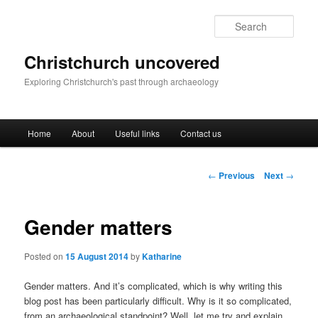
Skip
to
Sear
primary
content
Christchurch uncovered
Exploring Christchurch's past through archaeology
Main
Home
About
Useful links
Contact us
menu
Post
←
Previous
Next
→
navigation
Gender matters
Posted on
15 August 2014
by
Katharine
Gender matters. And it’s complicated, which is why writing this
blog post has been particularly difficult. Why is it so complicated,
from an archaeological standpoint? Well, let me try and explain.