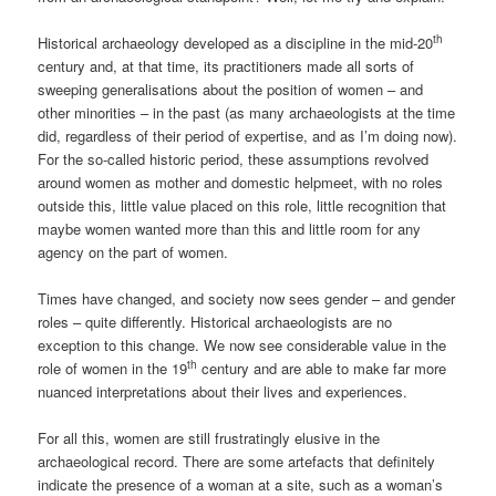
th
Historical archaeology developed as a discipline in the mid-20
century and, at that time, its practitioners made all sorts of
sweeping generalisations about the position of women – and
other minorities – in the past (as many archaeologists at the time
did, regardless of their period of expertise, and as I’m doing now).
For the so-called historic period, these assumptions revolved
around women as mother and domestic helpmeet, with no roles
outside this, little value placed on this role, little recognition that
maybe women wanted more than this and little room for any
agency on the part of women.
Times have changed, and society now sees gender – and gender
roles – quite differently. Historical archaeologists are no
exception to this change. We now see considerable value in the
th
role of women in the 19
century and are able to make far more
nuanced interpretations about their lives and experiences.
For all this, women are still frustratingly elusive in the
archaeological record. There are some artefacts that definitely
indicate the presence of a woman at a site, such as a woman’s