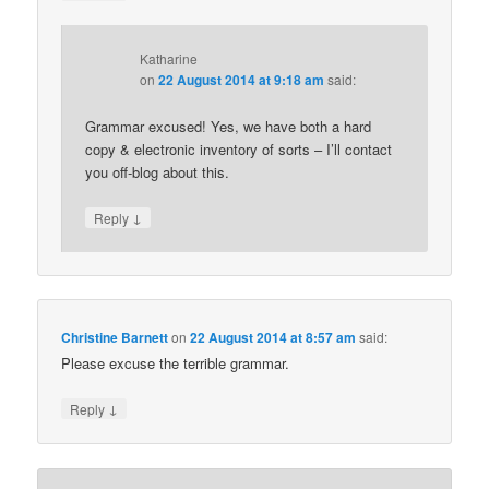
Katharine
on
22 August 2014 at 9:18 am
said:
Grammar excused! Yes, we have both a hard
copy & electronic inventory of sorts – I’ll contact
you off-blog about this.
↓
Reply
Christine Barnett
on
22 August 2014 at 8:57 am
said:
Please excuse the terrible grammar.
↓
Reply