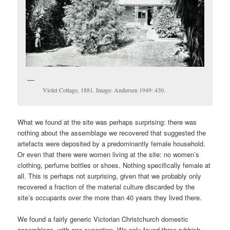
Violet Cottage, 1881. Image: Andersen 1949: 430.
What we found at the site was perhaps surprising: there was
nothing about the assemblage we recovered that suggested the
artefacts were deposited by a predominantly female household.
Or even that there were women living at the site: no women’s
clothing, perfume bottles or shoes. Nothing specifically female at
all. This is perhaps not surprising, given that we probably only
recovered a fraction of the material culture discarded by the
site’s occupants over the more than 40 years they lived there.
We found a fairly generic Victorian Christchurch domestic
assemblage, with one exception. We only found three rubbish