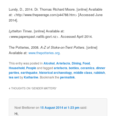
Lundy, D., 2014. Dr. Thomas Richard Moore. [online] Available
at: <http://www.thepeerage.com/p44788.htm> [Accessed June
2014].
Lyttelton Times
. [online] Available at:
<www.paperspast.natlib.govt.nz>. Accessed April 2014.
The Potteries, 2008.
A-Z of Stoke-on-Trent Potters
. [online]
Available at:
www.thepotteries.org
.
This entry was posted in
Alcohol
,
Artefacts
,
Dining
,
Food
,
Household
,
People
and tagged
artefacts
,
bottles
,
ceramics
,
dinner
parties
,
earthquake
,
historical archaeology
,
middle class
,
rubbish
,
tea set
by
Katharine
. Bookmark the
permalink
.
4 THOUGHTS ON “
GENDER MATTERS
”
Noel Brettoner
on
15 August 2014 at 1:23 pm
said:
Hi,