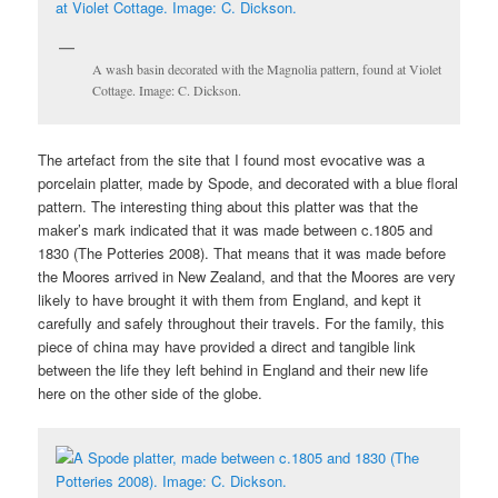
A wash basin decorated with the Magnolia pattern, found at Violet
Cottage. Image: C. Dickson.
The artefact from the site that I found most evocative was a
porcelain platter, made by Spode, and decorated with a blue floral
pattern. The interesting thing about this platter was that the
maker’s mark indicated that it was made between c.1805 and
1830 (The Potteries 2008). That means that it was made before
the Moores arrived in New Zealand, and that the Moores are very
likely to have brought it with them from England, and kept it
carefully and safely throughout their travels. For the family, this
piece of china may have provided a direct and tangible link
between the life they left behind in England and their new life
here on the other side of the globe.