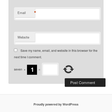
*
Email
Website
Save my name, email, and website in this browser for the
next time I comment.
seven
+
=
Proudly powered by WordPress