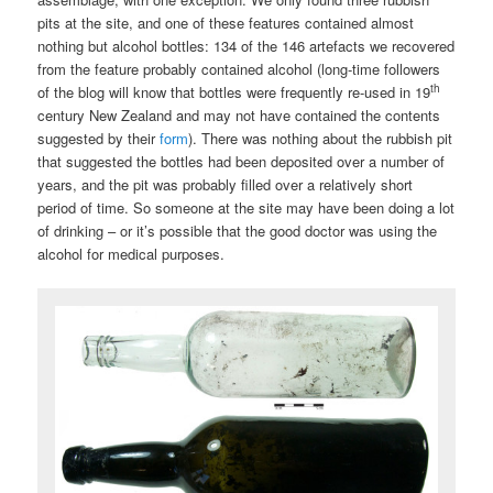
pits at the site, and one of these features contained almost
nothing but alcohol bottles: 134 of the 146 artefacts we recovered
from the feature probably contained alcohol (long-time followers
th
of the blog will know that bottles were frequently re-used in 19
century New Zealand and may not have contained the contents
suggested by their
form
). There was nothing about the rubbish pit
that suggested the bottles had been deposited over a number of
years, and the pit was probably filled over a relatively short
period of time. So someone at the site may have been doing a lot
of drinking – or it’s possible that the good doctor was using the
alcohol for medical purposes.