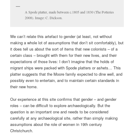
A Spode platter, made between c.1805 and 1830 (The Potteries
2008). Image: C. Dickson.
We can’t relate this artefact to gender (at least, not without
making a whole lot of assumptions that don’t sit comfortably), but
it does tell us about the sort of items that new colonists – of a
certain class – brought with them for their new lives, and their
expectations of those lives: I don’t imagine that the holds of
migrant ships were packed with Spode platters or ashets… This
platter suggests that the Moore family expected to dine well, and
possibly even to entertain, and to maintain certain standards in
their new home.
Our experience at this site confirms that gender – and gender
roles – can be difficult to explore archaeologically. But the
question is an important one and needs to be considered
carefully at any archaeological site, rather than simply making
assumptions about the role of women in 19th century
Christchurch.