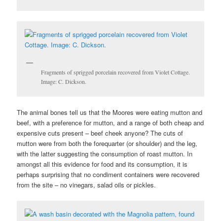
Fragments of sprigged porcelain recovered from Violet Cottage.
Image: C. Dickson.
The animal bones tell us that the Moores were eating mutton and
beef, with a preference for mutton, and a range of both cheap and
expensive cuts present – beef cheek anyone? The cuts of
mutton were from both the forequarter (or shoulder) and the leg,
with the latter suggesting the consumption of roast mutton. In
amongst all this evidence for food and its consumption, it is
perhaps surprising that no condiment containers were recovered
from the site – no vinegars, salad oils or pickles.