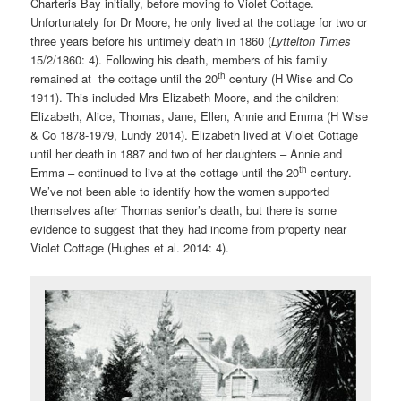
Charteris Bay initially, before moving to Violet Cottage.
Unfortunately for Dr Moore, he only lived at the cottage for two or
three years before his untimely death in 1860 (
Lyttelton Times
15/2/1860: 4). Following his death, members of his family
th
remained at the cottage until the 20
century (H Wise and Co
1911). This included Mrs Elizabeth Moore, and the children:
Elizabeth, Alice, Thomas, Jane, Ellen, Annie and Emma (H Wise
& Co 1878-1979, Lundy 2014). Elizabeth lived at Violet Cottage
until her death in 1887 and two of her daughters – Annie and
th
Emma – continued to live at the cottage until the 20
century.
We’ve not been able to identify how the women supported
themselves after Thomas senior’s death, but there is some
evidence to suggest that they had income from property near
Violet Cottage (Hughes et al. 2014: 4).