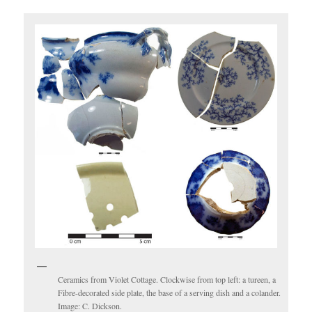
Ceramics from Violet Cottage. Clockwise from top left: a tureen, a
Fibre-decorated side plate, the base of a serving dish and a colander.
Image: C. Dickson.