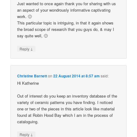
Just wanted to once again thank you for sharing with us
an aspect of your wondrously informative captivating
work. 🙂
This particular topic is intriguing, in that it again shows
the broad scope of research that you guys do, & may I
say quite well, 🙂
↓
Reply
Christine Barnett
on
22 August 2014 at 8:57 am
said:
Hi Katherine
Out of interest do you keep an inventory database of the
variety of ceramic patterns you have finding. I noticed
one or two of the pieces in this article look like material
found at Robin Hood Bay which I am in the process of
cataloguing.
↓
Reply