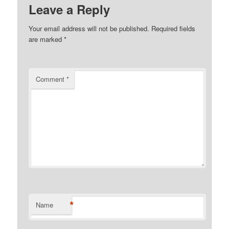
Leave a Reply
Your email address will not be published.
Required fields
are marked
*
Comment
*
*
Name