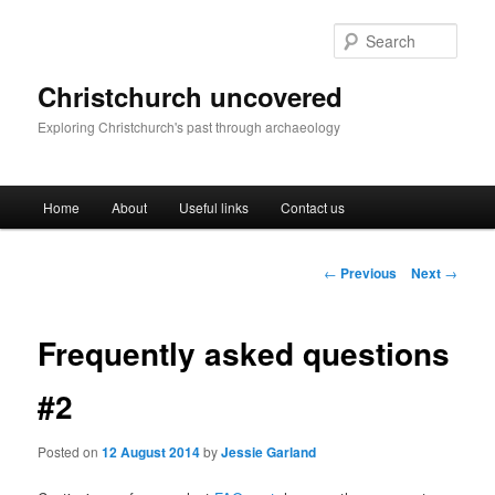
Skip
to
Sear
primary
content
Christchurch uncovered
Exploring Christchurch's past through archaeology
Main
Home
About
Useful links
Contact us
menu
Post
←
Previous
Next
→
navigation
Frequently asked questions
#2
Posted on
12 August 2014
by
Jessie Garland