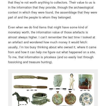
that they’re not worth anything to collectors. Their value to us is
in the information that they provide, through the archaeological
context in which they were found, the assemblage that they were
part of and the people to whom they belonged.
Even when we do find items that might have some kind of
monetary worth, the information value of those artefacts is
almost always higher. I can’t remember the last time I looked at
an artefact and wondered how much money it would fetch:
usually, I’m too busy thinking about who owned it, where it came
from and how it can help me figure out what happened on a site.
To me, that information is priceless (and so easily lost through
fossicking and treasure hunting).