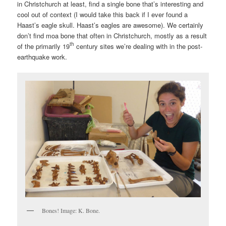
in Christchurch at least, find a single bone that’s interesting and
cool out of context (I would take this back if I ever found a
Haast’s eagle skull. Haast’s eagles are awesome). We certainly
don’t find moa bone that often in Christchurch, mostly as a result
th
of the primarily 19
century sites we’re dealing with in the post-
earthquake work.
Bones! Image: K. Bone.