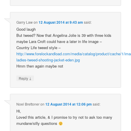
Garry Law
on
12 August 2014 at 9:43 am
said:
Good laugh
But tweed? Now that Angelina Jolie is 39 with three kids
maybe Lara Croft could have a later in life image –
Country Life tweed style –
http://www.forelockandload.com/media/catalog/product/cache/1/i
ladies-tweed-shooting-jacket-eden.jpg
Hmm then again maybe not
↓
Reply
Noel Brettoner
on
12 August 2014 at 12:06 pm
said:
Hi,
Loved this article, & I promise to try not to ask too many
mundane/silly questions