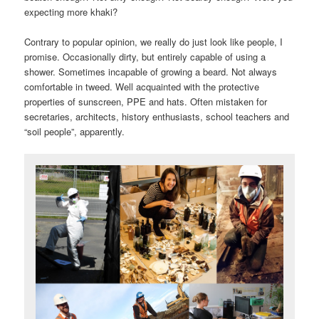
expecting more khaki?
Contrary to popular opinion, we really do just look like people, I
promise. Occasionally dirty, but entirely capable of using a
shower. Sometimes incapable of growing a beard. Not always
comfortable in tweed. Well acquainted with the protective
properties of sunscreen, PPE and hats. Often mistaken for
secretaries, architects, history enthusiasts, school teachers and
“soil people”, apparently.