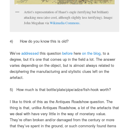
Artist’s representation of Haast’s eagle (terrifying but brilliant)
attacking moa (also cool, although slightly less terrifying). Image:
John Megahan via
Wikimedia Commons.
4) How do you know this is old?
We’ve
addressed
this question
before
here
on the blog
, to a
degree, but it’s one that comes up in the field a lot. The answer
varies depending on the object, but is almost always related to
deciphering the manufacturing and stylistic clues left on the
artefact.
5) How much is that bottle/plate/pipe/adze/fish-hook worth?
I like to think of this as the Antiques Roadshow question. The
thing is that, unlike Antiques Roadshow, a lot of the artefacts that
we deal with have very little in the way of monetary value.
They’re often broken and/or damaged from the century or more
that they’ve spent in the ground, or such commonly found items