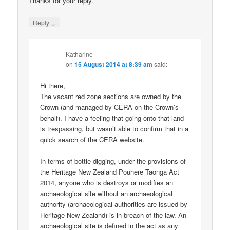
Thanks for your reply.
↓
Reply
Katharine
on
15 August 2014 at 8:39 am
said:
Hi there,
The vacant red zone sections are owned by the
Crown (and managed by CERA on the Crown’s
behalf). I have a feeling that going onto that land
is trespassing, but wasn’t able to confirm that in a
quick search of the CERA website.
In terms of bottle digging, under the provisions of
the Heritage New Zealand Pouhere Taonga Act
2014, anyone who is destroys or modifies an
archaeological site without an archaeological
authority (archaeological authorities are issued by
Heritage New Zealand) is in breach of the law. An
archaeological site is defined in the act as any