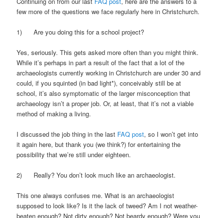
Continuing on from our last
FAQ post
, here are the answers to a
few more of the questions we face regularly here in Christchurch.
1) Are you doing this for a school project?
Yes, seriously. This gets asked more often than you might think.
While it’s perhaps in part a result of the fact that a lot of the
archaeologists currently working in Christchurch are under 30 and
could, if you squinted (in bad light*), conceivably still be at
school, it’s also symptomatic of the larger misconception that
archaeology isn’t a proper job. Or, at least, that it’s not a viable
method of making a living.
I discussed the job thing in the last
FAQ post
, so I won’t get into
it again here, but thank you (we think?) for entertaining the
possibility that we’re still under eighteen.
2) Really? You don’t look much like an archaeologist.
This one always confuses me. What is an archaeologist
supposed to look like? Is it the lack of tweed? Am I not weather-
beaten enough? Not dirty enough? Not beardy enough? Were you