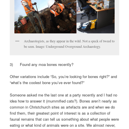
Archaeologists, as they appear in the wild. Not a speck of tweed to
be seen. Image: Underground Overground Archaeology.
3) Found any moa bones recently?
Other variations include “So, you’re looking for bones right?” and
“what’s the coolest bone you’ve ever found?”
Someone asked me the last one at a party recently and I had no
idea how to answer it (mummified cats?). Bones aren’t nearly as
common in Christchurch sites as artefacts are and when we do
find them, their greatest point of interest is as a collection of
faunal remains that can tell us something about what people were
eating or what kind of animals were on a site. We almost never,