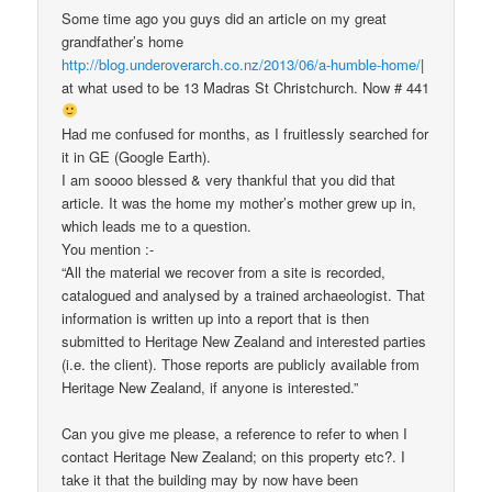
Some time ago you guys did an article on my great
grandfather’s home
http://blog.underoverarch.co.nz/2013/06/a-humble-home/
|
at what used to be 13 Madras St Christchurch. Now # 441
Had me confused for months, as I fruitlessly searched for
it in GE (Google Earth).
I am soooo blessed & very thankful that you did that
article. It was the home my mother’s mother grew up in,
which leads me to a question.
You mention :-
“All the material we recover from a site is recorded,
catalogued and analysed by a trained archaeologist. That
information is written up into a report that is then
submitted to Heritage New Zealand and interested parties
(i.e. the client). Those reports are publicly available from
Heritage New Zealand, if anyone is interested.”
Can you give me please, a reference to refer to when I
contact Heritage New Zealand; on this property etc?. I
take it that the building may by now have been