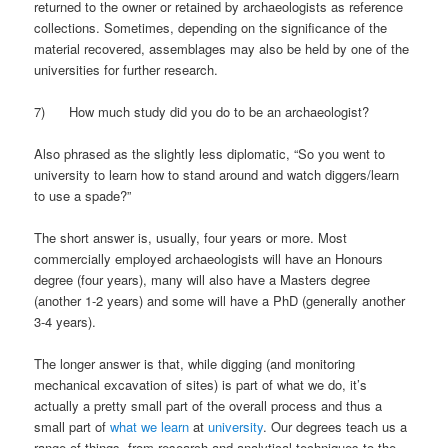
returned to the owner or retained by archaeologists as reference
collections. Sometimes, depending on the significance of the
material recovered, assemblages may also be held by one of the
universities for further research.
7) How much study did you do to be an archaeologist?
Also phrased as the slightly less diplomatic, “So you went to
university to learn how to stand around and watch diggers/learn
to use a spade?”
The short answer is, usually, four years or more. Most
commercially employed archaeologists will have an Honours
degree (four years), many will also have a Masters degree
(another 1-2 years) and some will have a PhD (generally another
3-4 years).
The longer answer is that, while digging (and monitoring
mechanical excavation of sites) is part of what we do, it’s
actually a pretty small part of the overall process and thus a
small part of
what we learn
at
university
. Our degrees teach us a
range of things, from research and analytical techniques to the