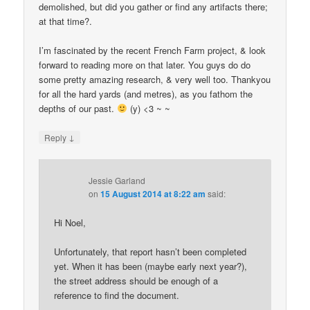
demolished, but did you gather or find any artifacts there;
at that time?.
I’m fascinated by the recent French Farm project, & look
forward to reading more on that later. You guys do do
some pretty amazing research, & very well too. Thankyou
for all the hard yards (and metres), as you fathom the
depths of our past.
(y) <3 ~ ~
↓
Reply
Jessie Garland
on
15 August 2014 at 8:22 am
said:
Hi Noel,
Unfortunately, that report hasn’t been completed
yet. When it has been (maybe early next year?),
the street address should be enough of a
reference to find the document.