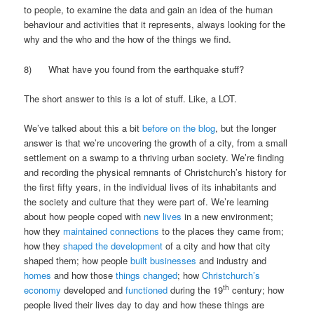
to people, to examine the data and gain an idea of the human
behaviour and activities that it represents, always looking for the
why and the who and the how of the things we find.
8) What have you found from the earthquake stuff?
The short answer to this is a lot of stuff. Like, a LOT.
We’ve talked about this a bit
before on the blog
, but the longer
answer is that we’re uncovering the growth of a city, from a small
settlement on a swamp to a thriving urban society. We’re finding
and recording the physical remnants of Christchurch’s history for
the first fifty years, in the individual lives of its inhabitants and
the society and culture that they were part of. We’re learning
about how people coped with
new lives
in a new environment;
how they
maintained connections
to the places they came from;
how they
shaped the development
of a city and how that city
shaped them; how people
built businesses
and industry and
homes
and how those
things changed
; how
Christchurch’s
th
economy
developed and
functioned
during the 19
century; how
people lived their lives day to day and how these things are