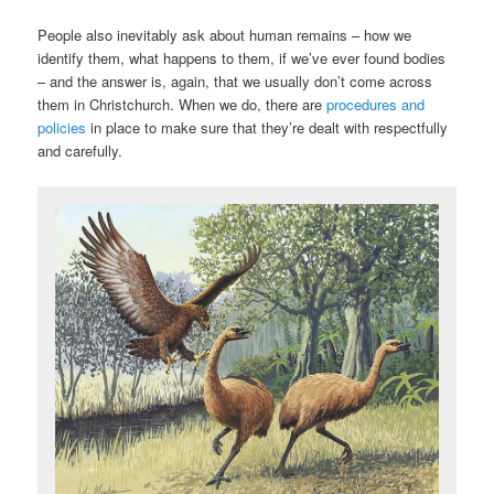
People also inevitably ask about human remains – how we
identify them, what happens to them, if we’ve ever found bodies
– and the answer is, again, that we usually don’t come across
them in Christchurch. When we do, there are
procedures and
policies
in place to make sure that they’re dealt with respectfully
and carefully.