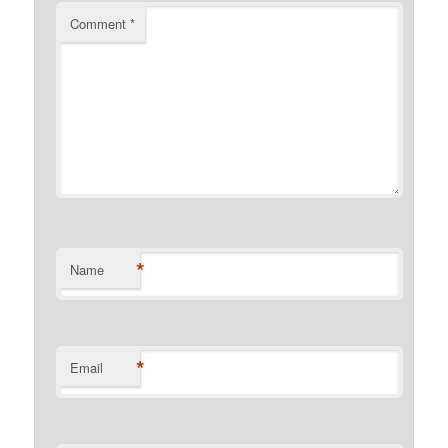
Comment
*
*
Name
*
Email