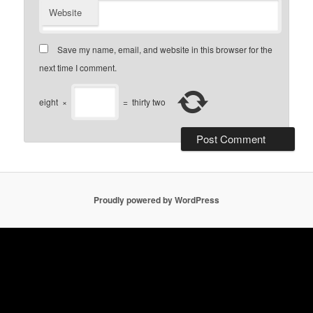
Website
Save my name, email, and website in this browser for the
next time I comment.
eight
×
=
thirty two
Proudly powered by WordPress