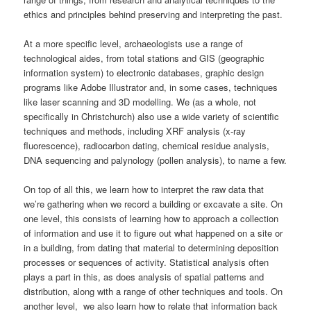
ethics and principles behind preserving and interpreting the past.
At a more specific level, archaeologists use a range of
technological aides, from total stations and GIS (geographic
information system) to electronic databases, graphic design
programs like Adobe Illustrator and, in some cases, techniques
like laser scanning and 3D modelling. We (as a whole, not
specifically in Christchurch) also use a wide variety of scientific
techniques and methods, including XRF analysis (x-ray
fluorescence), radiocarbon dating, chemical residue analysis,
DNA sequencing and palynology (pollen analysis), to name a few.
On top of all this, we learn how to interpret the raw data that
we’re gathering when we record a building or excavate a site. On
one level, this consists of learning how to approach a collection
of information and use it to figure out what happened on a site or
in a building, from dating that material to determining deposition
processes or sequences of activity. Statistical analysis often
plays a part in this, as does analysis of spatial patterns and
distribution, along with a range of other techniques and tools. On
another level, we also learn how to relate that information back