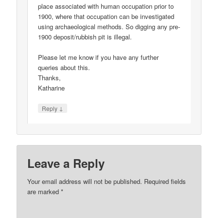
place associated with human occupation prior to
1900, where that occupation can be investigated
using archaeological methods. So digging any pre-
1900 deposit/rubbish pit is illegal.
Please let me know if you have any further
queries about this.
Thanks,
Katharine
↓
Reply
Leave a Reply
Your email address will not be published.
Required fields
are marked
*