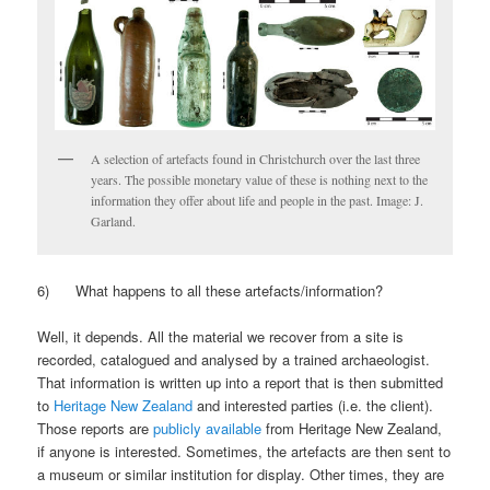
A selection of artefacts found in Christchurch over the last three
years. The possible monetary value of these is nothing next to the
information they offer about life and people in the past. Image: J.
Garland.
6) What happens to all these artefacts/information?
Well, it depends. All the material we recover from a site is
recorded, catalogued and analysed by a trained archaeologist.
That information is written up into a report that is then submitted
to
Heritage New Zealand
and interested parties (i.e. the client).
Those reports are
publicly available
from Heritage New Zealand,
if anyone is interested. Sometimes, the artefacts are then sent to
a museum or similar institution for display. Other times, they are