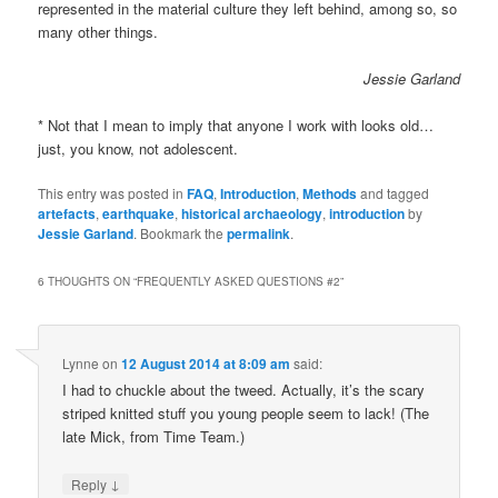
represented in the material culture they left behind, among so, so
many other things.
Jessie Garland
* Not that I mean to imply that anyone I work with looks old…
just, you know, not adolescent.
This entry was posted in
FAQ
,
Introduction
,
Methods
and tagged
artefacts
,
earthquake
,
historical archaeology
,
introduction
by
Jessie Garland
. Bookmark the
permalink
.
6 THOUGHTS ON “
FREQUENTLY ASKED QUESTIONS #2
”
Lynne
on
12 August 2014 at 8:09 am
said:
I had to chuckle about the tweed. Actually, it’s the scary
striped knitted stuff you young people seem to lack! (The
late Mick, from Time Team.)
↓
Reply