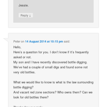
Jessie.
↓
Reply
Peter
on
14 August 2014 at 10:15 pm
said:
Hello,
Here’s a question for you. I don’t know if it’s frequently
asked or not.
My son and I have recently discovered bottle digging.
We’ve had a couple of small digs and found some not
very old bottles.
What we would like to know is what is the law surrounding
bottle digging?
And vacant red zone sections? Who owns them? Can we
look for old bottles there?