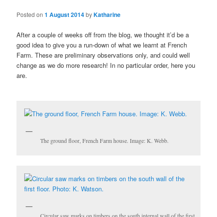
Posted on
1 August 2014
by
Katharine
After a couple of weeks off from the blog, we thought it’d be a
good idea to give you a run-down of what we learnt at French
Farm. These are preliminary observations only, and could well
change as we do more research! In no particular order, here you
are.
The ground floor, French Farm house. Image: K. Webb.
Circular saw marks on timbers on the south internal wall of the first