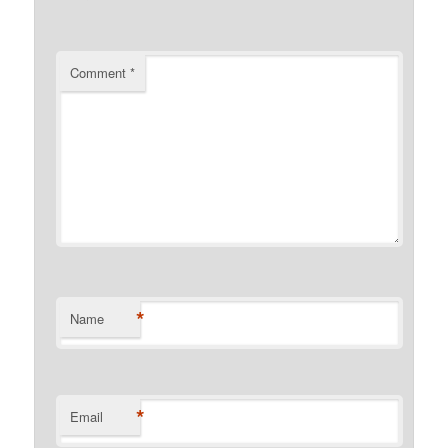
Comment
*
*
Name
*
Email