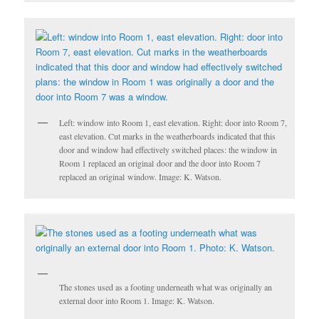
Left: window into Room 1, east elevation. Right: door into Room 7,
east elevation. Cut marks in the weatherboards indicated that this
door and window had effectively switched places: the window in
Room 1 replaced an original door and the door into Room 7
replaced an original window. Image: K. Watson.
The stones used as a footing underneath what was originally an
external door into Room 1. Image: K. Watson.