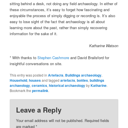
sitting behind a desk, not doing any field archaeology. In either of
these circumstances, it’s easy to forget how fascinating and
enjoyable the process of simply digging or recording is. It’s also
easy to lose sight of the fact that archaeology is all about
learning more about the past, rather than simply recovering
information for the sake of it.
Katharine Watson
* With thanks to
Stephen Cashmore
and David Brailsford for
insightful conversations on site.
This entry was posted in
Artefacts
,
Buildings archaeology
,
Household
,
houses
and tagged
artefacts
,
bottles
,
buildings
archaeology
,
ceramics
,
historical archaeology
by
Katharine
.
Bookmark the
permalink
.
Leave a Reply
Your email address will not be published.
Required fields
are marked
*