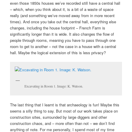
even those 1850s houses we’ve recorded still have a central hall
– which, when you think about it, is a bit of a waste of space
really (and something we’ve moved away from in more recent
times). And once you take out the central hall, everything else
changes, including the house footprint – French Farm is
significantly longer than it is wide. It also changes the flow of
people through rooms, meaning you have to pass through one
room to get to another – not the case in a house with a central
hall. Maybe the logical extension of this is less privacy?
Excavating in Room 1. Image: K. Watson.
The last thing that I learnt is that archaeology is fun! Maybe this
seems a silly thing to say. But most of our work takes place on
construction sites, surrounded by large diggers and other
construction chaos, and – more often than not – we don’t find
anything of note. For me personally, I spend most of my time