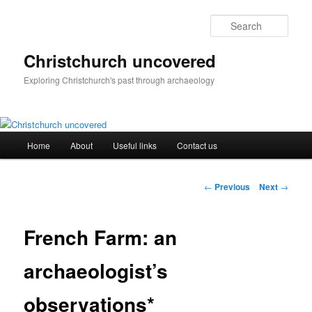
Skip
to
Sear
primary
content
Christchurch uncovered
Exploring Christchurch's past through archaeology
Main
Home
About
Useful links
Contact us
menu
Post
←
Previous
Next
→
navigation
French Farm: an
archaeologist’s
observations*