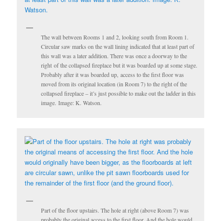
The wall between Rooms 1 and 2, looking south from Room 1.
Circular saw marks on the wall lining indicated that at least part of
this wall was a later addition. There was once a doorway to the
right of the collapsed fireplace but it was boarded up at some stage.
Probably after it was boarded up, access to the first floor was
moved from its original location (in Room 7) to the right of the
collapsed fireplace – it’s just possible to make out the ladder in this
image. Image: K. Watson.
Part of the floor upstairs. The hole at right (above Room 7) was
probably the original access to the first floor. And the hole would