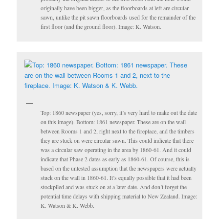
originally have been bigger, as the floorboards at left are circular
sawn, unlike the pit sawn floorboards used for the remainder of the
first floor (and the ground floor). Image: K. Watson.
Top: 1860 newspaper (yes, sorry, it’s very hard to make out the date
on this image). Bottom: 1861 newspaper. These are on the wall
between Rooms 1 and 2, right next to the fireplace, and the timbers
they are stuck on were circular sawn. This could indicate that there
was a circular saw operating in the area by 1860-61. And it could
indicate that Phase 2 dates as early as 1860-61. Of course, this is
based on the untested assumption that the newspapers were actually
stuck on the wall in 1860-61. It’s equally possible that it had been
stockpiled and was stuck on at a later date. And don’t forget the
potential time delays with shipping material to New Zealand. Image:
K. Watson & K. Webb.