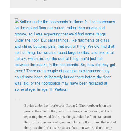
Bottles under the floorboards, Room 2. The floorboards on the
ground floor are butted, rather than tongue and groove, so I was
expecting that we’d find some things under the floor. But small
things, like fragments of glass and china, buttons, pins, that sort of
thing. We did find those small artefacts, but we also found large