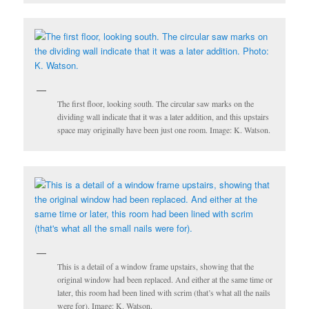
The first floor, looking south. The circular saw marks on the
dividing wall indicate that it was a later addition, and this upstairs
space may originally have been just one room. Image: K. Watson.
This is a detail of a window frame upstairs, showing that the
original window had been replaced. And either at the same time or
later, this room had been lined with scrim (that’s what all the nails
were for). Image: K. Watson.