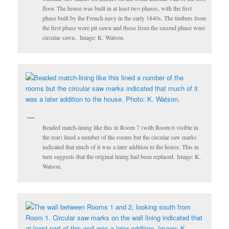
floor. The house was built in at least two phases, with the first
phase built by the French navy in the early 1840s. The timbers from
the first phase were pit sawn and those from the second phase were
circular sawn. Image: K. Watson.
Beaded match-lining like this in Room 7 (with Room 6 visible in
the rear) lined a number of the rooms but the circular saw marks
indicated that much of it was a later addition to the house. This in
turn suggests that the original lining had been replaced. Image: K.
Watson.