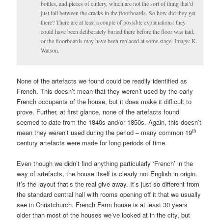
bottles, and pieces of cutlery, which are not the sort of thing that’d
just fall between the cracks in the floorboards. So how did they get
there? There are at least a couple of possible explanations: they
could have been deliberately buried there before the floor was laid,
or the floorboards may have been replaced at some stage. Image: K.
Watson.
None of the artefacts we found could be readily identified as
French. This doesn’t mean that they weren’t used by the early
French occupants of the house, but it does make it difficult to
prove. Further, at first glance, none of the artefacts found
seemed to date from the 1840s and/or 1850s. Again, this doesn’t
th
mean they weren’t used during the period – many common 19
century artefacts were made for long periods of time.
Even though we didn’t find anything particularly ‘French’ in the
way of artefacts, the house itself is clearly not English in origin.
It’s the layout that’s the real give away. It’s just so different from
the standard central hall with rooms opening off it that we usually
see in Christchurch. French Farm house is at least 30 years
older than most of the houses we’ve looked at in the city, but