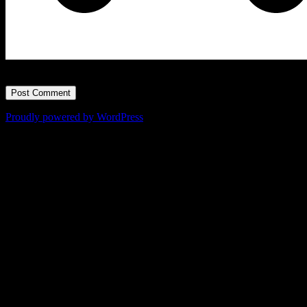
=
0
Proudly powered by WordPress