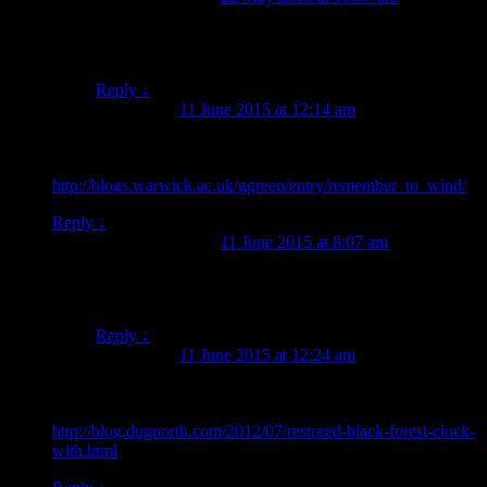
Yeah, I wondered about that. And then I wondered,
how does he decide where to stop shaving?
Reply
↓
Ross Jamieson
on
11 June 2015 at 12:14 am
said:
Here is the monkey shaving (with idea of what separates
humans and animals) from a 1792 miscellany:
http://blogs.warwick.ac.uk/ggreen/entry/remember_to_wind/
Reply
↓
Jessie Garland
on
11 June 2015 at 8:07 am
said:
Oh, excellent, thank you! I should have guessed that it
would be a more widely known motif.
Reply
↓
Ross Jamieson
on
11 June 2015 at 12:24 am
said:
And here he is again, in the form of an automaton on top of a
clock:
http://blog.dugnorth.com/2012/07/restored-black-forest-clock-
with.html