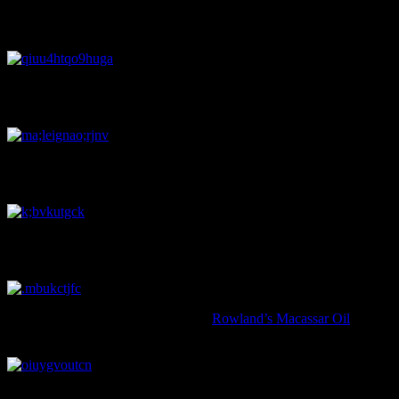
A blue and white transfer printed saucer featuring three figures mee
unable to trace it to its original manufacturer. Image: J. Garland.
A musket ball! This was a pretty unexpected find: musket balls are not
Image: J. Garland.
This ‘Pratt ware’ jar is decorated with a scene from the Crimean war,
the British forces and then the Royal Engineers during the Crimean w
A beautiful gilt decorated and transfer printed candle holder, or ‘cham
the vessel was there to hold the candle-snuffer, keeping it within eas
This wee bottle originally contained
Rowland’s Macassar Oil
, a hair
‘antimacassar’, referring to the piece of fabric thrown over the top or
A teacup fragment, on which the image of a monkey examining itself 