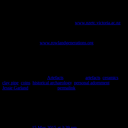
References
Cyclopedia Company Limited, 1905.
Cyclopedia of New Zealand
[Otago and Southland Provincial Districts].
Cyclopedia Company
Ltd., Christchurch. [online] Available at
www.nzetc.victoria.ac.nz
.
[Accessed May 2015]
Rowland, R., 2013.
Fifteen Generations of the Rowland Family
.
[online] Available at
www.rowlandgenerations.org
. [Accessed May
2015]
Thomas, E. R. & Dale, L. J., 1950.
They Made Their Own Money:
the Story of Early Canterbury Traders & Their Tokens.
Royal
Numismatic Society of New Zealand, Canterbury.
This entry was posted in
Artefacts
and tagged
artefacts
,
ceramics
,
clay pipe
,
coins
,
historical archaeology
,
personal adornment
by
Jessie Garland
. Bookmark the
permalink
.
7 thoughts on “
In which monkeys have
mirrors, battles are fought and hair is
oiled.
”
Lynne
on
15 May 2015 at 3:29 pm
said: