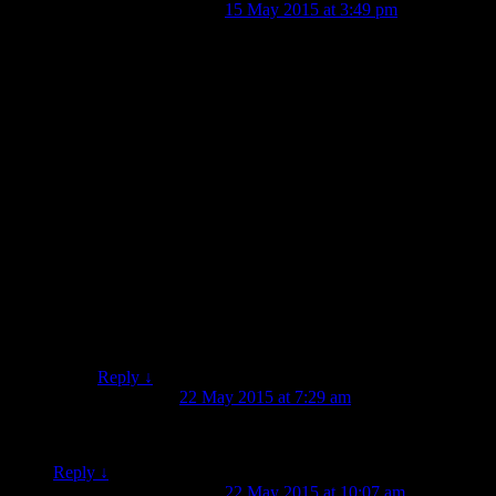
Jessie Garland
on
15 May 2015 at 3:49 pm
said:
Hi Lynne,
Thanks for sharing! We haven’t come across any
Brylcreem that I’m aware of, although we’ve found
pots of pomatum and bear’s grease, etc., from the 19th
century.
This particular Alma patterned plate has a maker’s mark
with the initials J. T. on the back, which I believe
probably refers to either John Tams, Staffordshire
(1875+) or John Thomson, Glasgow (1816 – 1884). It’s
quite possible that it has a connection to the Battle of
Alma, though, which is pretty cool.
Cheers,
Jessie.
Reply
↓
Jeremy Moyle
on
22 May 2015 at 7:29 am
said:
Just fyi, I’m pretty sure the monkey is having a shave. . .
Reply
↓
Jessie Garland
on
22 May 2015 at 10:07 am
said: