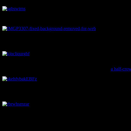
A wooden ruler found under the floorboards of a 19th century house
A beautiful Alma patterned plate, found on a site on Armagh Street. There
Garland.
It can be pretty easy to forget that there was another British monarc
the King of England get sort of forgotten about. This coin,
a half-cro
The royal bust on this artefact isn’t quite as affable seeming as Willia
unclear exactly which one this pipe is referring to. Image: J. Garland.
And lastly, here is a teacup shaped like a barrel. Image: J. Garland.
Jessie Garland