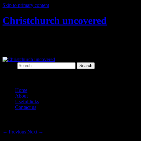
Skip to primary content
Christchurch uncovered
Exploring Christchurch's past through
archaeology
Search
Main menu
Home
About
Useful links
Contact us
Post navigation
←
Previous
Next
→