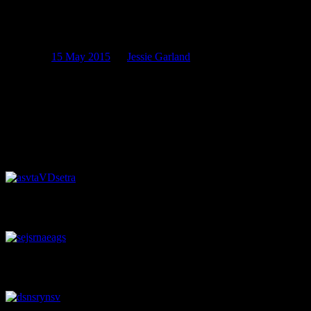
In which monkeys have mirrors, battles
are fought and hair is oiled.
Posted on
15 May 2015
by
Jessie Garland
In writing an introduction to this post, I found myself straying
unexpectedly into alliteration. This happens sometimes. I decided to
run with it.
So, as an aside from our accustomed analysis of antiquity, we’ve
assembled an array of artefacts for the the amusement and
appreciation of archaeologist and amateur alike. Enjoy!
A lovely little milk jug recovered from one of our larger sites on Lichf
spout or part of the handle. Image: J. Garland.
A Christchurch trade token, issued by Hobday and Jobberns, a drapery
currency in New Zealand during this period (Thomas & Dale 1950: 42