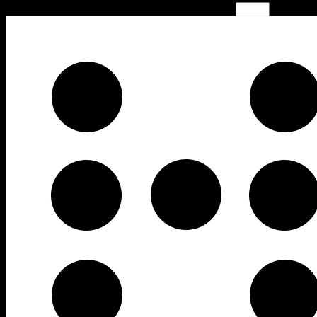
Time limit is exhausted. Please reload CAPTCHA.
−