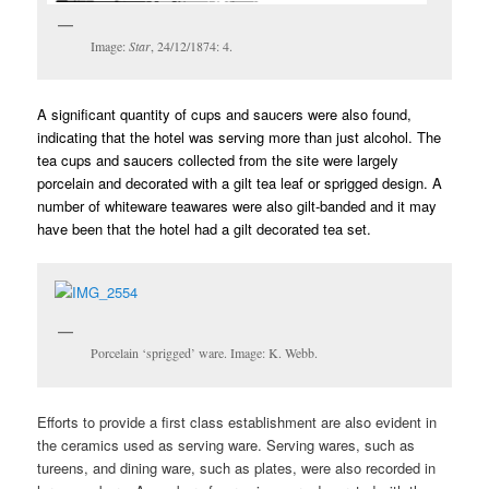
Image:
Star
, 24/12/1874: 4.
A significant quantity of cups and saucers were also found,
indicating that the hotel was serving more than just alcohol. The
tea cups and saucers collected from the site were largely
porcelain and decorated with a gilt tea leaf or sprigged design. A
number of whiteware teawares were also gilt-banded and it may
have been that the hotel had a gilt decorated tea set.
Porcelain ‘sprigged’ ware. Image: K. Webb.
Efforts to provide a first class establishment are also evident in
the ceramics used as serving ware. Serving wares, such as
tureens, and dining ware, such as plates, were also recorded in