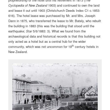
proprietorship of the hotel until his retirement in 1873 (
The
Cyclopedia of New Zealand
1903)
and continued to own the land
and lease it out until 1903 (Christchurch Deeds Index C1 c.1853:
616). The hotel lease was purchased by Mr. and Mrs. Joseph
Dann in 1875, who transferred the lease to Mr. Bately, who rebuilt
the building in 1883 (this was the building that stood until the
earthquake;
Star
5/6/1883: 3)
.
What we found from the
archaeological data and historical records is that this building not
only acted as a hotel but as a central hub for the wider
th
community, which was not uncommon for 19
century hotels in
New Zealand.