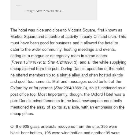
Image:
Star
22/4/1878: 4.
The hotel was nice and close to Victoria Square, first known as
Market Square and a centre of activity in early Christchurch. This
must have been good for business and it allowed the hotel to
cater to the wider community, hosting meetings and events,
acting as a morgue or emergency room in some cases
(
Press
15/4/1879: 2;
Star
4/2/1890: 3), and all the while supplying
cheap alcohol from the pub. During Dann’s operation of the hotel
he offered membership to a skittle alley and often hosted skittle
and quoit tournaments. Mail and messages could be left at the
Oxford by or for patrons (
Star
28/4/1869: 3), so it functioned as a
post office too. Most importantly, though, the Oxford Hotel was a
pub: Dann’s advertisements in the local newspapers constantly
mentioned the array of spirits available, with an emphasis on the
cheap prices.
Of the 925 glass artefacts recovered from the site, 395 were
black beer bottles, 196 were wine bottles and another 99 were