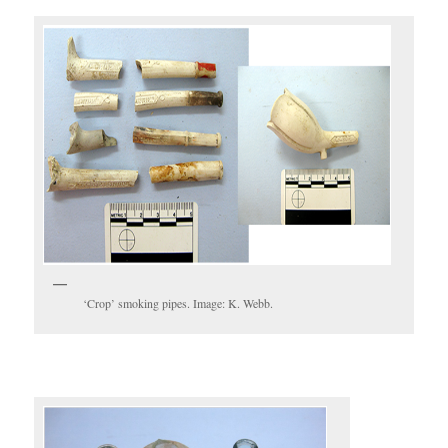
‘Crop’ smoking pipes. Image: K. Webb.