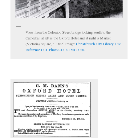
View from the Colombo Street bridge looking south to the
Cathedral: at left is the Oxford Hotel and at right is Market
(Victoria) Square, c. 1885. Image:
Christchurch City Library, File
Reference CCL Photo CD 02 IMG0020.