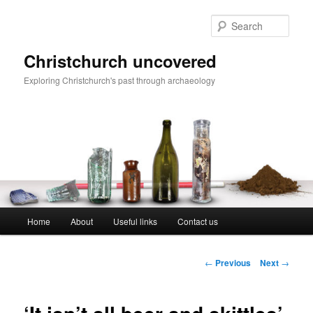
Skip
to
Sear
primary
content
Christchurch uncovered
Exploring Christchurch's past through archaeology
Main
Home
About
Useful links
Contact us
menu
Post
←
Previous
Next
→
navigation