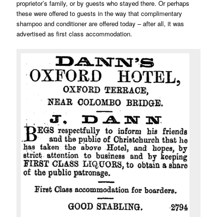
proprietor’s family, or by guests who stayed there. Or perhaps
these were offered to guests in the way that complimentary
shampoo and conditioner are offered today – after all, it was
advertised as first class accommodation.