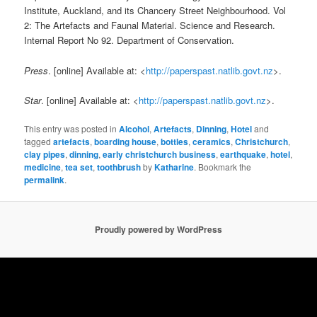
Institute, Auckland, and its Chancery Street Neighbourhood. Vol
2: The Artefacts and Faunal Material. Science and Research.
Internal Report No 92. Department of Conservation.
Press
. [online] Available at: <
http://paperspast.natlib.govt.nz
>.
Star
. [online] Available at: <
http://paperspast.natlib.govt.nz
>.
This entry was posted in
Alcohol
,
Artefacts
,
Dinning
,
Hotel
and
tagged
artefacts
,
boarding house
,
bottles
,
ceramics
,
Christchurch
,
clay pipes
,
dinning
,
early christchurch business
,
earthquake
,
hotel
,
medicine
,
tea set
,
toothbrush
by
Katharine
. Bookmark the
permalink
.
Proudly powered by WordPress