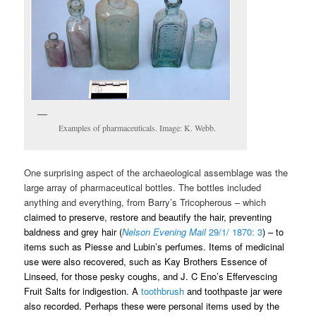
Examples of pharmaceuticals. Image: K. Webb.
One surprising aspect of the archaeological assemblage was the
large array of pharmaceutical bottles. The bottles included
anything and everything, from Barry’s Tricopherous – which
claimed to preserve, restore and beautify the hair, preventing
baldness and grey hair (
Nelson Evening Mail
29/1/ 1870: 3
) – to
items such as Piesse and Lubin’s perfumes. Items of medicinal
use were also recovered, such as Kay Brothers Essence of
Linseed, for those pesky coughs, and J. C Eno’s Effervescing
Fruit Salts for indigestion.
A
toothbrush
and toothpaste jar were
also recorded. Perhaps these were personal items used by the