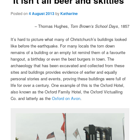
‘It isn’t all beer and skittles’
Posted on
4 August 2013
by
Katharine
– Thomas Hughes,
Tom Brown’s School Days
, 1857
It’s hard to picture what many of Christchurch’s buildings looked
like before the earthquake. For many locals the torn down
remains of a building or an empty lot remind them of a favourite
hangout, a birthday or even the best burgers in town. The
archaeology that has been excavated and collected from these
sites and buildings provides evidence of earlier and equally
personal stories and events, proving these buildings were full of
life for over a century. One example of this is the Oxford Hotel,
also known as the
Oxford Family Hotel, the Oxford Victualling
Co. and latterly as the
Oxford on Avon
.