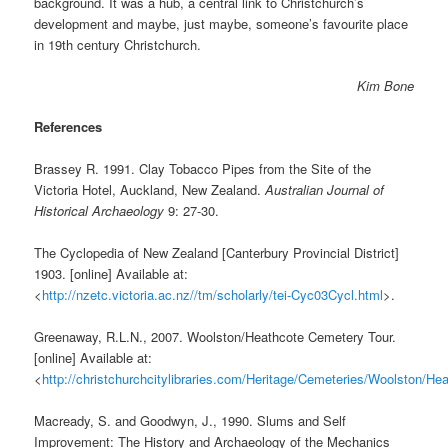
background. It was a hub, a central link to Christchurch’s
development and maybe, just maybe, someone’s favourite place
in 19th century Christchurch.
Kim Bone
References
Brassey R. 1991. Clay Tobacco Pipes from the Site of the
Victoria Hotel, Auckland, New Zealand.
Australian Journal of
Historical Archaeology
9: 27-30.
The Cyclopedia of New Zealand [Canterbury Provincial District]
1903. [online] Available at:
<
http://nzetc.victoria.ac.nz//tm/scholarly/tei-Cyc03Cycl.html
>.
Greenaway, R.L.N., 2007. Woolston/Heathcote Cemetery Tour.
[online] Available at:
<
http://christchurchcitylibraries.com/Heritage/Cemeteries/Woolston/H
Macready, S. and Goodwyn, J., 1990. Slums and Self
Improvement: The History and Archaeology of the Mechanics