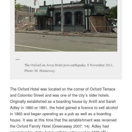
The Oxford on Avon Hotel post-earthquake, 8 November 2011.
Photo: M. Hennessey.
The Oxford Hotel was located on the corner of Oxford Terrace
and Colombo Street and was one of the city’s older hotels.
Originally established as a boarding house by Antill and Sarah
Adley in 1860 or 1861, the hotel gained a licence to sell alcohol
in 1862 and began operating as a pub as well as a boarding
house. It was at this time that the establishment was renamed
the Oxford Family Hotel (Greenaway 2007: 14). Adley had