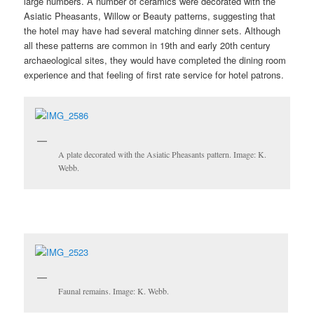
large numbers. A number of ceramics were decorated with the
Asiatic Pheasants, Willow or Beauty patterns, suggesting that
the hotel may have had several matching dinner sets. Although
all these patterns are common in 19th and early 20th century
archaeological sites, they would have completed the dining room
experience and that feeling of first rate service for hotel patrons.
A plate decorated with the Asiatic Pheasants pattern. Image: K.
Webb.
Faunal remains. Image: K. Webb.