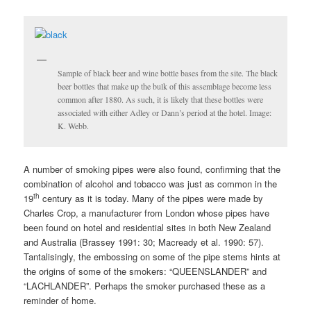
Sample of black beer and wine bottle bases from the site. The black
beer bottles that make up the bulk of this assemblage become less
common after 1880. As such, it is likely that these bottles were
associated with either Adley or Dann’s period at the hotel. Image:
K. Webb.
A number of smoking pipes were also found, confirming that the
combination of alcohol and tobacco was just as common in the
th
19
century as it is today. Many of the pipes were made by
Charles Crop, a manufacturer from London whose pipes have
been found on hotel and residential sites in both New Zealand
and Australia (Brassey 1991: 30; Macready et al. 1990: 57).
Tantalisingly, the embossing on some of the pipe stems hints at
the origins of some of the smokers: “QUEENSLANDER” and
“LACHLANDER”. Perhaps the smoker purchased these as a
reminder of home.