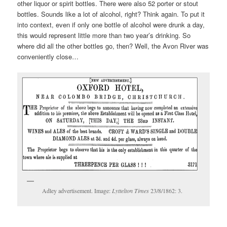
other liquor or spirit bottles. There were also 52 porter or stout
bottles. Sounds like a lot of alcohol, right? Think again. To put it
into context, even if only one bottle of alcohol were drunk a day,
this would represent little more than two year’s drinking. So
where did all the other bottles go, then? Well, the Avon River was
conveniently close…
Adley advertisement. Image:
Lyttelton Times
23/8/1862: 3.