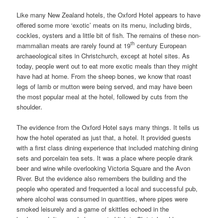
Like many New Zealand hotels, the Oxford Hotel appears to have
offered some more ‘exotic’ meats on its menu, including birds,
cockles, oysters and a little bit of fish. The remains of these non-
th
mammalian meats are rarely found at 19
century European
archaeological sites in Christchurch, except at hotel sites. As
today, people went out to eat more exotic meals than they might
have had at home. From the sheep bones, we know that roast
legs of lamb or mutton were being served, and may have been
the most popular meal at the hotel, followed by cuts from the
shoulder
.
The evidence from the Oxford Hotel says many things. It tells us
how the hotel operated as just that, a hotel. It provided guests
with a first class dining experience that included matching dining
sets and porcelain tea sets. It was a place where people drank
beer and wine while overlooking Victoria Square and the Avon
River. But the evidence also remembers the building and the
people who operated and frequented a local and successful pub,
where alcohol was consumed in quantities, where pipes were
smoked leisurely and a game of skittles echoed in the