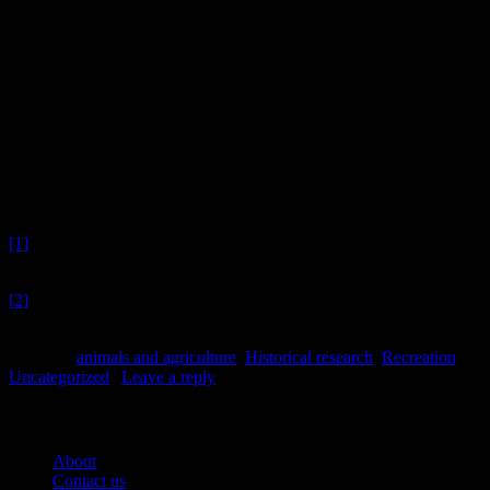
A selection of ceramics showing horse imagery.
And in the very end…
Early 20th century Gloy Glue pot. Image: J. Garland. To read more a
Lydia Mearns
Footnotes
[1]
Ed – Unfortunately, by nature of being excavated, any luck
contained therein these shoes has already slipped out.
[2]
Ed – Since then – ’tis Centuries – and yet/ Feels shorter than the
Day/ I first surmised the Horses’ Heads/ Were toward Eternity
Posted in
animals and agriculture
,
Historical research
,
Recreation
,
Uncategorized
|
Leave a reply
Pages
About
Contact us