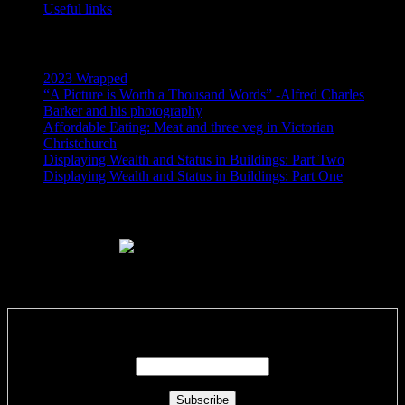
Useful links
Recent Posts
2023 Wrapped
“A Picture is Worth a Thousand Words” -Alfred Charles
Barker and his photography
Affordable Eating: Meat and three veg in Victorian
Christchurch
Displaying Wealth and Status in Buildings: Part Two
Displaying Wealth and Status in Buildings: Part One
Like Us On Facebook
Subscribe via RSS email feeds!
Enter your email address: