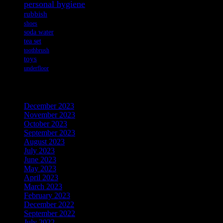
personal hygiene
rubbish
shoes
soda water
tea set
toothbrush
toys
underfloor
Archives
December 2023
November 2023
October 2023
September 2023
August 2023
July 2023
June 2023
May 2023
April 2023
March 2023
February 2023
December 2022
September 2022
July 2022