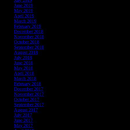
July 2019
June 2019
May 2019
April 2019
March 2019
February 2019
December 2018
November 2018
October 2018
September 2018
August 2018
July 2018
June 2018
May 2018
April 2018
March 2018
February 2018
December 2017
November 2017
October 2017
September 2017
August 2017
July 2017
June 2017
May 2017