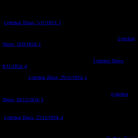
Advertisement to form anniversary race committee in November 185
(
Lyttelton Times, 5/11/1853: 1
)
A public meeting to discuss the formation of a jockey club in
Canterbury was held for a second time in September 1854 (
Lyttelton
Times
, 16/9/1854: 1
). Many of the same gentlemen were present at
the second meeting as at the first, and the same high objectives were
discussed, but this time the meeting proved successful and the
Canterbury Jockey Club (C.J.C.) was formed (
Lyttelton Times
,
8/11/1854: 4
). The first general meeting of the C.J.C. was held in
early December 1854 to establish the rules of the club and elect its
first officers (
Lyttelton Times
, 29/11/1854: 1
). The annual
Canterbury Anniversary races were not held in December 1854 in
‘consequence of the general unsuitableness of the season’ and
instead they were postponed until the following March (
Lyttelton
Times
, 20/12/1854: 5
). As an alternative to the anniversary races, the
st
C.J.C hosted a New Year’s Day race on their ‘new course’ on 1
January 1855 – utilising for the first time the racecourse at Riccarton
(
Lyttelton Times
, 23/12/1854: 4
).