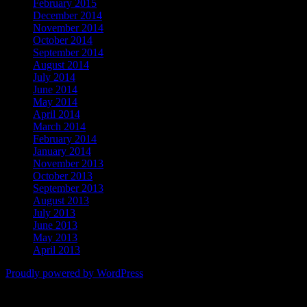
February 2015
December 2014
November 2014
October 2014
September 2014
August 2014
July 2014
June 2014
May 2014
April 2014
March 2014
February 2014
January 2014
November 2013
October 2013
September 2013
August 2013
July 2013
June 2013
May 2013
April 2013
Proudly powered by WordPress