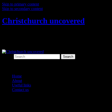
Skip to primary content
Skip to secondary content
Christchurch uncovered
Exploring Christchurch's past through
archaeology
Search
Main menu
Home
About
Useful links
Contact us
Category Archives:
animals and
agriculture