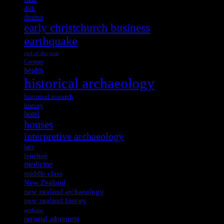
dolls
drains
early christchurch business
earthquake
end of the year
German
health
historical archaeology
historical research
history
hotel
houses
interpretive archaeology
jars
lyttelton
medicine
middle class
New Zealand
new zealand archaeology
new zealand history
perfume
personal adornment