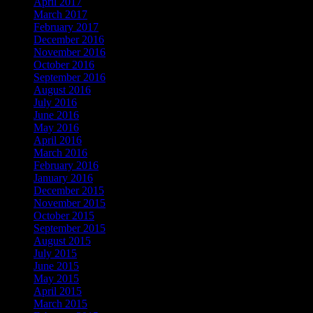
April 2017
March 2017
February 2017
December 2016
November 2016
October 2016
September 2016
August 2016
July 2016
June 2016
May 2016
April 2016
March 2016
February 2016
January 2016
December 2015
November 2015
October 2015
September 2015
August 2015
July 2015
June 2015
May 2015
April 2015
March 2015