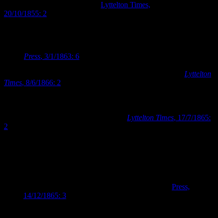
thoroughbred horse Joe Miller (
Lyttelton Times,
20/10/1855: 2
)
Auction houses were also erected for the specific purpose of selling
horses. David Barnard had constructed his horse repository on
Cashel Street (near the corner of High Street) by the beginning of
1863 (
Press
, 3/1/1863: 6
). Within three years Barnard had erected a
specialised area within the auction house specifically for the sale of
racehorses which he called “the Christchurch Tattersall’s” (
Lyttelton
Times
, 8/6/1866: 2
). The name Tattersall’s persisted, and the
Tattersall’s auction houses remained a fixture on Cashel Street until
the 1930s. Barnard’s horse repository also became closely linked
with the Canterbury Jockey Club, with the club using the premises
as its club rooms for a number of years (
Lyttelton Times
, 17/7/1865:
2
). A description printed in the
Lyttelton Times
in December 1865
indicates just how popular and well patronised the horse bazaar was:
It is well known that at Barnard’s repository thousands
almost congregate every Saturday. It is the Christchurch
fair, where all classes, high and low, rich and poor, are
to be found. Horse dealers, horse buyers, horse sellers,
and horse breakers are always to be found here (
Press,
14/12/1865: 3
).