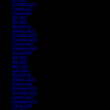
December 2021
October 2021
August 2021
July 2021
May 2021
March 2021
February 2021
December 2020
November 2020
October 2020
September 2020
August 2020
July 2020
June 2020
May 2020
April 2020
March 2020
February 2020
January 2020
December 2019
November 2019
October 2019
September 2019
August 2019