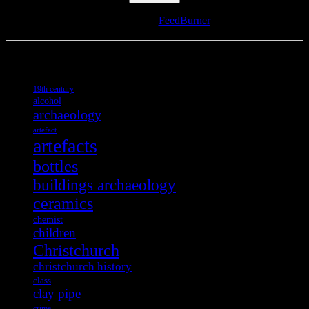
Delivered by
FeedBurner
Tags
19th century
alcohol
archaeology
artefact
artefacts
bottles
buildings archaeology
ceramics
chemist
children
Christchurch
christchurch history
class
clay pipe
crime