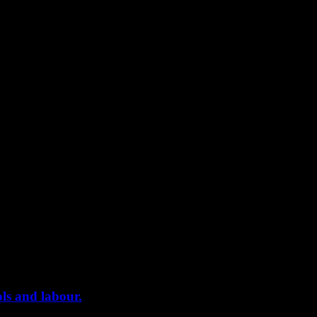
chaeology
ls and labour.