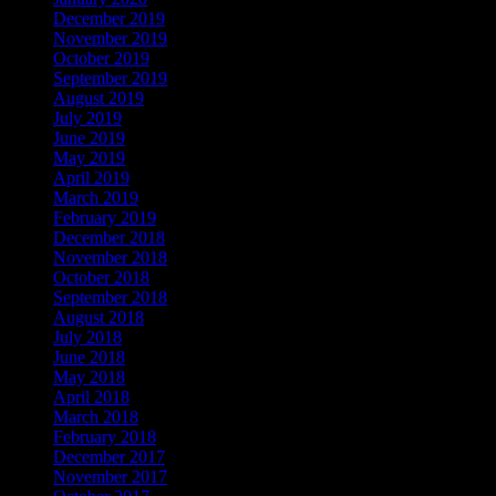
December 2019
November 2019
October 2019
September 2019
August 2019
July 2019
June 2019
May 2019
April 2019
March 2019
February 2019
December 2018
November 2018
October 2018
September 2018
August 2018
July 2018
June 2018
May 2018
April 2018
March 2018
February 2018
December 2017
November 2017