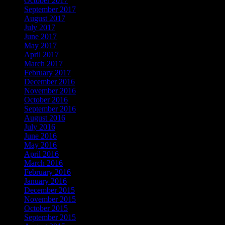
October 2017
September 2017
August 2017
July 2017
June 2017
May 2017
April 2017
March 2017
February 2017
December 2016
November 2016
October 2016
September 2016
August 2016
July 2016
June 2016
May 2016
April 2016
March 2016
February 2016
January 2016
December 2015
November 2015
October 2015
September 2015