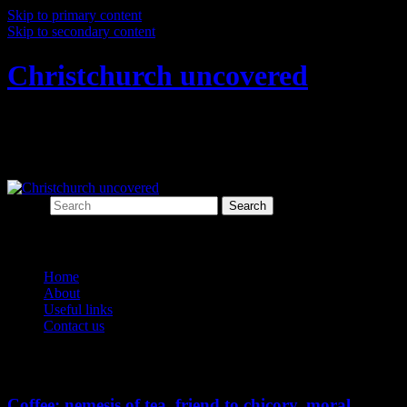
Skip to primary content
Skip to secondary content
Christchurch uncovered
Exploring Christchurch's past through
archaeology
Search
Main menu
Home
About
Useful links
Contact us
Tag Archives:
chicory
Coffee: nemesis of tea, friend to chicory, moral