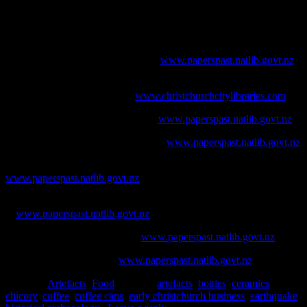
Brooks, A., 2005.
An Archaeological Guide to British Ceramics in
Australia: 1788-1901.
The Australasian Society for Historical
Archaeology, Sydney.
Bruce Herald
. [online] Available at
www.paperspast.natlib.govt.nz
Christchurch City Libraries, 2014. Chicory: an early Christchurch
industry. [online] Available at
www.christchurchcitylibraries.com
Evening Post.
[online] Available at
www.paperspast.natlib.govt.nz
Lyttelton Times
. [online] Available at
www.paperspast.natlib.govt.nz
Mataura Ensign
. [online] Available at
www.paperspast.natlib.govt.nz
New Zealand Herald
. [online] Available
at
www.paperspast.natlib.govt.nz
Observer
. [online] Available at
www.paperspast.natlib.govt.nz
Star
. [online] Available at
www.paperspast.natlib.govt.nz
Posted in
Artefacts
,
Food
|
Tagged
artefacts
,
bottles
,
ceramics
,
chicory
,
coffee
,
coffee cans
,
early christchurch business
,
earthquake
,