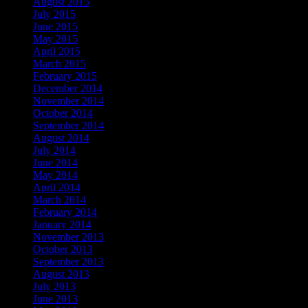
August 2015
July 2015
June 2015
May 2015
April 2015
March 2015
February 2015
December 2014
November 2014
October 2014
September 2014
August 2014
July 2014
June 2014
May 2014
April 2014
March 2014
February 2014
January 2014
November 2013
October 2013
September 2013
August 2013
July 2013
June 2013