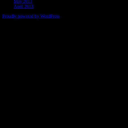
May 2013
April 2013
Proudly powered by WordPress