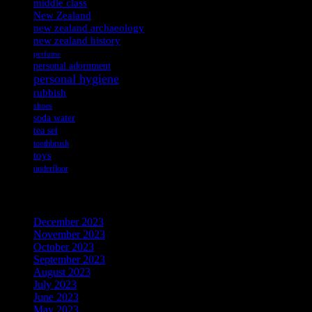
middle class
New Zealand
new zealand archaeology
new zealand history
perfume
personal adornment
personal hygiene
rubbish
shoes
soda water
tea set
toothbrush
toys
underfloor
Archives
December 2023
November 2023
October 2023
September 2023
August 2023
July 2023
June 2023
May 2023