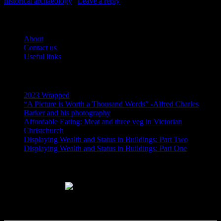
historical archaeology
|
Leave a reply
Pages
About
Contact us
Useful links
Recent Posts
2023 Wrapped
“A Picture is Worth a Thousand Words” -Alfred Charles
Barker and his photography
Affordable Eating: Meat and three veg in Victorian
Christchurch
Displaying Wealth and Status in Buildings: Part Two
Displaying Wealth and Status in Buildings: Part One
Like Us On Facebook
Subscribe via RSS email feeds!