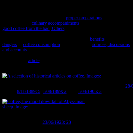
Along with the coffee houses, numerous articles can be found in
th
contemporary newspapers on the subject of coffee drinking in 19
century society. Some discuss the
proper preparations
for a cup of
coffee, the best
culinary accompaniments
and how to distinguish the
good coffee from the bad
.
Others
mention the names of famous
people who swore by the drink, from Voltaire to Frederick the
Great, in addition to numerous accounts of the
benefits
and
the
dangers
of
coffee consumption
. In fact, in some
sources, discussions
and accounts
of coffee and those who drank it are all but
indistinguishable from similar discussions in the modern media
(including an
article
on guarana as a rival to coffee, for all you V &
Red Bull drinkers out there).
A selection of historical articles on coffee. Images:
Auckland Star
28/
Herald
8/11/1889: 5
,
1/08/1899: 2
,
Star
1/04/1905: 3
,
Taranaki Hera
Coffee, the moral downfall of Abyssinian sheep.
Image:
Evening Post
23/06/1923: 23
.
On the other hand, the article suggesting that the ingestion of coffee