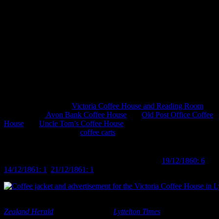
bustling workplaces and busy lives. Coffee drinking is everywhere
and with it comes the rise of coffee cultures, from the social and
economic ubiquity of Starbucks to the hordes of hipsters
congregating in fair trade organic coffee houses.
It’s not, however, an exclusively modern phenomenon, as many
might assume. We tend, I think, to imagine tea as the hot beverage
of choice in Victorian society and it was, just not exclusively so.
Coffee, and the ritual of coffee drinking, was also a well-established
th
part of 19
century life. Coffee houses (or ‘palaces’) were not
uncommon establishments in major cities: in Christchurch over the
years the city saw the
Victoria Coffee House and Reading Room
in
Lyttelton, the
Avon Bank Coffee House
, the
Old Post Office Coffee
House
and
Uncle Tom’s Coffee House
on High Street, among
others. There were even
coffee carts
! Interestingly, as an aside, most
of these houses appear to have offered food and sometimes lodging
as well, with a notable number also involved in the temperance
th
movement of the late 19
century (
Lyttelton Times
19/12/1860: 6
,
14/12/1861: 1
,
21/12/1861: 1
).
Coffee jacket and advertisement for the Victoria Coffee House in Lyt
Zealand Herald
13/06/1903: 6 and
Lyttelton Times
8/07/1857: 8.