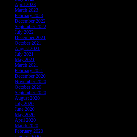
April 2023
March 2023
February 2023
December 2022
September 2022
July 2022
December 2021
October 2021
August 2021
July 2021
May 2021
March 2021
February 2021
December 2020
November 2020
October 2020
September 2020
August 2020
July 2020
June 2020
May 2020
April 2020
March 2020
February 2020
January 2020