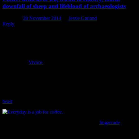
downfall of sheep and lifeblood of archaeologists
Posted on
28 November 2014
by
Jessie Garland
Reply
It must be said that, here at Underground Overground Archaeology,
we have something of a coffee problem. With a (very) few
exceptions we’re an office of hardened coffee drinkers, ranging
from one-cup-a-day habits to the occasional and somewhat obscene
four-or-five-cups-a-day problem. We frequent our local coffee shop
(the fantastic
Vivace
on Tuam Street) so much that the staff sort of
just laugh kindly at us when we come in and order more coffee (and
muffins!) than one office should reasonably be expected to
consume. On the rare and terrible mornings when someone
discovers that the coffee is, in fact, all gone, the discovery is met
with a chorus of despair and rapid scramble to “get coffee, get
coffee, get coffee”, lest we release the ravening caffeine deprived
beast
lurking within us all.
Everyday is a job for coffee in this office. Image:
Imgarcade
It’s a problem. Not an uncommon one in modern society, though, is
it? A caffeine addiction seems almost par for the course in today’s