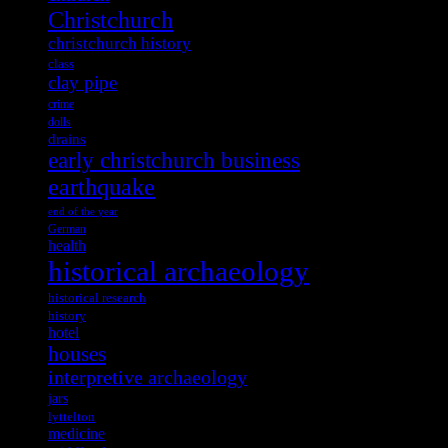
Christchurch
christchurch history
class
clay pipe
crime
dolls
drains
early christchurch business
earthquake
end of the year
German
health
historical archaeology
historical research
history
hotel
houses
interpretive archaeology
jars
lyttelton
medicine