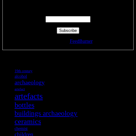
Enter your email address:
Delivered by
FeedBurner
Tags
19th century
alcohol
archaeology
artefact
artefacts
bottles
buildings archaeology
ceramics
chemist
children