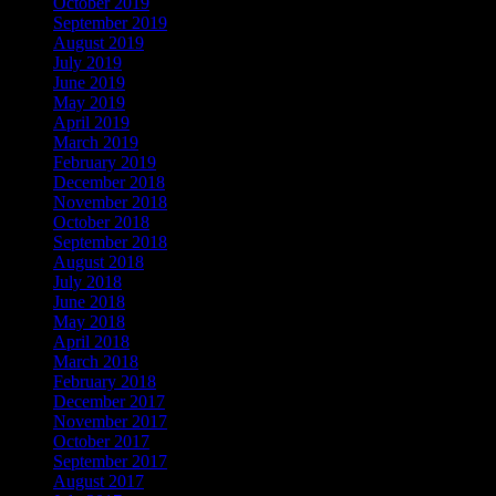
October 2019
September 2019
August 2019
July 2019
June 2019
May 2019
April 2019
March 2019
February 2019
December 2018
November 2018
October 2018
September 2018
August 2018
July 2018
June 2018
May 2018
April 2018
March 2018
February 2018
December 2017
November 2017
October 2017
September 2017
August 2017