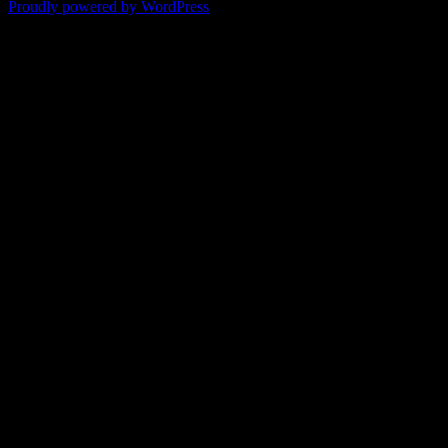
Proudly powered by WordPress