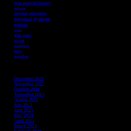
new zealand history
perfume
personal adornment
personal hygiene
rubbish
shoes
soda water
tea set
toothbrush
toys
underfloor
Archives
December 2023
November 2023
October 2023
September 2023
August 2023
July 2023
June 2023
May 2023
April 2023
March 2023