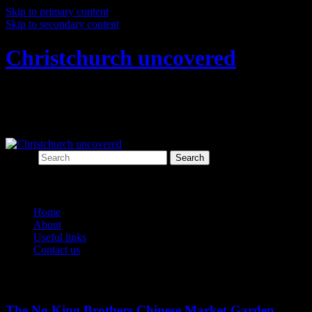
Skip to primary content
Skip to secondary content
Christchurch uncovered
Exploring Christchurch's past through
archaeology
Search
Main menu
Home
About
Useful links
Contact us
Tag Archives:
Chinese
The Ng King Brothers Chinese Market Garden