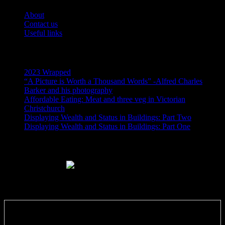
About
Contact us
Useful links
Recent Posts
2023 Wrapped
“A Picture is Worth a Thousand Words” -Alfred Charles
Barker and his photography
Affordable Eating: Meat and three veg in Victorian
Christchurch
Displaying Wealth and Status in Buildings: Part Two
Displaying Wealth and Status in Buildings: Part One
Like Us On Facebook
Subscribe via RSS email feeds!
Enter your email address: