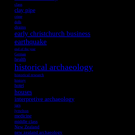
class
clay pipe
crime
dolls
drains
early christchurch business
earthquake
end of the year
German
health
historical archaeology
historical research
history
hotel
houses
interpretive archaeology
jars
lyttelton
medicine
middle class
New Zealand
new zealand archaeology