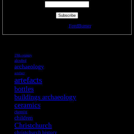
Delivered by
FeedBurner
Tags
19th century
alcohol
archaeology
artefact
artefacts
bottles
buildings archaeology
ceramics
chemist
children
Christchurch
christchurch history