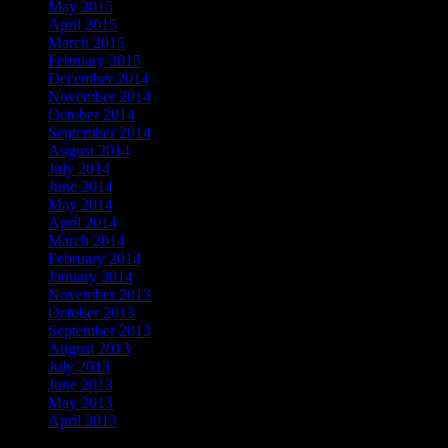
May 2015
April 2015
March 2015
February 2015
December 2014
November 2014
October 2014
September 2014
August 2014
July 2014
June 2014
May 2014
April 2014
March 2014
February 2014
January 2014
November 2013
October 2013
September 2013
August 2013
July 2013
June 2013
May 2013
April 2013