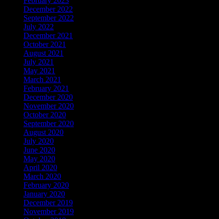
February 2023
December 2022
September 2022
July 2022
December 2021
October 2021
August 2021
July 2021
May 2021
March 2021
February 2021
December 2020
November 2020
October 2020
September 2020
August 2020
July 2020
June 2020
May 2020
April 2020
March 2020
February 2020
January 2020
December 2019
November 2019