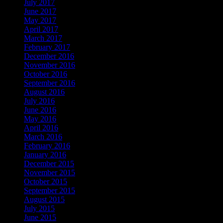
July 2017
June 2017
May 2017
April 2017
March 2017
February 2017
December 2016
November 2016
October 2016
September 2016
August 2016
July 2016
June 2016
May 2016
April 2016
March 2016
February 2016
January 2016
December 2015
November 2015
October 2015
September 2015
August 2015
July 2015
June 2015