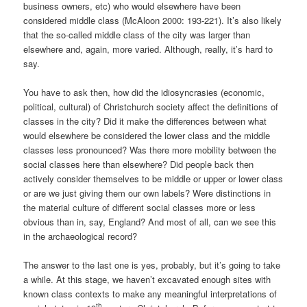
business owners, etc) who would elsewhere have been
considered middle class (McAloon 2000: 193-221). It’s also likely
that the so-called middle class of the city was larger than
elsewhere and, again, more varied. Although, really, it’s hard to
say.
You have to ask then, how did the idiosyncrasies (economic,
political, cultural) of Christchurch society affect the definitions of
classes in the city? Did it make the differences between what
would elsewhere be considered the lower class and the middle
classes less pronounced? Was there more mobility between the
social classes here than elsewhere? Did people back then
actively consider themselves to be middle or upper or lower class
or are we just giving them our own labels? Were distinctions in
the material culture of different social classes more or less
obvious than in, say, England? And most of all, can we see this
in the archaeological record?
The answer to the last one is yes, probably, but it’s going to take
a while. At this stage, we haven’t excavated enough sites with
known class contexts to make any meaningful interpretations of
th