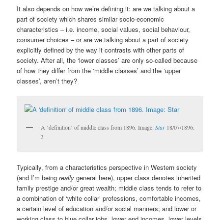
It also depends on how we’re defining it: are we talking about a
part of society which shares similar socio-economic
characteristics – i.e. income, social values, social behaviour,
consumer choices – or are we talking about a part of society
explicitly defined by the way it contrasts with other parts of
society. After all, the ‘lower classes’ are only so-called because
of how they differ from the ‘middle classes’ and the ‘upper
classes’, aren’t they?
A ‘definition’ of middle class from 1896. Image:
Star
18/07/1896:
3
Typically, from a characteristics perspective in Western society
(and I’m being
really
general here), upper class denotes inherited
family prestige and/or great wealth; middle class tends to refer to
a combination of ‘white collar’ professions, comfortable incomes,
a certain level of education and/or social manners; and lower or
working class to blue collar jobs, lower end incomes, lower levels