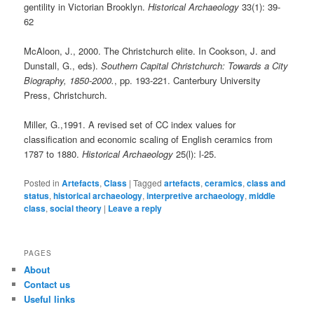
gentility in Victorian Brooklyn.
Historical Archaeology
33(1): 39-
62
McAloon, J., 2000. The Christchurch elite. In Cookson, J. and
Dunstall, G., eds).
Southern Capital Christchurch: Towards a City
Biography, 1850-2000.
, pp. 193-221. Canterbury University
Press, Christchurch.
Miller, G.,1991. A revised set of CC index values for
classification and economic scaling of English ceramics from
1787 to 1880.
Historical Archaeology
25(l): l-25.
Posted in
Artefacts
,
Class
|
Tagged
artefacts
,
ceramics
,
class and
status
,
historical archaeology
,
interpretive archaeology
,
middle
class
,
social theory
|
Leave a reply
PAGES
About
Contact us
Useful links