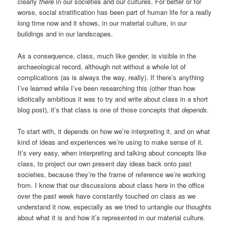
clearly
there
in our societies and our cultures. For better or for
worse, social stratification has been part of human life for a really
long time now and it shows, in our material culture, in our
buildings and in our landscapes.
As a consequence, class, much like gender, is visible in the
archaeological record, although not without a whole lot of
complications (as is always the way, really). If there’s anything
I’ve learned while I’ve been researching this (other than how
idiotically ambitious it was to try and write about class in a short
blog post), it’s that class is one of those concepts that
depends
.
To start with, it depends on how we’re interpreting it, and on what
kind of ideas and experiences we’re using to make sense of it.
It’s very easy, when interpreting and talking about concepts like
class, to project our own present day ideas back onto past
societies, because they’re the frame of reference we’re working
from. I know that our discussions about class here in the office
over the past week have constantly touched on class as we
understand it now, especially as we tried to untangle our thoughts
about what it is and how it’s represented in our material culture.