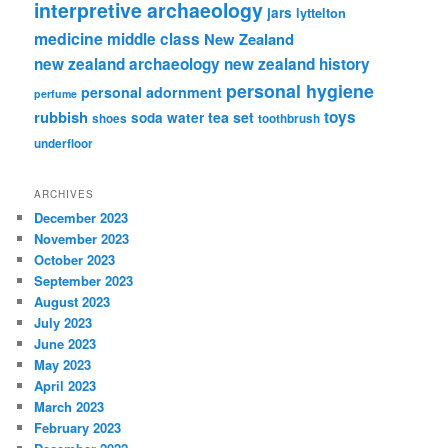
interpretive archaeology
jars
lyttelton
medicine
middle class
New Zealand
new zealand archaeology
new zealand history
personal hygiene
personal adornment
perfume
rubbish
toys
tea set
soda water
shoes
toothbrush
underfloor
ARCHIVES
December 2023
November 2023
October 2023
September 2023
August 2023
July 2023
June 2023
May 2023
April 2023
March 2023
February 2023