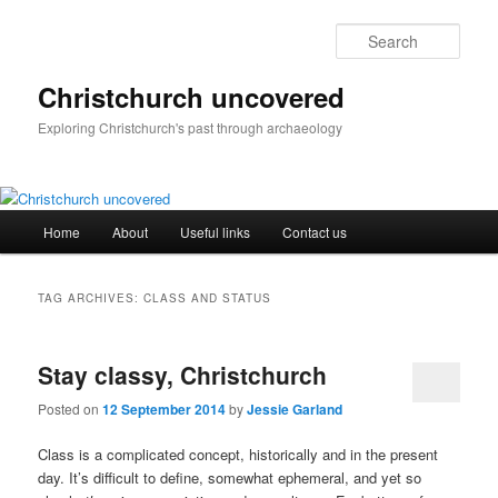
Skip
Skip
to
to
Sear
primary
secondary
content
content
Christchurch uncovered
Exploring Christchurch's past through archaeology
Main
Home
About
Useful links
Contact us
menu
TAG ARCHIVES:
CLASS AND STATUS
Stay classy, Christchurch
Posted on
12 September 2014
by
Jessie Garland
Class is a complicated concept, historically and in the present
day. It’s difficult to define, somewhat ephemeral, and yet so