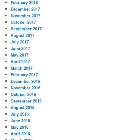
February 2018
December 2017
November 2017
October 2017
September 2017
August 2017
July 2017
June 2017
May 2017
April 2017
March 2017
February 2017
December 2016
November 2016
October 2016
September 2016
August 2016
July 2016
June 2016
May 2016
April 2016