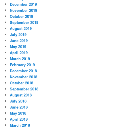
December 2019
November 2019
October 2019
September 2019
August 2019
July 2019
June 2019
May 2019
April 2019
March 2019
February 2019
December 2018
November 2018
October 2018
September 2018
August 2018
July 2018
June 2018
May 2018
April 2018
March 2018