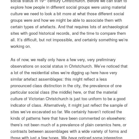
social status in 19
century Christchurch. Before we can start to
explore how people in different social groups were using material
culture we need to look a bit more at what those different social
groups were and how we might be able to associate them with
certain types of artefacts. And that requires lots of archaeological
sites with good historical records, and the time to compare them
all. It’s difficult, but not impossible, and certainly something we’re
working on.
As of now, we really only have a few very, very preliminary
observations on social status in Christchurch. We’ve noticed that
a lot of the residential sites we’re digging up here have very
similar artefact assemblages: this might reflect a less
pronounced class distinction in the city, the prevalence of one
particular social class (the middle) here, or that the material
culture of Victorian Christchurch is just too uniform to be a good
indicator of class. Alternatively, it might just reflect the sample of
sites we’ve excavated so far. We certainly haven’t noticed the
kinds of patterns here that have been commented on elsewhere:
there’s not been much of a prevalence of plain ceramics here, or
contrasts between assemblages with a wide variety of forms and
those with just a few types. We
have
noticed some interesting