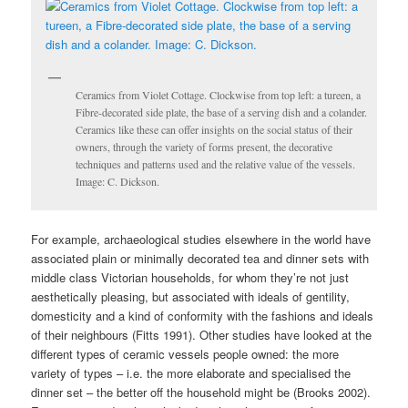
Ceramics from Violet Cottage. Clockwise from top left: a tureen, a
Fibre-decorated side plate, the base of a serving dish and a colander.
Ceramics like these can offer insights on the social status of their
owners, through the variety of forms present, the decorative
techniques and patterns used and the relative value of the vessels.
Image: C. Dickson.
For example, archaeological studies elsewhere in the world have
associated plain or minimally decorated tea and dinner sets with
middle class Victorian households, for whom they’re not just
aesthetically pleasing, but associated with ideals of gentility,
domesticity and a kind of conformity with the fashions and ideals
of their neighbours (Fitts 1991). Other studies have looked at the
different types of ceramic vessels people owned: the more
variety of types – i.e. the more elaborate and specialised the
dinner set – the better off the household might be (Brooks 2002).