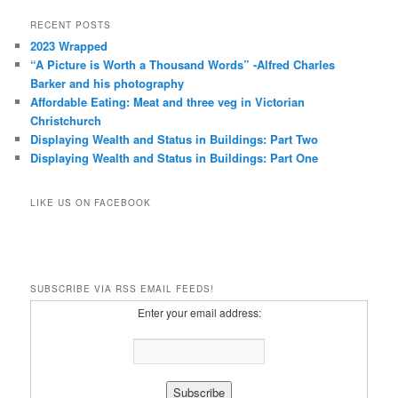
RECENT POSTS
2023 Wrapped
“A Picture is Worth a Thousand Words” -Alfred Charles
Barker and his photography
Affordable Eating: Meat and three veg in Victorian
Christchurch
Displaying Wealth and Status in Buildings: Part Two
Displaying Wealth and Status in Buildings: Part One
LIKE US ON FACEBOOK
SUBSCRIBE VIA RSS EMAIL FEEDS!
Enter your email address: