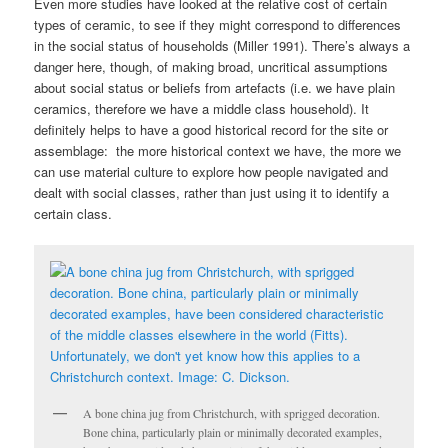
Even more studies have looked at the relative cost of certain
types of ceramic, to see if they might correspond to differences
in the social status of households (Miller 1991). There’s always a
danger here, though, of making broad, uncritical assumptions
about social status or beliefs from artefacts (i.e. we have plain
ceramics, therefore we have a middle class household). It
definitely helps to have a good historical record for the site or
assemblage: the more historical context we have, the more we
can use material culture to explore how people navigated and
dealt with social classes, rather than just using it to identify a
certain class.
A bone china jug from Christchurch, with sprigged decoration.
Bone china, particularly plain or minimally decorated examples,