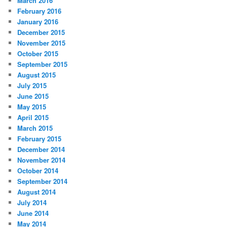
March 2016
February 2016
January 2016
December 2015
November 2015
October 2015
September 2015
August 2015
July 2015
June 2015
May 2015
April 2015
March 2015
February 2015
December 2014
November 2014
October 2014
September 2014
August 2014
July 2014
June 2014
May 2014