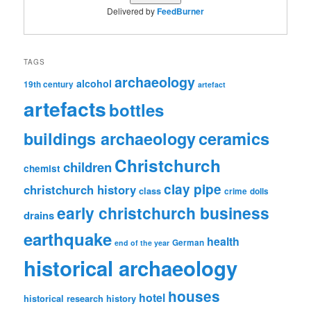
Delivered by
FeedBurner
TAGS
archaeology
alcohol
19th century
artefact
artefacts
bottles
ceramics
buildings archaeology
Christchurch
children
chemist
clay pipe
christchurch history
class
crime
dolls
early christchurch business
drains
earthquake
health
German
end of the year
historical archaeology
houses
hotel
historical research
history