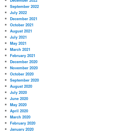
December 2022
September 2022
July 2022
December 2021
October 2021
August 2021
July 2021
May 2021
March 2021
February 2021
December 2020
November 2020
October 2020
September 2020
August 2020
July 2020
June 2020
May 2020
April 2020
March 2020
February 2020
January 2020