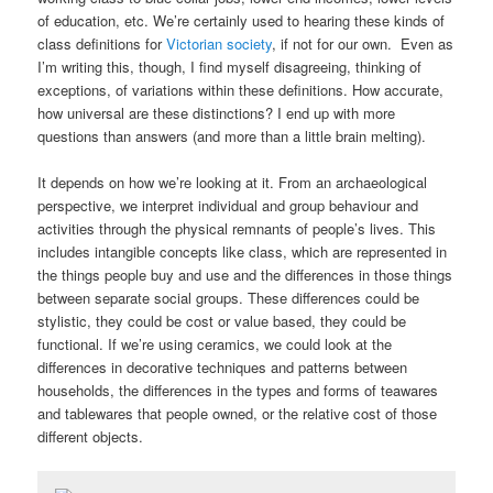
of education, etc. We’re certainly used to hearing these kinds of
class definitions for
Victorian society
, if not for our own. Even as
I’m writing this, though, I find myself disagreeing, thinking of
exceptions, of variations within these definitions. How accurate,
how universal are these distinctions? I end up with more
questions than answers (and more than a little brain melting).
It depends on how we’re looking at it. From an archaeological
perspective, we interpret individual and group behaviour and
activities through the physical remnants of people’s lives. This
includes intangible concepts like class, which are represented in
the things people buy and use and the differences in those things
between separate social groups. These differences could be
stylistic, they could be cost or value based, they could be
functional. If we’re using ceramics, we could look at the
differences in decorative techniques and patterns between
households, the differences in the types and forms of teawares
and tablewares that people owned, or the relative cost of those
different objects.