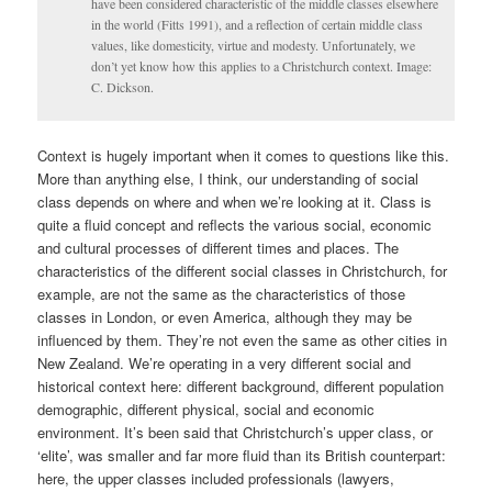
have been considered characteristic of the middle classes elsewhere
in the world (Fitts 1991), and a reflection of certain middle class
values, like domesticity, virtue and modesty. Unfortunately, we
don’t yet know how this applies to a Christchurch context. Image:
C. Dickson.
Context is hugely important when it comes to questions like this.
More than anything else, I think, our understanding of social
class depends on where and when we’re looking at it. Class is
quite a fluid concept and reflects the various social, economic
and cultural processes of different times and places. The
characteristics of the different social classes in Christchurch, for
example, are not the same as the characteristics of those
classes in London, or even America, although they may be
influenced by them. They’re not even the same as other cities in
New Zealand. We’re operating in a very different social and
historical context here: different background, different population
demographic, different physical, social and economic
environment. It’s been said that Christchurch’s upper class, or
‘elite’, was smaller and far more fluid than its British counterpart:
here, the upper classes included professionals (lawyers,