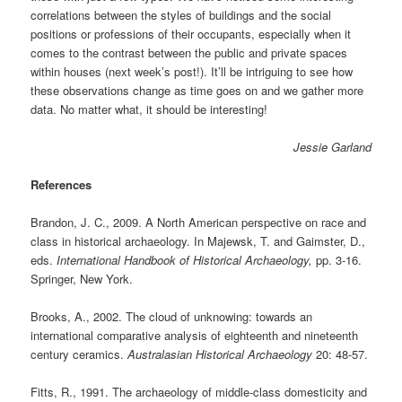
correlations between the styles of buildings and the social
positions or professions of their occupants, especially when it
comes to the contrast between the public and private spaces
within houses (next week’s post!). It’ll be intriguing to see how
these observations change as time goes on and we gather more
data. No matter what, it should be interesting!
Jessie Garland
References
Brandon, J. C., 2009. A North American perspective on race and
class in historical archaeology. In Majewsk, T. and Gaimster, D.,
eds.
International Handbook of Historical Archaeology,
pp. 3-16.
Springer, New York.
Brooks, A., 2002. The cloud of unknowing: towards an
international comparative analysis of eighteenth and nineteenth
century ceramics.
Australasian Historical Archaeology
20: 48-57.
Fitts, R., 1991. The archaeology of middle-class domesticity and