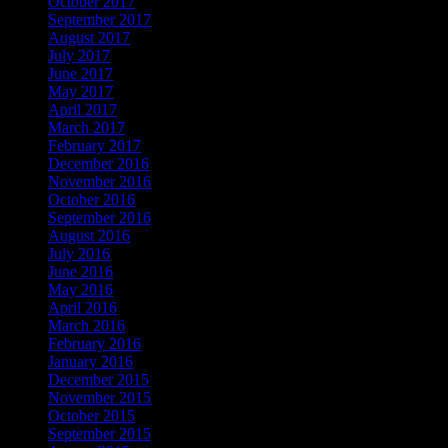
October 2017
September 2017
August 2017
July 2017
June 2017
May 2017
April 2017
March 2017
February 2017
December 2016
November 2016
October 2016
September 2016
August 2016
July 2016
June 2016
May 2016
April 2016
March 2016
February 2016
January 2016
December 2015
November 2015
October 2015
September 2015