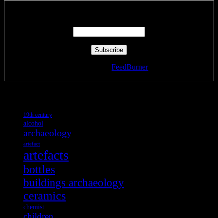
Enter your email address:
Delivered by
FeedBurner
Tags
19th century
alcohol
archaeology
artefact
artefacts
bottles
buildings archaeology
ceramics
chemist
children