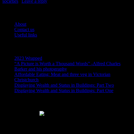
societies
|
Leave a reply
Pages
About
Contact us
Useful links
Recent Posts
2023 Wrapped
“A Picture is Worth a Thousand Words” -Alfred Charles
Barker and his photography
Affordable Eating: Meat and three veg in Victorian
Christchurch
Displaying Wealth and Status in Buildings: Part Two
Displaying Wealth and Status in Buildings: Part One
Like Us On Facebook
Subscribe via RSS email feeds!