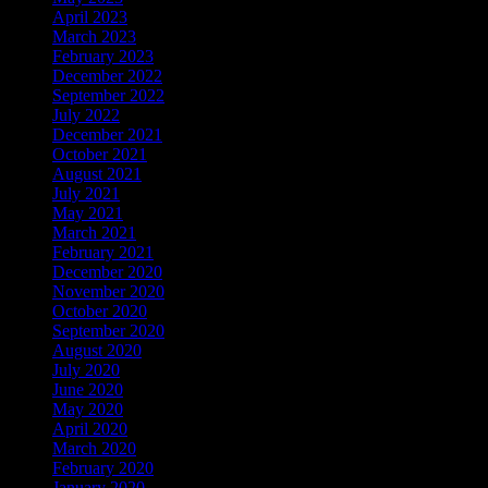
April 2023
March 2023
February 2023
December 2022
September 2022
July 2022
December 2021
October 2021
August 2021
July 2021
May 2021
March 2021
February 2021
December 2020
November 2020
October 2020
September 2020
August 2020
July 2020
June 2020
May 2020
April 2020
March 2020
February 2020
January 2020