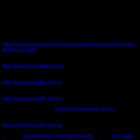
Hamish Williams
References
Marchini, L. 2006. Of mousers and men: The archaeology of the
Domestic Cat.
Current Archaeology
318. [Online. Available at:]
https://www.archaeology.co.uk/articles/features/archaeology-of-the-
domestic-cat.htm
. [Accessed 25/05/2018].
Lyttelton Times
. [online]. Available at
http://papaerspast.natlib.govt.nz
New Zealand Times
. [online]. Available at
http://paperspast.natlib.govt.nz
South Canterbury Times
. [online]. Available at
http://paperspast.natlib.govt.nz
Star
. [online]. Available at
http://paperspast.natlib.govt.nz
Taranaki Herald
. [online]. Available at
http://paperspast.natlib.govt.nz
Posted in
Uncategorized
,
Underfloor deposits
|
Tagged
cats
,
fauna
,