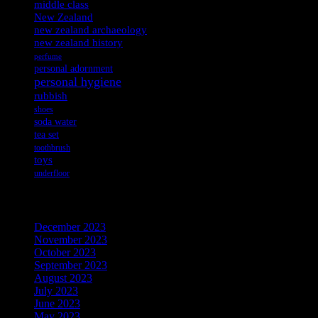
middle class
New Zealand
new zealand archaeology
new zealand history
perfume
personal adornment
personal hygiene
rubbish
shoes
soda water
tea set
toothbrush
toys
underfloor
Archives
December 2023
November 2023
October 2023
September 2023
August 2023
July 2023
June 2023
May 2023