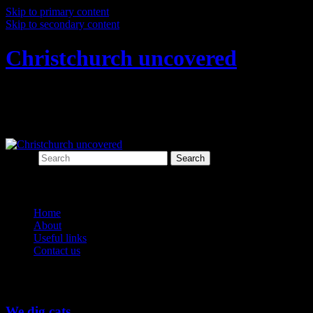
Skip to primary content
Skip to secondary content
Christchurch uncovered
Exploring Christchurch's past through
archaeology
Search
Main menu
Home
About
Useful links
Contact us
Tag Archives:
fauna
We dig cats