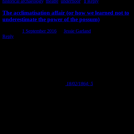
historical archaeology
,
theatre
,
underfloor
|
1
Reply
The acclimatisation affair (or how we learned not to
underestimate the power of the possum)
Posted on
1 September 2016
by
Jessie Garland
Reply
The first feeling that strikes everyone on coming to
New Zealand is its intense want of animal life.
Mountains, plains, rivers, – mere features without a
soul; for you can hardly dignify the miserable ground
lark, the wailing weka, or the ghoul-like eel with such a
title.
– Lyttelton Times
18/02/1864: 5
When I first read the above quote, taken from a letter to the editor of
the
Lyttelton Times
in 1864, I will admit to doing a double take.
Then, to a sense of outrage and a strange urge to defend the
‘soulless’ landscape and wildlife of New Zealand from this 150 year
old attack on its very being (despite the author of that sentence being
unable to hear – or, I suspect, care about – my opinion). It’s such an
odd, jarring statement to read about a country that now considers its
natural landscape and native wildlife to be a source of pride, a