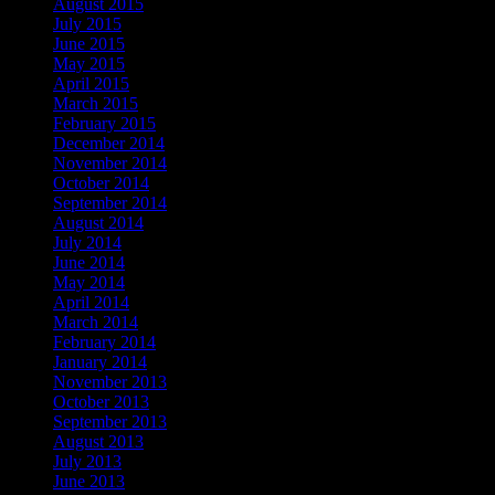
August 2015
July 2015
June 2015
May 2015
April 2015
March 2015
February 2015
December 2014
November 2014
October 2014
September 2014
August 2014
July 2014
June 2014
May 2014
April 2014
March 2014
February 2014
January 2014
November 2013
October 2013
September 2013
August 2013
July 2013
June 2013