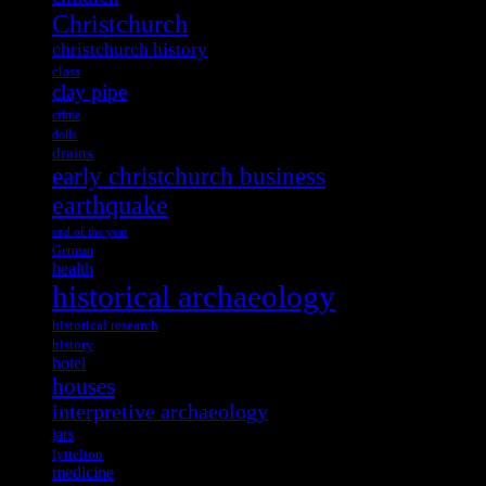
Christchurch
christchurch history
class
clay pipe
crime
dolls
drains
early christchurch business
earthquake
end of the year
German
health
historical archaeology
historical research
history
hotel
houses
interpretive archaeology
jars
lyttelton
medicine