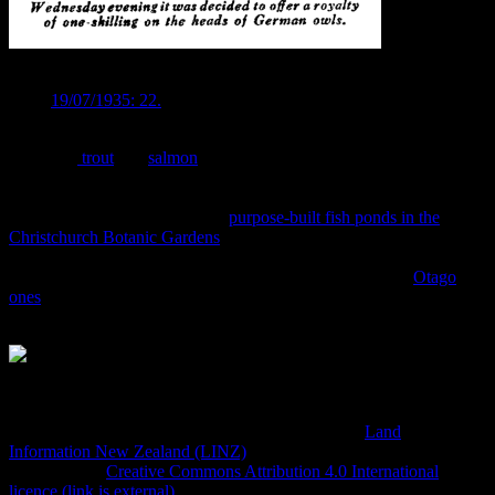
GERMAN OWL MENACE. Image:
Press
19/07/1935: 22.
There was also a strong emphasis on the introduction of fish,
especially
trout
and
salmon
, into the otherwise “useless” rivers of the
Canterbury plains. Millions of fish were “liberated” into the streams
and rivers of the district , born from ova shipped into Lyttelton from
all over the world and raised in
purpose-built fish ponds in the
Christchurch Botanic Gardens
. We excavated the site of the fish-
ponds a while back, but there was nothing left of what was once the
gateway for Canterbury’s freshwater fish populations (the
Otago
ones
do still exist, though, and have been the subject of some cool
archaeological projects over the last few years).
A survey plan of the Canterbury Acclimatisation Society
grounds in 1913, including the fish ponds. Source:
Land
Information New Zealand (LINZ)
and licensed by LINZ for re-
use under the
Creative Commons Attribution 4.0 International
licence (link is external)
.