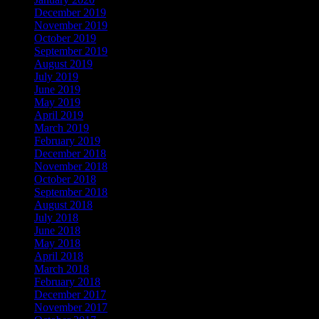
December 2019
November 2019
October 2019
September 2019
August 2019
July 2019
June 2019
May 2019
April 2019
March 2019
February 2019
December 2018
November 2018
October 2018
September 2018
August 2018
July 2018
June 2018
May 2018
April 2018
March 2018
February 2018
December 2017
November 2017