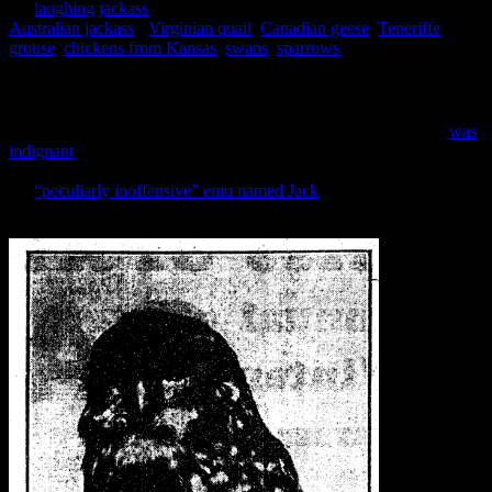
the
laughing jackass
(amusingly mentioned in the papers as the
Australian jackass
),
Virginian quail
,
Canadian geese
,
Teneriffe
grouse
,
chickens from Kansas
,
swans
,
sparrows
and German owls.
The German owls are possibly my favourite, because the
th
acclimatisation of German owls in the 19
century had turned into
the GERMAN OWL MENACE by the 1930s (and yes, the caps are
entirely necessary). So much so that the Canterbury association
was
indignant
when the papers suggested that they were responsible for
releasing more owls into the wild. A close second would have been
the
“peculiarly inoffensive” emu named Jack
, who terrorised horses
by trying to fraternise with them all the way back in 1865.