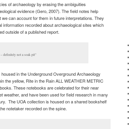
cies of archaeology by erasing the ambiguities
aeological evidence (Gero, 2007). The field notes help
at we can account for them in future interpretations. They
ual information recorded about archaeological sites which
d outside of a published report.
– definitely not a soak pit”
otes housed in the Underground Overground Archaeology
ithin the yellow, Rite in the Rain ALL WEATHER METRIC
oks. These notebooks are celebrated for their near
n wet weather, and have been used for field research in many
ry. The UOA collection is housed on a shared bookshelf
f the notetaker recorded on the spine.