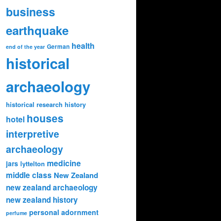
business
earthquake
health
German
end of the year
historical
archaeology
historical research
history
houses
hotel
interpretive
archaeology
medicine
jars
lyttelton
middle class
New Zealand
new zealand archaeology
new zealand history
personal adornment
perfume