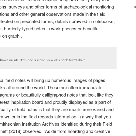
ions, surveys and other forms of archaeological monitoring
tations and other general observations made in the field.
llected on preprinted forms, details scrawled in notebooks,
, hurriedly typed notes in work phones or beautiful
 on graph .
awn on site. This one is a plan view of a brick barrel drain.
al field notes will bring up numerous images of pages
ks all around the world. These are often immaculate
grams or beautifully calligraphed notes that look like they
erest inspiration board and proudly displayed as a part of
reality of field notes is that they are much more varied and
y writer in the field records information in a way that you
thsonian Institution Archives identified during their Field
nett (2018) observed; “Aside from hoarding and creative