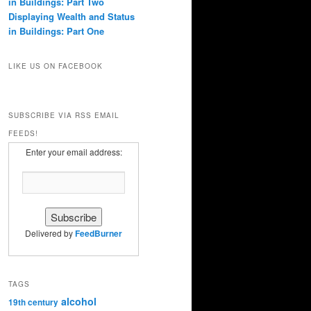
in Buildings: Part Two
Displaying Wealth and Status
in Buildings: Part One
LIKE US ON FACEBOOK
SUBSCRIBE VIA RSS EMAIL
FEEDS!
Enter your email address:
Delivered by
FeedBurner
TAGS
alcohol
19th century