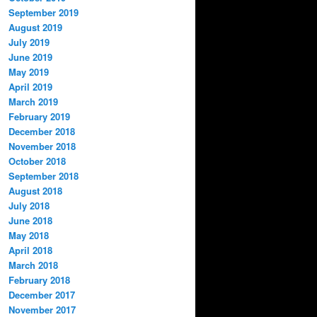
September 2019
August 2019
July 2019
June 2019
May 2019
April 2019
March 2019
February 2019
December 2018
November 2018
October 2018
September 2018
August 2018
July 2018
June 2018
May 2018
April 2018
March 2018
February 2018
December 2017
November 2017