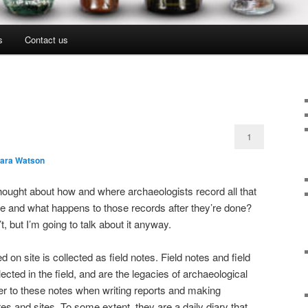
s
Contact us
1
lara Watson
ought about how and where archaeologists record all that
te and what happens to those records after they’re done?
 but I’m going to talk about it anyway.
 on site is collected as field notes. Field notes and field
ected in the field, and are the legacies of archaeological
er to these notes when writing reports and making
res and sites. To some extent, they are a daily diary that