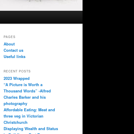
PAGES
About
Contact us
Useful links
RECENT POSTS
2023 Wrapped
“A Picture is Worth a
Thousand Words” -Alfred
Charles Barker and his
photography
Affordable Eating: Meat and
three veg in Victorian
Christchurch
Displaying Wealth and Status