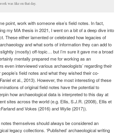
work was like on that day.
me point, work with someone else’s field notes. In fact,
ting my MA thesis in 2021, I went on a bit of a deep dive into
t. These either lamented or celebrated how legacies of
in archaeology and what sorts of information they can add to
 slightly (mostly) off-topic… but I’m sure it gave me a broad
rtainly mentally prepared me for working as an
rs even interviewed various archaeologists’ regarding their
 people’s field notes and what they wished their co-
aniel et al., 2013). However, the most interesting of these
nations of original field notes have the potential to
rpin how archaeological data is interpreted to this day at
 sites across the world (e.g. Ellis, S.J.R. (2008), Ellis et
cFarland and Vokes (2016) and Wylie (2017)).
eld notes themselves should always be considered an
gical legacy collections. ‘Published’ archaeological writing