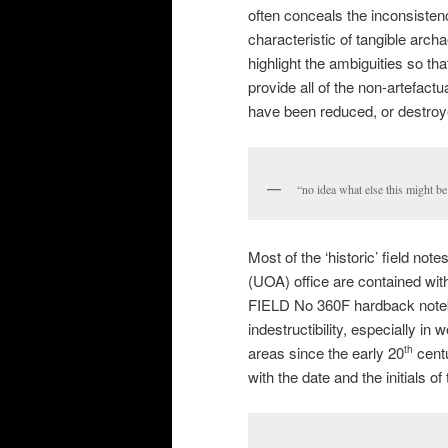
often conceals the inconsisten
characteristic of tangible arch
highlight the ambiguities so th
provide all of the non-artefact
have been reduced, or destroye
“no idea what else this might be 
Most of the ‘historic’ field n
(UOA) office are contained w
FIELD No 360F hardback notebo
indestructibility, especially i
areas since the early 20
centu
th
with the date and the initials o