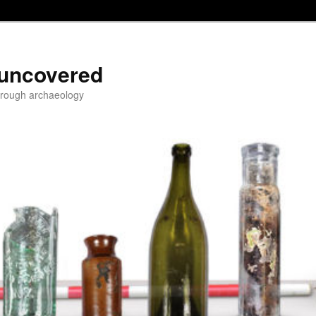
 uncovered
through archaeology