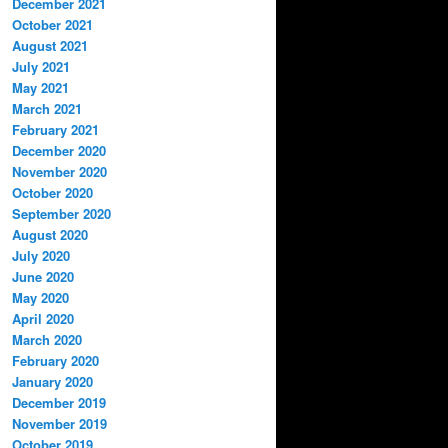
December 2021
October 2021
August 2021
July 2021
May 2021
March 2021
February 2021
December 2020
November 2020
October 2020
September 2020
August 2020
July 2020
June 2020
May 2020
April 2020
March 2020
February 2020
January 2020
December 2019
November 2019
October 2019