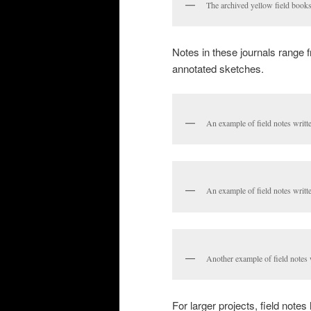
The archived yellow field books
Notes in these journals range fr
annotated sketches.
An example of field notes writte
An example of field notes writte
Another example of field notes wr
For larger projects, field not