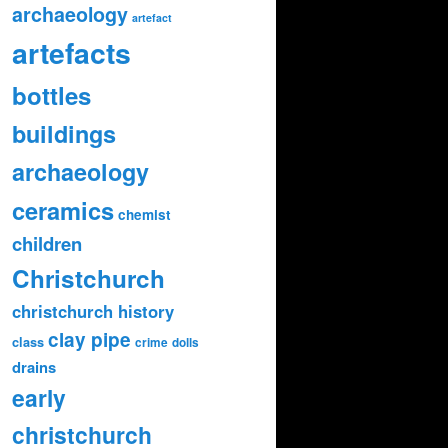
archaeology
artefact
artefacts
bottles
buildings
archaeology
ceramics
chemist
children
Christchurch
christchurch history
clay pipe
class
crime
dolls
drains
early
christchurch