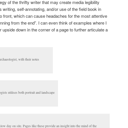
egy of the thrifty writer that may create media legibility
 writing, self-annotating, and/or use of the field book in
to front, which can cause headaches for the most attentive
inning from the end”. I can even think of examples where I
 upside down in the corner of a page to further articulate a
rchaeologist, with their notes
gists utilises both portrait and landscape
low day on site. Pages like these provide an insight into the mind of the