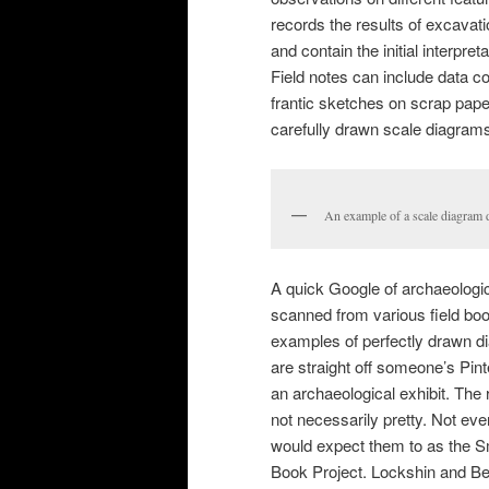
records the results of excavat
and contain the initial interpre
Field notes can include data co
frantic sketches on scrap paper
carefully drawn scale diagrams
An example of a scale diagram dr
A quick Google of archaeologic
scanned from various field boo
examples of perfectly drawn dia
are straight off someone’s Pint
an archaeological exhibit. The 
not necessarily pretty. Not ever
would expect them to as the Smi
Book Project. Lockshin and Be