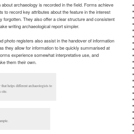
ion about archaeology is recorded in the field. Forms achieve
s to record key attributes about the feature in the interest
ly forgotten. They also offer a clear structure and consistent
ake writing archaeological report simpler.
 photo registers also assist in the handover of information
as they allow for information to be quickly summarised at
 forms experience somewhat interpretative use, and
ake them their own.
 that helps different archaeologists to
site.
ample.