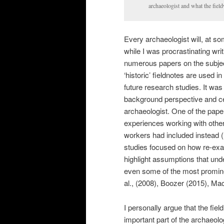
archaeologist and what the field
Every archaeologist will, at so
while I was procrastinating wri
numerous papers on the subjec
‘historic’ fieldnotes are used 
future research studies. It was
background perspective and ce
archaeologist. One of the pape
experiences working with other
workers had included instead (F
studies focused on how re-exami
highlight assumptions that unde
even some of the most prominent
al., (2008), Boozer (2015), Ma
I personally argue that the fi
important part of the archaeolo