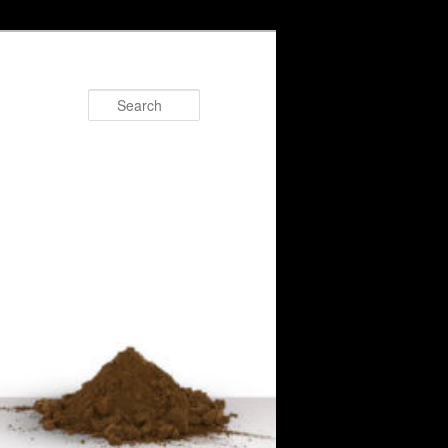
Search