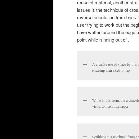
reuse of material, another strat
issues is the technique of cross
reverse orientation from back 
user trying to work out the beg
have written around the edge or
point while running out of .
A creative use of space by this a
encasing their sketch map.
While in this form, the archaeolo
views to maximise space.
Scribbles in a notebook from a s