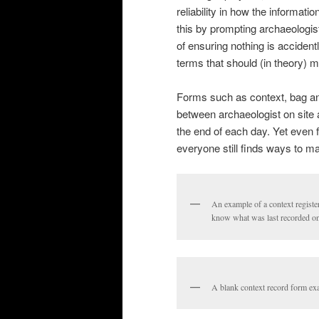
reliability in how the informat
this by prompting archaeologist
of ensuring nothing is accident
terms that should (in theory) m
Forms such as context, bag and
between archaeologist on site 
the end of each day. Yet even
everyone still finds ways to m
An example of a context register
know what was last recorded on 
A blank context record form ex