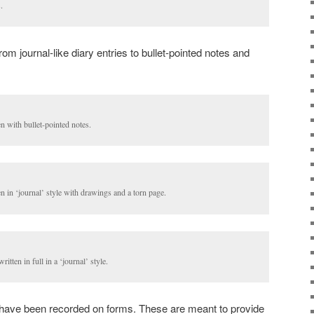
.
om journal-like diary entries to bullet-pointed notes and
n with bullet-pointed notes.
n in ‘journal’ style with drawings and a torn page.
itten in full in a ‘journal’ style.
es have been recorded on forms. These are meant to provide