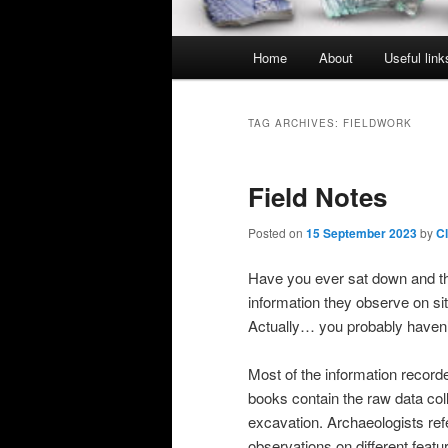
Main
Home
About
Useful link
menu
TAG ARCHIVES:
FIELDWORK
Field Notes
Posted on
15 September 2023
by
C
Have you ever sat down and th
information they observe on si
Actually… you probably haven’t,
Most of the information recorded
books contain the raw data coll
excavation. Archaeologists ref
observations on different featu