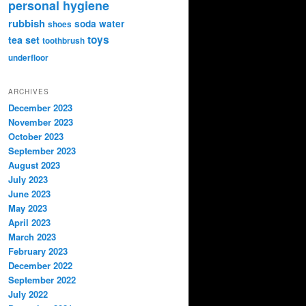
personal hygiene
rubbish
soda water
shoes
toys
tea set
toothbrush
underfloor
ARCHIVES
December 2023
November 2023
October 2023
September 2023
August 2023
July 2023
June 2023
May 2023
April 2023
March 2023
February 2023
December 2022
September 2022
July 2022