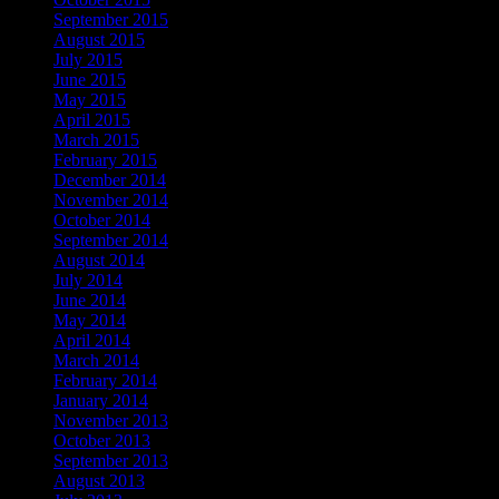
September 2015
August 2015
July 2015
June 2015
May 2015
April 2015
March 2015
February 2015
December 2014
November 2014
October 2014
September 2014
August 2014
July 2014
June 2014
May 2014
April 2014
March 2014
February 2014
January 2014
November 2013
October 2013
September 2013
August 2013