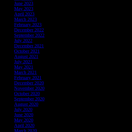
June 2023
May 2023
April 2023
March 2023
February 2023
December 2022
September 2022
July 2022
December 2021
October 2021
August 2021
July 2021
May 2021
March 2021
February 2021
December 2020
November 2020
October 2020
September 2020
August 2020
July 2020
June 2020
May 2020
April 2020
March 2020