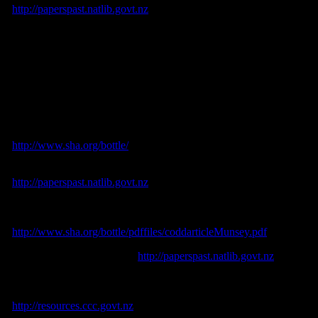
<
http://paperspast.natlib.govt.nz
>.
Donaldson, B., Hume, G. & Costello, S., 1990.
Antique Bottle and
Containers of Christchurch and District.
Christchurch Bottle and
Collectibles Club: Christchurch.
Emmins, C., 1991.
Soft Drinks: Their Origins and History.
Shire
Publications: Buckinghamshire.
Lindsey, B., 2013. Historic Glass Bottle Identification and
Information Website. [online] Available at:
<
http://www.sha.org/bottle/
>.
Lyttelton Times
. [online] Available at:
<
http://paperspast.natlib.govt.nz
>.
Munsey, Cecil, 2010. Codd (Marble In the Neck) Soda Water
Bottles: Then and Now. [online] Available at
<
http://www.sha.org/bottle/pdffiles/coddarticleMunsey.pdf
>.
Press
. [online] Available at: <
http://paperspast.natlib.govt.nz
>.
Wilson, J., 2005. Christchurch City Contextual History Overview.
Theme IV: Industry and Commerce. [online] Available at:
<
http://resources.ccc.govt.nz
>.