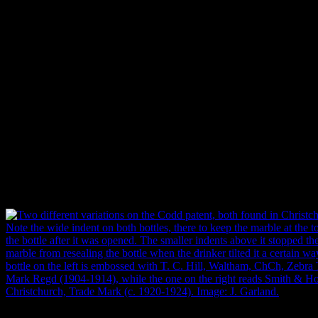
Reliance, Christchurch (1891-
1913). Image: J. Garland.
Eventually, in the early 1870s, a man named Hiram Codd patented a
new kind of soda water bottle, now known as the Codd bottle (or
‘marble bottle’). His invention used a marble to seal the bottle, in
combination with the natural pressure of the carbonated liquid and a
rubber seal, and quickly became a common and popular method of
bottling soda water, particularly in the United Kingdom (Munsey
2010). Other inventions and adaptations were also applied to soda
water bottles over the decades, including the Hogben patent,
Hutchinson patent and, eventually, the crown finish (which we find
on beer bottles today; Lindsey 2013). But none were quite so
famous as the Codd patent.
Two different variations on the Codd patent, both found in Christchur