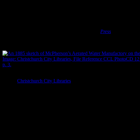
Sharpe brothers, Lees & Evans, the Ballin Brothers and George
Ellingford came to dominate the industry (Donaldson et al. 1990).
As the industry grew, it remained the province of small, almost
boutique, manufacturers rather than large companies or
conglomerates (Wilson 2005). Most of the factories employed only a
couple of people to work on the bottling process (
Press
20/7/1908:
8) and produced soda water for the local, rather than national or
international, market.
An 1885 sketch of McPherson’s Aerated Water Manufactory on the co
Image:
Christchurch City Libraries
, File Reference CCL PhotoCD 12 
p. 3.
Local soda water manufacturers branded their bottles with their
names and company logos, and it’s these embossed designs that
make these bottles so informative for archaeologists. As well as
using the physical shapes of the bottles to understand the bottling
technology being used in Christchurch, we can use the designs and
names embossed on the glass to understand the
who
and the
what
and the
when
of the local soda water industry. Alterations to these
designs can tell us when a bottle was made and, perhaps, when it