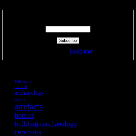
Subscribe via RSS email feeds!
Enter your email address:
Delivered by
FeedBurner
Tags
19th century
alcohol
archaeology
artefact
artefacts
bottles
buildings archaeology
ceramics