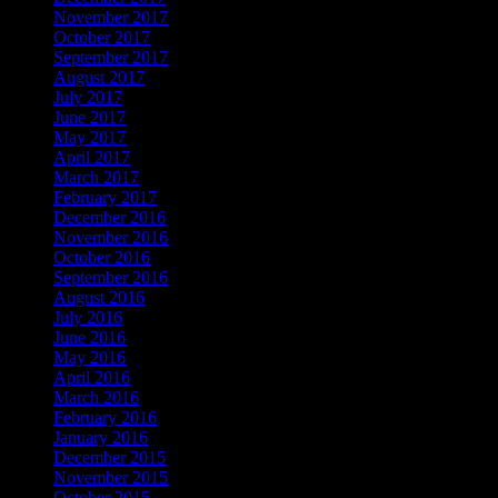
November 2017
October 2017
September 2017
August 2017
July 2017
June 2017
May 2017
April 2017
March 2017
February 2017
December 2016
November 2016
October 2016
September 2016
August 2016
July 2016
June 2016
May 2016
April 2016
March 2016
February 2016
January 2016
December 2015
November 2015
October 2015