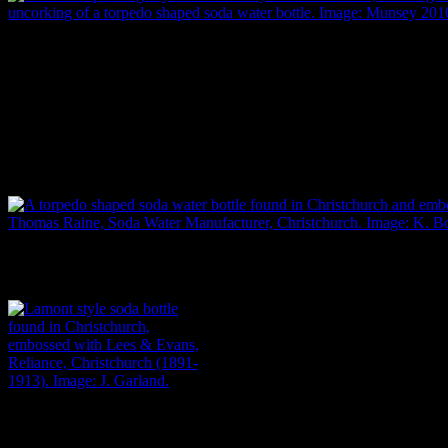
Two 1887 paintings by William Henry Hamilton Trood, showing the
uncorking of a torpedo-shaped soda water bottle. Image: Munsey 2010
In the early 1800s, one solution was the ‘torpedo’ bottle, which was
constructed with a rounded or pointed base. This meant it had to be
laid on its side, with the liquid inside the bottle keeping the cork
moist so that it was less likely to shrink, fly out and unseal the bottle
(Emmins 1991; Lindsey 2013; Munsey 2010: 4-9).
A torpedo-shaped soda water bottle found in Christchurch and embosse
Thomas Raine, soda water manufacturer, Christchurch. Image: K. Bo
Lamont style soda bottle,
embossed with Lees & Evans,