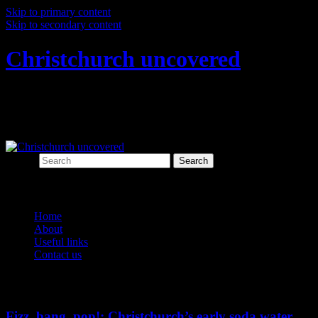
Skip to primary content
Skip to secondary content
Christchurch uncovered
Exploring Christchurch's past through
archaeology
Search
Main menu
Home
About
Useful links
Contact us
Tag Archives:
food and drink
Fizz, bang, pop!: Christchurch’s early soda water