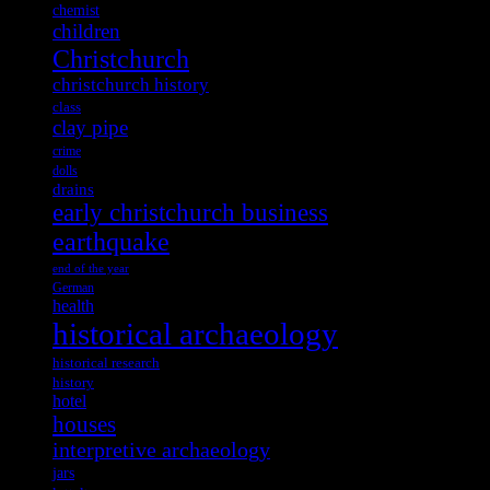
chemist
children
Christchurch
christchurch history
class
clay pipe
crime
dolls
drains
early christchurch business
earthquake
end of the year
German
health
historical archaeology
historical research
history
hotel
houses
interpretive archaeology
jars