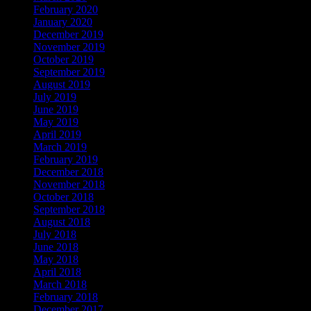
February 2020
January 2020
December 2019
November 2019
October 2019
September 2019
August 2019
July 2019
June 2019
May 2019
April 2019
March 2019
February 2019
December 2018
November 2018
October 2018
September 2018
August 2018
July 2018
June 2018
May 2018
April 2018
March 2018
February 2018
December 2017