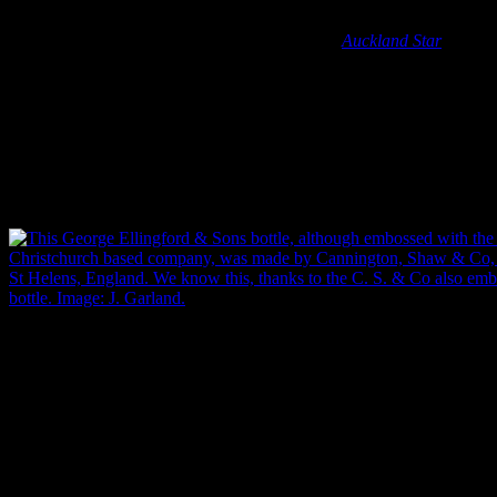
Yet, these bottles, despite their personal and commercial branding,
were not made in New Zealand. The first New Zealand bottle
production plant wasn’t started until the 1920s (
Auckland Star
11/12/1925: 11), which means that every local manufacturer in
Christchurch, and throughout the rest of the country, had to source
their bottles from overseas. Fortunately, as well as the name of the
contents manufacturer, many bottles were also embossed with the
initials, logo or name of the bottle manufacturer. Manufacturers that
we’ve come across include Australian, British and American glass-
making factories, some of which made bottles for multiple
Christchurch companies.
This George Ellingford & Sons bottle, embossed with the details of t
company, was made by Cannington, Shaw & Co, bottle makers based 
We know this thanks to the ‘C. S. & Co’ embossed on the base of the 
Garland.
It’s worth remembering that this also took place long before any
kind of high speed communication was common in business
endeavours. To get their personalised bottles, Christchurch
manufacturers would have had to send off for them months in