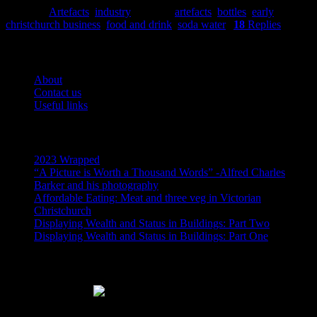
Posted in
Artefacts
,
industry
|
Tagged
artefacts
,
bottles
,
early
christchurch business
,
food and drink
,
soda water
|
18
Replies
Pages
About
Contact us
Useful links
Recent Posts
2023 Wrapped
“A Picture is Worth a Thousand Words” -Alfred Charles
Barker and his photography
Affordable Eating: Meat and three veg in Victorian
Christchurch
Displaying Wealth and Status in Buildings: Part Two
Displaying Wealth and Status in Buildings: Part One
Like Us On Facebook