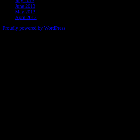
July 2013
June 2013
May 2013
April 2013
Proudly powered by WordPress