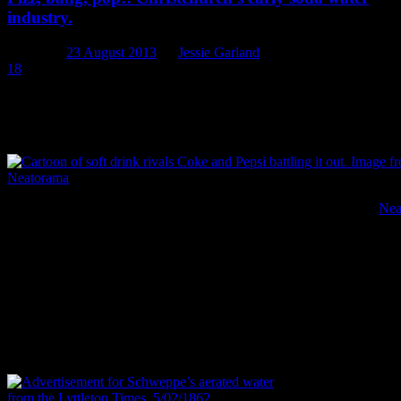
industry.
Posted on
23 August 2013
by
Jessie Garland
18
Coke. Fanta. Lemonade. Lemon and Paeroa. Mountain Dew.
Ginger beer. Dr Pepper. Seven Up. Ice-cream soda. Coke and
raspberry. Lift.
Cartoon of soft drink rivals Coke and Pepsi battling it out. Image:
Nea
Fizzy drinks, or sodas, are everywhere in our society. In all the
flavours and colours of the rainbow, they grace our televisions,
billboards, magazines, movies, and our fridges. They are (to the
chagrin of so many nutritionists) a staple of the modern diet. They
are also, in a slightly different way, a staple of 19th century
archaeology. Locally and internationally, soda-water (or aerated
water) bottles are common finds on archaeological sites and can be
some of the most informative artefacts we recover.