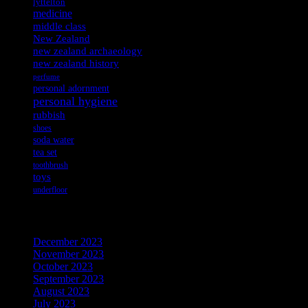
lyttelton
medicine
middle class
New Zealand
new zealand archaeology
new zealand history
perfume
personal adornment
personal hygiene
rubbish
shoes
soda water
tea set
toothbrush
toys
underfloor
Archives
December 2023
November 2023
October 2023
September 2023
August 2023
July 2023