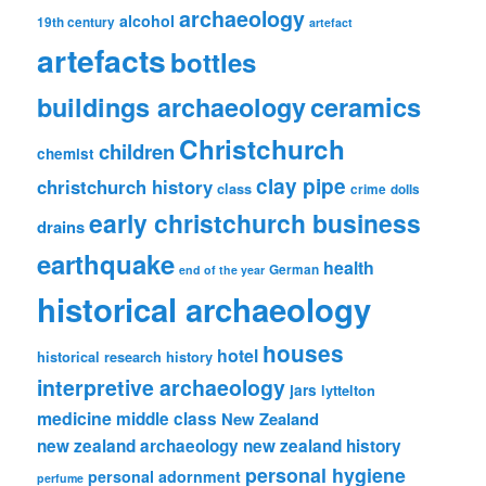
archaeology
alcohol
19th century
artefact
artefacts
bottles
ceramics
buildings archaeology
Christchurch
children
chemist
clay pipe
christchurch history
class
crime
dolls
early christchurch business
drains
earthquake
health
German
end of the year
historical archaeology
houses
hotel
historical research
history
interpretive archaeology
jars
lyttelton
medicine
middle class
New Zealand
new zealand archaeology
new zealand history
personal hygiene
personal adornment
perfume