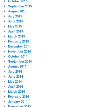
October 2015
September 2015
August 2015
July 2015
June 2015
May 2015
April 2015
March 2015
February 2015
December 2014
November 2014
October 2014
September 2014
August 2014
July 2014
June 2014
May 2014
April 2014
March 2014
February 2014
January 2014
November 2013