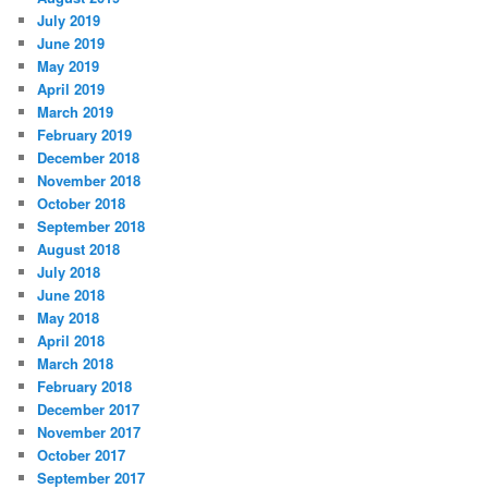
July 2019
June 2019
May 2019
April 2019
March 2019
February 2019
December 2018
November 2018
October 2018
September 2018
August 2018
July 2018
June 2018
May 2018
April 2018
March 2018
February 2018
December 2017
November 2017
October 2017
September 2017