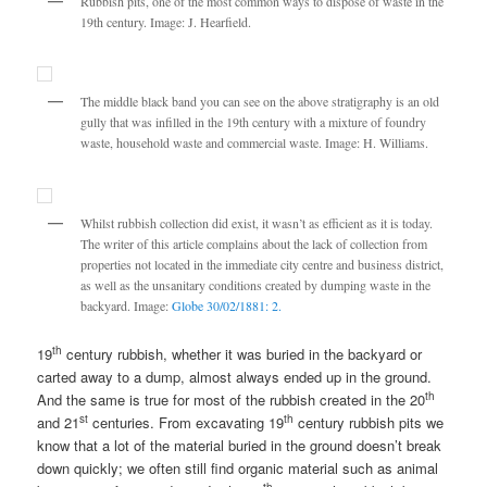
Rubbish pits, one of the most common ways to dispose of waste in the
19th century. Image: J. Hearfield.
The middle black band you can see on the above stratigraphy is an old
gully that was infilled in the 19th century with a mixture of foundry
waste, household waste and commercial waste. Image: H. Williams.
Whilst rubbish collection did exist, it wasn’t as efficient as it is today.
The writer of this article complains about the lack of collection from
properties not located in the immediate city centre and business district,
as well as the unsanitary conditions created by dumping waste in the
backyard. Image:
Globe 30/02/1881: 2.
th
19
century rubbish, whether it was buried in the backyard or
carted away to a dump, almost always ended up in the ground.
th
And the same is true for most of the rubbish created in the 20
st
th
and 21
centuries. From excavating 19
century rubbish pits we
know that a lot of the material buried in the ground doesn’t break
down quickly; we often still find organic material such as animal
th