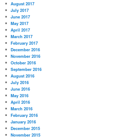
August 2017
July 2017
June 2017
May 2017
April 2017
March 2017
February 2017
December 2016
November 2016
October 2016
September 2016
August 2016
July 2016
June 2016
May 2016
April 2016
March 2016
February 2016
January 2016
December 2015
November 2015