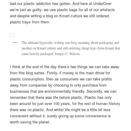
bad our plastic addiction has gotten. And here at UnderOver
we’re just as guilty- we use plastic bags for all of our artefacts
and despite writing a blog on Kmart culture we still ordered
plastic trays from them.
The ultimate hypocrite: writing one blog moaning about packaging and
another on Kmart culture and still ordering cheap trays from Kmart that
came heavily packaged. Image: C. Watson.
I think at the end of the day there’s two things we can take away
from this blog series. Firstly, if money is the main driver for
plastic consumption, then as consumers we can take profits
away from companies by choosing to only purchase from
businesses that are environmentally friendly. Secondly, we can
remember that there was life before plastic. Plastic has only
been around for just over 100 years, for the rest of human history
there was no plastic. And whilst life might be a little bit less
convenient without it, surely giving up some convenience is
worth saving the planet.