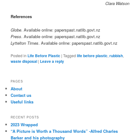
Clara Watson
References
Globe
. Available online: paperspast.natlib.govt.nz
Press
. Available online: paperspast.natlib.govt.nz
Lyttelton Times
. Available online: paperspast.natlib.govt.nz
Posted in
Life Before Plastic
|
Tagged
life before plastic
,
rubbish
,
waste disposal
|
Leave a reply
PAGES
About
Contact us
Useful links
RECENT POSTS
2023 Wrapped
“A Picture is Worth a Thousand Words” -Alfred Charles
Barker and his photography