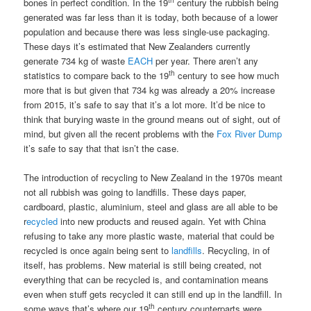
bones in perfect condition. In the 19
century the rubbish being
generated was far less than it is today, both because of a lower
population and because there was less single-use packaging.
These days it’s estimated that New Zealanders currently
generate 734 kg of waste
EACH
per year. There aren’t any
th
statistics to compare back to the 19
century to see how much
more that is but given that 734 kg was already a 20% increase
from 2015, it’s safe to say that it’s a lot more. It’d be nice to
think that burying waste in the ground means out of sight, out of
mind, but given all the recent problems with the
Fox River Dump
it’s safe to say that that isn’t the case.
The introduction of recycling to New Zealand in the 1970s meant
not all rubbish was going to landfills. These days paper,
cardboard, plastic, aluminium, steel and glass are all able to be
r
ecycled
into new products and reused again. Yet with China
refusing to take any more plastic waste, material that could be
recycled is once again being sent to
landfills
. Recycling, in of
itself, has problems. New material is still being created, not
everything that can be recycled is, and contamination means
even when stuff gets recycled it can still end up in the landfill. In
th
some ways that’s where our 19
century counterparts were