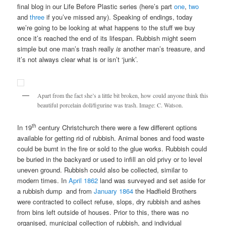
final blog in our Life Before Plastic series (here’s part
one
,
two
and
three
if you’ve missed any). Speaking of endings, today
we’re going to be looking at what happens to the stuff we buy
once it’s reached the end of its lifespan. Rubbish might seem
simple but one man’s trash really
is
another man’s treasure, and
it’s not always clear what is or isn’t ‘junk’.
Apart from the fact she’s a little bit broken, how could anyone think this
beautiful porcelain doll/figurine was trash. Image: C. Watson.
th
In 19
century Christchurch there were a few different options
available for getting rid of rubbish. Animal bones and food waste
could be burnt in the fire or sold to the glue works. Rubbish could
be buried in the backyard or used to infill an old privy or to level
uneven ground. Rubbish could also be collected, similar to
modern times. In
April 1862
land was surveyed and set aside for
a rubbish dump and from
January 1864
the Hadfield Brothers
were contracted to collect refuse, slops, dry rubbish and ashes
from bins left outside of houses. Prior to this, there was no
organised, municipal collection of rubbish, and individual