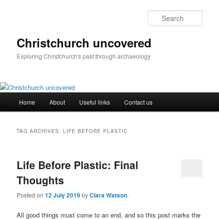
Skip
Skip
to
to
Sear
primary
secondary
content
content
Christchurch uncovered
Exploring Christchurch's past through archaeology
Main
Home
About
Useful links
Contact us
menu
TAG ARCHIVES:
LIFE BEFORE PLASTIC
Life Before Plastic: Final
Thoughts
Posted on
12 July 2019
by
Clara Watson
All good things must come to an end, and so this post marks the