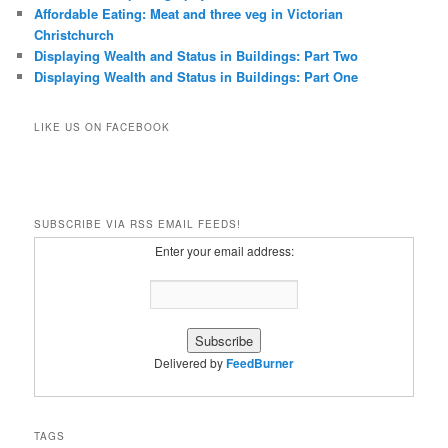
Affordable Eating: Meat and three veg in Victorian
Christchurch
Displaying Wealth and Status in Buildings: Part Two
Displaying Wealth and Status in Buildings: Part One
LIKE US ON FACEBOOK
SUBSCRIBE VIA RSS EMAIL FEEDS!
Enter your email address:
Delivered by
FeedBurner
TAGS