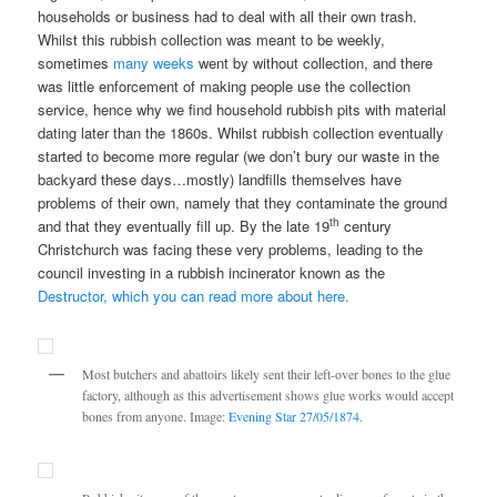
households or business had to deal with all their own trash.
Whilst this rubbish collection was meant to be weekly,
sometimes
many weeks
went by without collection, and there
was little enforcement of making people use the collection
service, hence why we find household rubbish pits with material
dating later than the 1860s. Whilst rubbish collection eventually
started to become more regular (we don’t bury our waste in the
backyard these days…mostly) landfills themselves have
problems of their own, namely that they contaminate the ground
th
and that they eventually fill up. By the late 19
century
Christchurch was facing these very problems, leading to the
council investing in a rubbish incinerator known as the
Destructor, which you can read more about here.
Most butchers and abattoirs likely sent their left-over bones to the glue
factory, although as this advertisement shows glue works would accept
bones from anyone. Image:
Evening Star 27/05/1874.