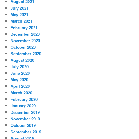
August 2021
July 2021
May 2021
March 2021
February 2021
December 2020
November 2020
October 2020
September 2020
August 2020
July 2020
June 2020
May 2020
April 2020
March 2020
February 2020
January 2020
December 2019
November 2019
October 2019
September 2019
August 2019