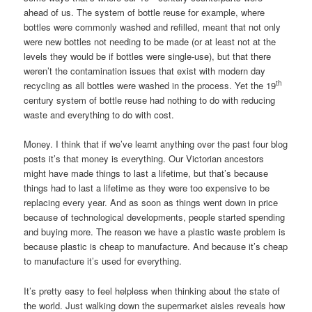
ahead of us. The system of bottle reuse for example, where
bottles were commonly washed and refilled, meant that not only
were new bottles not needing to be made (or at least not at the
levels they would be if bottles were single-use), but that there
weren’t the contamination issues that exist with modern day
th
recycling as all bottles were washed in the process. Yet the 19
century system of bottle reuse had nothing to do with reducing
waste and everything to do with cost.
Money. I think that if we’ve learnt anything over the past four blog
posts it’s that money is everything. Our Victorian ancestors
might have made things to last a lifetime, but that’s because
things had to last a lifetime as they were too expensive to be
replacing every year. And as soon as things went down in price
because of technological developments, people started spending
and buying more. The reason we have a plastic waste problem is
because plastic is cheap to manufacture. And because it’s cheap
to manufacture it’s used for everything.
It’s pretty easy to feel helpless when thinking about the state of
the world. Just walking down the supermarket aisles reveals how