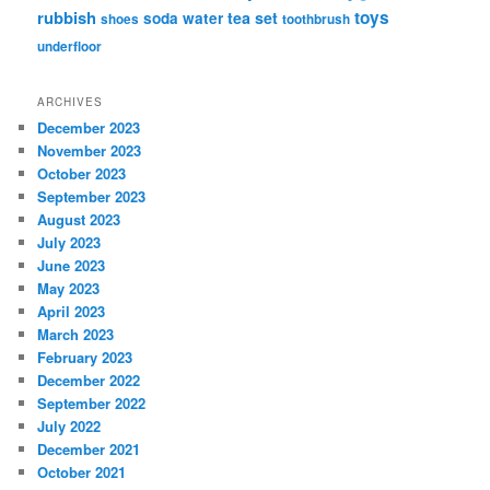
rubbish
toys
tea set
soda water
shoes
toothbrush
underfloor
ARCHIVES
December 2023
November 2023
October 2023
September 2023
August 2023
July 2023
June 2023
May 2023
April 2023
March 2023
February 2023
December 2022
September 2022
July 2022
December 2021
October 2021