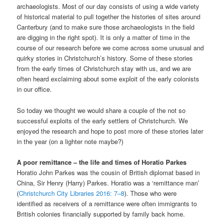
archaeologists. Most of our day consists of using a wide variety
of historical material to pull together the histories of sites around
Canterbury (and to make sure those archaeologists in the field
are digging in the right spot). It is only a matter of time in the
course of our research before we come across some unusual and
quirky stories in Christchurch’s history. Some of these stories
from the early times of Christchurch stay with us, and we are
often heard exclaiming about some exploit of the early colonists
in our office.
So today we thought we would share a couple of the not so
successful exploits of the early settlers of Christchurch. We
enjoyed the research and hope to post more of these stories later
in the year (on a lighter note maybe?)
A poor remittance – the life and times of Horatio Parkes
Horatio John Parkes was the cousin of British diplomat based in
China, Sir Henry (Harry) Parkes. Horatio was a ‘remittance man’
(
Christchurch City Libraries 2016: 7–8
). Those who were
identified as receivers of a remittance were often immigrants to
British colonies financially supported by family back home.