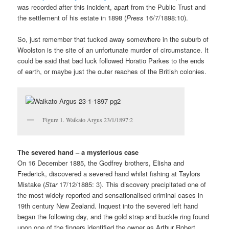
was recorded after this incident, apart from the Public Trust and
the settlement of his estate in 1898 (
Press
16/7/1898:10).
So, just remember that tucked away somewhere in the suburb of
Woolston is the site of an unfortunate murder of circumstance. It
could be said that bad luck followed Horatio Parkes to the ends
of earth, or maybe just the outer reaches of the British colonies.
Figure 1. Waikato Argus 23/1/1897:2
The severed hand – a mysterious case
On 16 December 1885, the Godfrey brothers, Elisha and
Frederick, discovered a severed hand whilst fishing at Taylors
Mistake (
Star
17/12/1885: 3). This discovery precipitated one of
the most widely reported and sensationalised criminal cases in
19th century New Zealand. Inquest into the severed left hand
began the following day, and the gold strap and buckle ring found
upon one of the fingers identified the owner as Arthur Robert