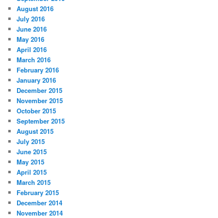
August 2016
July 2016
June 2016
May 2016
April 2016
March 2016
February 2016
January 2016
December 2015
November 2015
October 2015
September 2015
August 2015
July 2015
June 2015
May 2015
April 2015
March 2015
February 2015
December 2014
November 2014