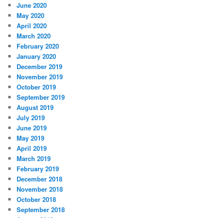
June 2020
May 2020
April 2020
March 2020
February 2020
January 2020
December 2019
November 2019
October 2019
September 2019
August 2019
July 2019
June 2019
May 2019
April 2019
March 2019
February 2019
December 2018
November 2018
October 2018
September 2018