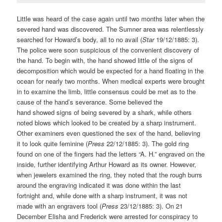
Little was heard of the case again until two months later when the
severed hand was discovered. The Sumner area was relentlessly
searched for Howard’s body, all to no avail (
Star
19/12/1885: 3).
The police were soon suspicious of the convenient discovery of
the hand. To begin with, the hand showed little of the signs of
decomposition which would be expected for a hand floating in the
ocean for nearly two months. When medical experts were brought
in to examine the limb, little consensus could be met as to the
cause of the hand’s severance. Some believed the
hand showed signs of being severed by a shark, while others
noted blows which looked to be created by a sharp instrument.
Other examiners even questioned the sex of the hand, believing
it to look quite feminine (
Press
22/12/1885: 3). The gold ring
found on one of the fingers had the letters “A. H.” engraved on the
inside, further identifying Arthur Howard as its owner. However,
when jewelers examined the ring, they noted that the rough burrs
around the engraving indicated it was done within the last
fortnight and, while done with a sharp instrument, it was not
made with an engravers tool (
Press
23/12/1885: 3). On 21
December Elisha and Frederick were arrested for conspiracy to