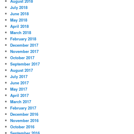
August 2018
July 2018
June 2018
May 2018
April 2018
March 2018
February 2018
December 2017
November 2017
October 2017
September 2017
August 2017
July 2017
June 2017
May 2017
April 2017
March 2017
February 2017
December 2016
November 2016
October 2016
September 2016