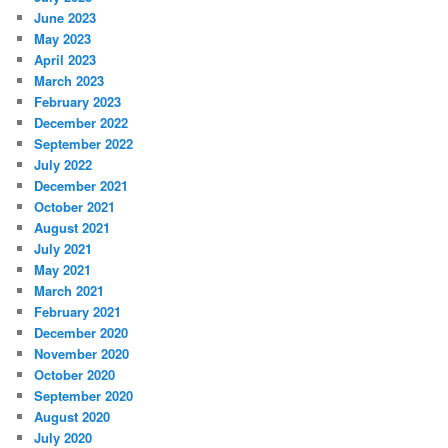
June 2023
May 2023
April 2023
March 2023
February 2023
December 2022
September 2022
July 2022
December 2021
October 2021
August 2021
July 2021
May 2021
March 2021
February 2021
December 2020
November 2020
October 2020
September 2020
August 2020
July 2020