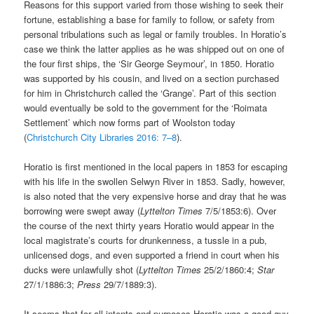
Reasons for this support varied from those wishing to seek their
fortune, establishing a base for family to follow, or safety from
personal tribulations such as legal or family troubles. In Horatio’s
case we think the latter applies as he was shipped out on one of
the four first ships, the ‘Sir George Seymour’, in 1850. Horatio
was supported by his cousin, and lived on a section purchased
for him in Christchurch called the ‘Grange’. Part of this section
would eventually be sold to the government for the ‘Roimata
Settlement’ which now forms part of Woolston today
(
Christchurch City Libraries 2016: 7–8
).
Horatio is first mentioned in the local papers in 1853 for escaping
with his life in the swollen Selwyn River in 1853. Sadly, however,
is also noted that the very expensive horse and dray that he was
borrowing were swept away (
Lyttelton Times
7/5/1853:6). Over
the course of the next thirty years Horatio would appear in the
local magistrate’s courts for drunkenness, a tussle in a pub,
unlicensed dogs, and even supported a friend in court when his
ducks were unlawfully shot (
Lyttelton Times
25/2/1860:4;
Star
27/1/1886:3;
Press
29/7/1889:3).
It seems that for all intents and purposes Horatio was a good guy