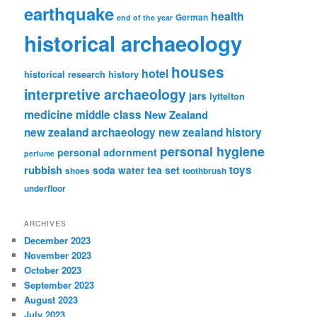
earthquake
health
German
end of the year
historical archaeology
houses
hotel
historical research
history
interpretive archaeology
jars
lyttelton
medicine
middle class
New Zealand
new zealand archaeology
new zealand history
personal hygiene
personal adornment
perfume
rubbish
toys
tea set
soda water
shoes
toothbrush
underfloor
ARCHIVES
December 2023
November 2023
October 2023
September 2023
August 2023
July 2023