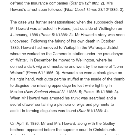
defraud the insurance companies (
Star
21/12/1885: 2). Mrs
Howard’s arrest soon followed (
West Coast Times
23/12/1885: 3).
The case was further sensationalised when the supposedly dead
Mr Howard was arrested in Petone, just outside of Wellington on
4 January, 1886 (
Press
5/1/1886: 3). Mr Howard’s story was soon
uncovered. Following the faking of his own death in October
1885, Howard had removed to Waitapi in the Wairarapa district,
where he worked on the Cameron’s station under the pseudonym
of “Watts”. In December he moved to Wellington, where he
donned a dark wig and mustache and went by the name of “John
Watson” (
Press
6/1/1886: 3). Howard also wore a black glove on
his right hand, with gutta percha stuffed in the inside of the thumb
to disguise the missing appendage he lost while fighting in
Mexico (
New Zealand Herald
8/1/1886: 5;
Press
15/1/1886: 3).
When Mr Howard was arrested his trunk was searched and a
secret drawer containing a plethora of wigs and pigments to
assist in forming disguises was found (
Star
8/1/1886: 4).
On April 8, 1886, Mr and Mrs Howard, along with the Godley
brothers, appeared before the supreme court in Christchurch.