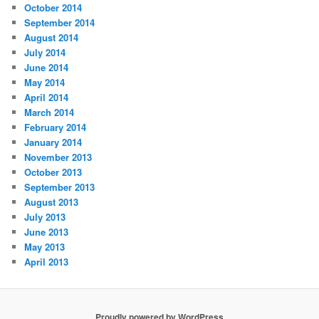
October 2014
September 2014
August 2014
July 2014
June 2014
May 2014
April 2014
March 2014
February 2014
January 2014
November 2013
October 2013
September 2013
August 2013
July 2013
June 2013
May 2013
April 2013
Proudly powered by WordPress