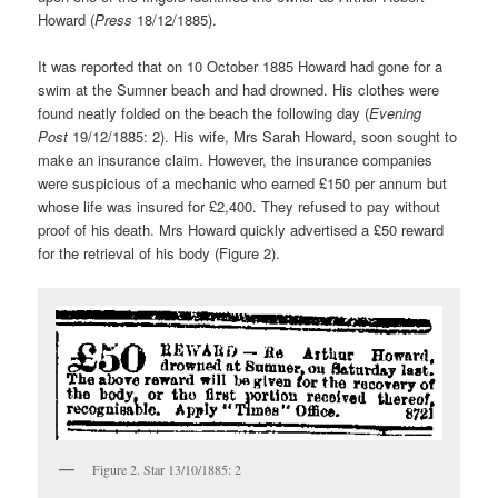
Howard (
Press
18/12/1885).
It was reported that on 10 October 1885 Howard had gone for a
swim at the Sumner beach and had drowned. His clothes were
found neatly folded on the beach the following day (
Evening
Post
19/12/1885: 2). His wife, Mrs Sarah Howard, soon sought to
make an insurance claim. However, the insurance companies
were suspicious of a mechanic who earned £150 per annum but
whose life was insured for £2,400. They refused to pay without
proof of his death. Mrs Howard quickly advertised a £50 reward
for the retrieval of his body (Figure 2).
Figure 2. Star 13/10/1885: 2