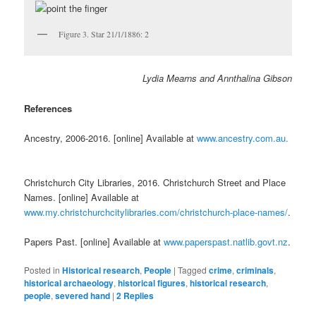
Figure 3. Star 21/1/1886: 2
Lydia Mearns and Annthalina Gibson
References
Ancestry, 2006-2016. [online] Available at
www.ancestry.com.au.
Christchurch City Libraries, 2016. Christchurch Street and Place
Names. [online] Available at
www.my.christchurchcitylibraries.com/christchurch-place-names/
.
Papers Past. [online] Available at
www.paperspast.natlib.govt.nz
.
Posted in
Historical research
,
People
|
Tagged
crime
,
criminals
,
historical archaeology
,
historical figures
,
historical research
,
people
,
severed hand
|
2
Replies