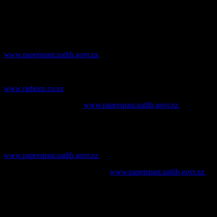
Gojak, D. and Stuart, I., 1999. The Potential for the Study of Clay
Tobacco Pipes from Australian Sites.
Australasian Historical
Archaeology
, Vol. 17: 38-49.
New Zealand Herald
. [online] Available at
www.paperspast.natlib.govt.nz
Phillips, J., 2014. Pundit: Life and Times of the Long White Cloud.
Radio New Zealand, aired 15/09/2014. [online] Available at
www.radionz.co.nz
Star
. [online] Available at
www.paperspast.natlib.govt.nz
Sudbury, J., 2006.
Historic Clay Tobacco Pipe Studies, Volume 1.
Phytolith Press, Oklahoma.
Taranaki Herald.
[online] Available at
www.paperspast.natlib.govt.nz
Thames Star
. [online] Available at
www.paperspast.natlib.govt.nz
Watson, K., Carter, M., and Hennessey, M., 2012. 134 Hereford
Street, Christchurch: report on archaeological monitoring.
Unpublished report for CERA.