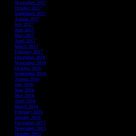
November 2017
October 2017
September 2017
August 2017
July 2017
June 2017
May 2017
April 2017
March 2017
February 2017
December 2016
November 2016
October 2016
September 2016
August 2016
July 2016
June 2016
May 2016
April 2016
March 2016
February 2016
January 2016
December 2015
November 2015
October 2015