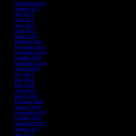
September 2015
August 2015
July 2015
June 2015
May 2015
April 2015
March 2015
February 2015
December 2014
November 2014
October 2014
September 2014
August 2014
July 2014
June 2014
May 2014
April 2014
March 2014
February 2014
January 2014
November 2013
October 2013
September 2013
August 2013
July 2013