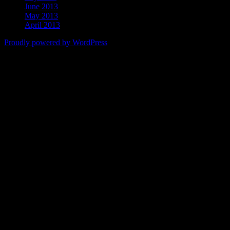
June 2013
May 2013
April 2013
Proudly powered by WordPress