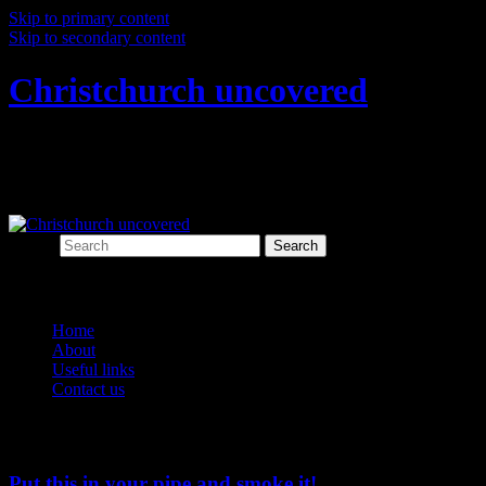
Skip to primary content
Skip to secondary content
Christchurch uncovered
Exploring Christchurch's past through
archaeology
Search
Main menu
Home
About
Useful links
Contact us
Tag Archives:
personal
Put this in your pipe and smoke it!