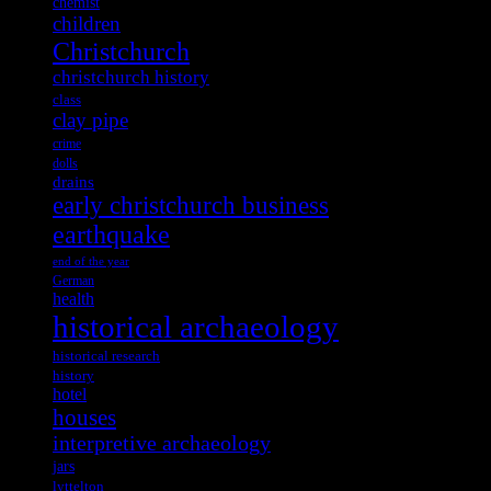
chemist
children
Christchurch
christchurch history
class
clay pipe
crime
dolls
drains
early christchurch business
earthquake
end of the year
German
health
historical archaeology
historical research
history
hotel
houses
interpretive archaeology
jars
lyttelton