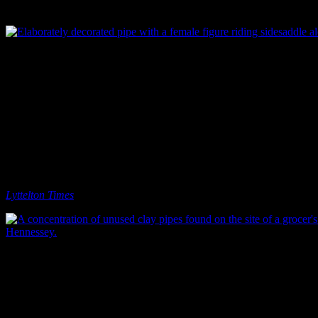
pretentious?) smoking that pipe.
Elaborately decorated pipe with a female figure riding sidesaddle alon
On one notable site, we even found a large collection of broken and
unused clay pipes, all decorated with either a steam ship or a traction
engine design. It turned out that the site had originally been
occupied by a grocer, and the pipes were probably damaged or
unwanted stock that had been disposed of on-site (Watson et al.
2012). As we can see from these pipes, and the Twentyman
and Cousin and Trent Brothers examples, smoking paraphernalia
was sold by a range of different merchants and retailers, not just
tobacconists (although tobacconist’s shops did exist in Christchurch:
Lyttelton Times
18/04/1867: 1).
A concentration of unused clay pipes found on the site of a grocer’s 
Hennessey.
It’s interesting, I think, that such a small artefact can provide
evidence for or be a part of so many different aspects of society and