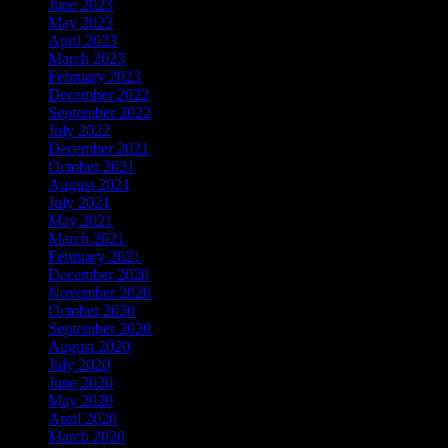
June 2023
May 2023
April 2023
March 2023
February 2023
December 2022
September 2022
July 2022
December 2021
October 2021
August 2021
July 2021
May 2021
March 2021
February 2021
December 2020
November 2020
October 2020
September 2020
August 2020
July 2020
June 2020
May 2020
April 2020
March 2020