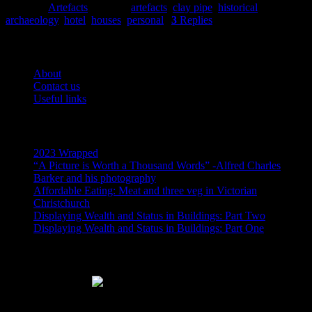
Posted in
Artefacts
|
Tagged
artefacts
,
clay pipe
,
historical
archaeology
,
hotel
,
houses
,
personal
|
3
Replies
Pages
About
Contact us
Useful links
Recent Posts
2023 Wrapped
“A Picture is Worth a Thousand Words” -Alfred Charles
Barker and his photography
Affordable Eating: Meat and three veg in Victorian
Christchurch
Displaying Wealth and Status in Buildings: Part Two
Displaying Wealth and Status in Buildings: Part One
Like Us On Facebook
Subscribe via RSS email feeds!