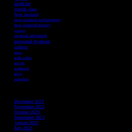
medicine
middle class
New Zealand
new zealand archaeology
new zealand history
perfume
personal adornment
personal hygiene
rubbish
shoes
soda water
tea set
toothbrush
toys
underfloor
Archives
December 2023
November 2023
October 2023
September 2023
August 2023
July 2023