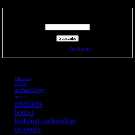
Enter your email address:
Delivered by
FeedBurner
Tags
19th century
alcohol
archaeology
artefact
artefacts
bottles
buildings archaeology
ceramics