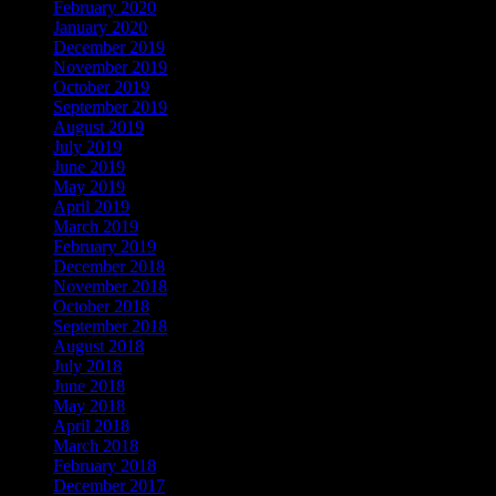
February 2020
January 2020
December 2019
November 2019
October 2019
September 2019
August 2019
July 2019
June 2019
May 2019
April 2019
March 2019
February 2019
December 2018
November 2018
October 2018
September 2018
August 2018
July 2018
June 2018
May 2018
April 2018
March 2018
February 2018
December 2017