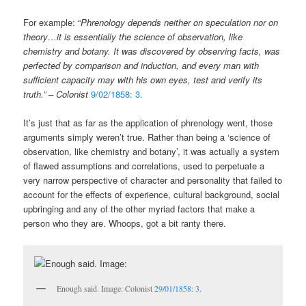
For example: “
Phrenology depends neither on speculation nor on
theory…it is essentially the science of observation, like
chemistry and botany. It was discovered by observing facts, was
perfected by comparison and induction, and every man with
sufficient capacity may with his own eyes, test and verify its
truth.”
–
Colonist
9/02/1858: 3.
It’s just that as far as the application of phrenology went, those
arguments simply weren’t true. Rather than being a ‘science of
observation, like chemistry and botany’, it was actually a system
of flawed assumptions and correlations, used to perpetuate a
very narrow perspective of character and personality that failed to
account for the effects of experience, cultural background, social
upbringing and any of the other myriad factors that make a
person who they are. Whoops, got a bit ranty there.
Enough said. Image: Colonist
29/01/1858: 3.