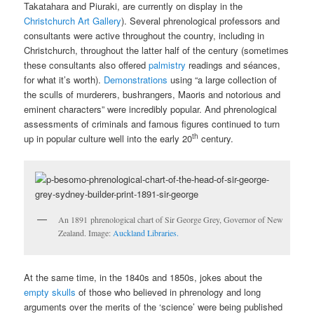
Takatahara and Piuraki, are currently on display in the
Christchurch Art Gallery
). Several phrenological professors and
consultants were active throughout the country, including in
Christchurch, throughout the latter half of the century (sometimes
these consultants also offered
palmistry
readings and séances,
for what it’s worth).
Demonstrations
using “a large collection of
the sculls of murderers, bushrangers, Maoris and notorious and
eminent characters” were incredibly popular. And phrenological
assessments of criminals and famous figures continued to turn
th
up in popular culture well into the early 20
century.
An 1891 phrenological chart of Sir George Grey, Governor of New
Zealand. Image:
Auckland Libraries.
At the same time, in the 1840s and 1850s, jokes about the
empty skulls
of those who believed in phrenology and long
arguments over the merits of the ‘science’ were being published