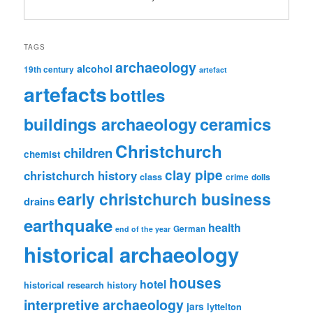
TAGS
archaeology
alcohol
19th century
artefact
artefacts
bottles
ceramics
buildings archaeology
Christchurch
children
chemist
clay pipe
christchurch history
class
crime
dolls
early christchurch business
drains
earthquake
health
German
end of the year
historical archaeology
houses
hotel
historical research
history
interpretive archaeology
jars
lyttelton