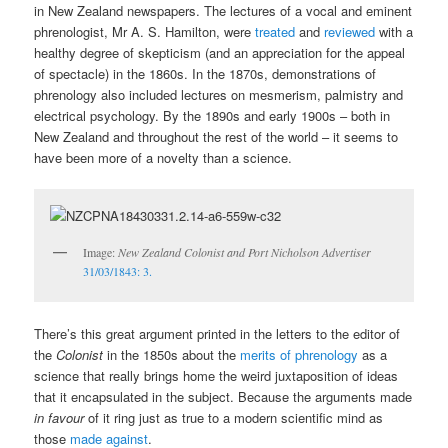
in New Zealand newspapers. The lectures of a vocal and eminent
phrenologist, Mr A. S. Hamilton, were
treated
and
reviewed
with a
healthy degree of skepticism (and an appreciation for the appeal
of spectacle) in the 1860s. In the 1870s, demonstrations of
phrenology also included lectures on mesmerism, palmistry and
electrical psychology. By the 1890s and early 1900s – both in
New Zealand and throughout the rest of the world – it seems to
have been more of a novelty than a science.
Image:
New Zealand Colonist and Port Nicholson Advertiser
31/03/1843: 3.
There’s this great argument printed in the letters to the editor of
the
Colonist
in the 1850s about the
merits of phrenology
as a
science that really brings home the weird juxtaposition of ideas
that it encapsulated in the subject. Because the arguments made
in favour
of it ring just as true to a modern scientific mind as
those
made against
.