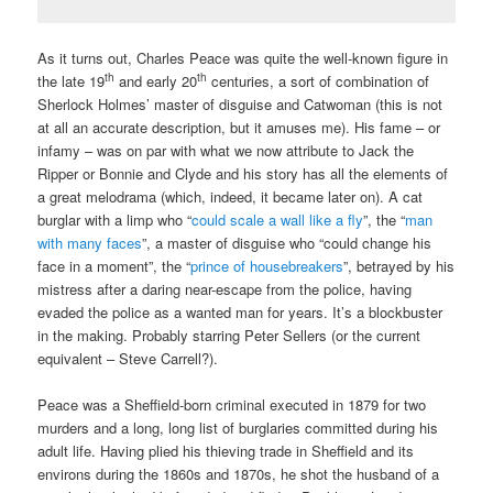
As it turns out, Charles Peace was quite the well-known figure in
th
th
the late 19
and early 20
centuries, a sort of combination of
Sherlock Holmes’ master of disguise and Catwoman (this is not
at all an accurate description, but it amuses me). His fame – or
infamy – was on par with what we now attribute to Jack the
Ripper or Bonnie and Clyde and his story has all the elements of
a great melodrama (which, indeed, it became later on). A cat
burglar with a limp who “
could scale a wall like a fly
”, the “
man
with many faces
”, a master of disguise who “could change his
face in a moment”, the “
prince of housebreakers
”, betrayed by his
mistress after a daring near-escape from the police, having
evaded the police as a wanted man for years. It’s a blockbuster
in the making. Probably starring Peter Sellers (or the current
equivalent – Steve Carrell?).
Peace was a Sheffield-born criminal executed in 1879 for two
murders and a long, long list of burglaries committed during his
adult life. Having plied his thieving trade in Sheffield and its
environs during the 1860s and 1870s, he shot the husband of a