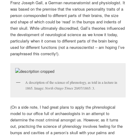
Franz Joseph Gall, a German neuroanatomist and physiologist. It
was based on the premise that the various personality traits of a
person corresponded to different parts of their brains, the size
and shape of which could be ‘read’ in the bumps and indents of
their skull. While ultimately discredited, Gall’s theories influenced
the development of neurological science as we know it today,
particularly when it comes to different parts of the brain being
used for different functions (not a neuroscientist – am hoping I’ve
paraphrased this correctly!).
A description of the science of phrenology, as told in a lecture in
1865. Image:
North Otago Times
20/07/1865: 3.
(On a side note, I had great plans to apply the phrenological
model to our office full of archaeologists in an attempt to
determine the most criminal amongst us. However, as it turns
out, practicing the science of phrenology involves feeling for the
bumps and cavities of a person’s skull with your palms and