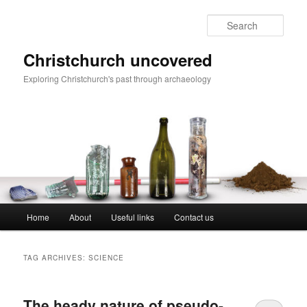
Skip
Skip
to
to
Sear
primary
secondary
content
content
Christchurch uncovered
Exploring Christchurch's past through archaeology
Main
Home
About
Useful links
Contact us
menu
TAG ARCHIVES:
SCIENCE
The heady nature of pseudo-