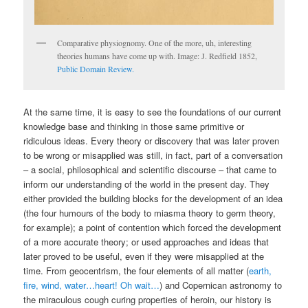
Comparative physiognomy. One of the more, uh, interesting
theories humans have come up with. Image: J. Redfield 1852,
Public Domain Review.
At the same time, it is easy to see the foundations of our current
knowledge base and thinking in those same primitive or
ridiculous ideas. Every theory or discovery that was later proven
to be wrong or misapplied was still, in fact, part of a conversation
– a social, philosophical and scientific discourse – that came to
inform our understanding of the world in the present day. They
either provided the building blocks for the development of an idea
(the four humours of the body to miasma theory to germ theory,
for example); a point of contention which forced the development
of a more accurate theory; or used approaches and ideas that
later proved to be useful, even if they were misapplied at the
time. From geocentrism, the four elements of all matter (
earth,
fire, wind, water…heart! Oh wait…
) and Copernican astronomy to
the miraculous cough curing properties of heroin, our history is