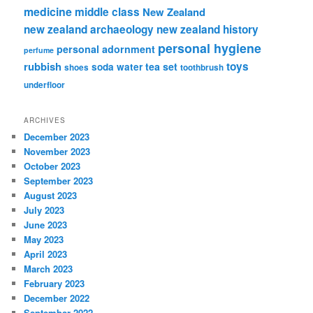
medicine
middle class
New Zealand
new zealand archaeology
new zealand history
personal hygiene
personal adornment
perfume
rubbish
toys
tea set
soda water
shoes
toothbrush
underfloor
ARCHIVES
December 2023
November 2023
October 2023
September 2023
August 2023
July 2023
June 2023
May 2023
April 2023
March 2023
February 2023
December 2022
September 2022