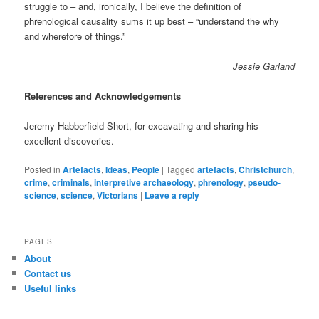
struggle to – and, ironically, I believe the definition of
phrenological causality sums it up best – “understand the why
and wherefore of things.”
Jessie Garland
References and Acknowledgements
Jeremy Habberfield-Short, for excavating and sharing his
excellent discoveries.
Posted in
Artefacts
,
Ideas
,
People
|
Tagged
artefacts
,
Christchurch
,
crime
,
criminals
,
interpretive archaeology
,
phrenology
,
pseudo-
science
,
science
,
Victorians
|
Leave a reply
PAGES
About
Contact us
Useful links