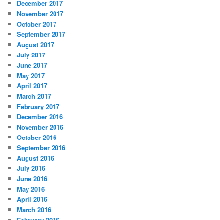
December 2017
November 2017
October 2017
September 2017
August 2017
July 2017
June 2017
May 2017
April 2017
March 2017
February 2017
December 2016
November 2016
October 2016
September 2016
August 2016
July 2016
June 2016
May 2016
April 2016
March 2016
February 2016