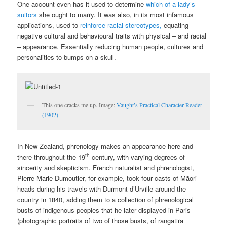
One account even has it used to determine
which of a lady’s
suitors
she ought to marry. It was also, in its most infamous
applications, used to
reinforce racial stereotypes,
equating
negative cultural and behavioural traits with physical – and racial
– appearance. Essentially reducing human people, cultures and
personalities to bumps on a skull.
This one cracks me up. Image:
Vaught’s Practical Character Reader
(1902).
In New Zealand, phrenology makes an appearance here and
th
there throughout the 19
century, with varying degrees of
sincerity and skepticism. French naturalist and phrenologist,
Pierre-Marie Dumoutier, for example, took four casts of Māori
heads during his travels with Durmont d’Urville around the
country in 1840, adding them to a collection of phrenological
busts of indigenous peoples that he later displayed in Paris
(photographic portraits of two of those busts, of rangatira