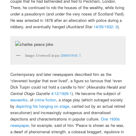
couple that he had befriended and fled to Peckham, London.
There, he continued to rob the houses of the wealthy, while living
under a pseudonym (and under the very noses of Scotland Yard).
He was arrested in 1878 after an altercation with police during a
robbery, and eventually hanged (
Auckland Star
14/05/1932: 3
).
Image:
Cromwell Argus
20/05/1918: 7.
Contemporary and later newspapers described him as the
“cleverest burglar that ever lived”, a figure so famous that “even
Dick Turpin could not hold a candle to him” (
Alexandra Herald and
Central Otago Gazette
4/12/1929:1
). He became the subject of
waxworks
, of
crime fiction
, a stage play (which outraged society
by
depicting his hanging on stage
, carried out by an actual retired
executioner) and increasingly outrageous and dramatised
depictions and characterisations in popular culture.
One 1930s
newspaper
, for example, said of him “Peace is shown as he was,
a dwarf of phenomenal strength, a colossal braggart, repulsive in