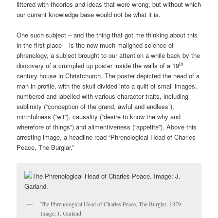
littered with theories and ideas that were wrong, but without which
our current knowledge base would not be what it is.
One such subject – and the thing that got me thinking about this
in the first place – is the now much maligned science of
phrenology, a subject brought to our attention a while back by the
th
discovery of a crumpled up poster inside the walls of a 19
century house in Christchurch. The poster depicted the head of a
man in profile, with the skull divided into a quilt of small images,
numbered and labelled with various character traits, including
sublimity (“conception of the grand, awful and endless”),
mirthfulness (“wit”), causality (“desire to know the why and
wherefore of things”) and alimentiveness (“appetite”). Above this
arresting image, a headline read “Phrenological Head of Charles
Peace, The Burglar.”
The Phrenological Head of Charles Peace, The Burglar, 1879.
Image: J. Garland.