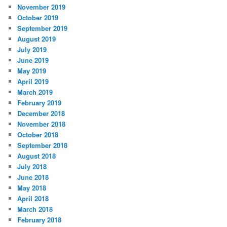
November 2019
October 2019
September 2019
August 2019
July 2019
June 2019
May 2019
April 2019
March 2019
February 2019
December 2018
November 2018
October 2018
September 2018
August 2018
July 2018
June 2018
May 2018
April 2018
March 2018
February 2018