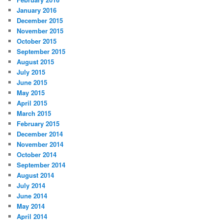
January 2016
December 2015
November 2015
October 2015
September 2015
August 2015
July 2015
June 2015
May 2015
April 2015
March 2015
February 2015
December 2014
November 2014
October 2014
September 2014
August 2014
July 2014
June 2014
May 2014
April 2014