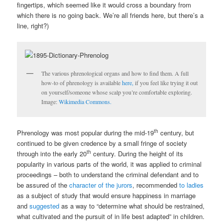
fingertips, which seemed like it would cross a boundary from
which there is no going back. We’re all friends here, but there’s a
line, right?)
The various phrenological organs and how to find them. A full
how-to of phrenology is available
here,
if you feel like trying it out
on yourself/someone whose scalp you’re comfortable exploring.
Image:
Wikimedia Commons.
th
Phrenology was most popular during the mid-19
century, but
continued to be given credence by a small fringe of society
th
through into the early 20
century. During the height of its
popularity in various parts of the world, it was applied to criminal
proceedings – both to understand the criminal defendant and to
be assured of the
character of the jurors
, recommended
to ladies
as a subject of study that would ensure happiness in marriage
and
suggested
as a way to “determine what should be restrained,
what cultivated and the pursuit of in life best adapted” in children.