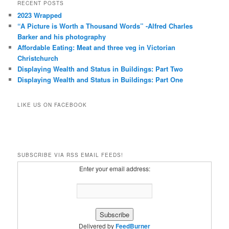
RECENT POSTS
2023 Wrapped
“A Picture is Worth a Thousand Words” -Alfred Charles
Barker and his photography
Affordable Eating: Meat and three veg in Victorian
Christchurch
Displaying Wealth and Status in Buildings: Part Two
Displaying Wealth and Status in Buildings: Part One
LIKE US ON FACEBOOK
SUBSCRIBE VIA RSS EMAIL FEEDS!
Enter your email address:
Delivered by
FeedBurner