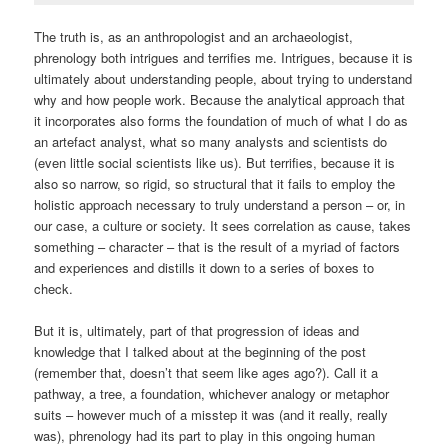
The truth is, as an anthropologist and an archaeologist,
phrenology both intrigues and terrifies me. Intrigues, because it is
ultimately about understanding people, about trying to understand
why and how people work. Because the analytical approach that
it incorporates also forms the foundation of much of what I do as
an artefact analyst, what so many analysts and scientists do
(even little social scientists like us). But terrifies, because it is
also so narrow, so rigid, so structural that it fails to employ the
holistic approach necessary to truly understand a person – or, in
our case, a culture or society. It sees correlation as cause, takes
something – character – that is the result of a myriad of factors
and experiences and distills it down to a series of boxes to
check.
But it is, ultimately, part of that progression of ideas and
knowledge that I talked about at the beginning of the post
(remember that, doesn’t that seem like ages ago?). Call it a
pathway, a tree, a foundation, whichever analogy or metaphor
suits – however much of a misstep it was (and it really, really
was), phrenology had its part to play in this ongoing human