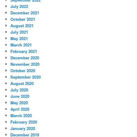
July 2022
December 2021
October 2021
August 2021
July 2021
May 2021
March 2021
February 2021
December 2020
November 2020
October 2020
September 2020
August 2020
July 2020
June 2020
May 2020
April 2020
March 2020
February 2020
January 2020
December 2019