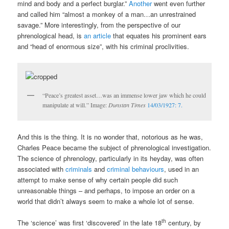
mind and body and a perfect burglar.”
Another
went even further
and called him “almost a monkey of a man…an unrestrained
savage.” More interestingly, from the perspective of our
phrenological head, is
an article
that equates his prominent ears
and “head of enormous size”, with his criminal proclivities.
“Peace’s greatest asset…was an immense lower jaw which he could
manipulate at will.” Image:
Dunstan Times
14/03/1927: 7.
And this is the thing. It is no wonder that, notorious as he was,
Charles Peace became the subject of phrenological investigation.
The science of phrenology, particularly in its heyday, was often
associated with
criminals
and
criminal behaviours
, used in an
attempt to make sense of why certain people did such
unreasonable things – and perhaps, to impose an order on a
world that didn’t always seem to make a whole lot of sense.
th
The ‘science’ was first ‘discovered’ in the late 18
century, by