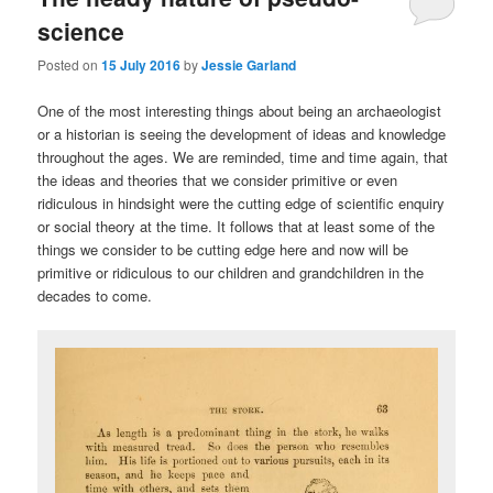
science
Posted on
15 July 2016
by
Jessie Garland
One of the most interesting things about being an archaeologist
or a historian is seeing the development of ideas and knowledge
throughout the ages. We are reminded, time and time again, that
the ideas and theories that we consider primitive or even
ridiculous in hindsight were the cutting edge of scientific enquiry
or social theory at the time. It follows that at least some of the
things we consider to be cutting edge here and now will be
primitive or ridiculous to our children and grandchildren in the
decades to come.