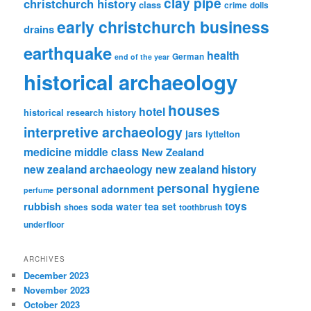
clay pipe
christchurch history
class
crime
dolls
early christchurch business
drains
earthquake
health
German
end of the year
historical archaeology
houses
hotel
historical research
history
interpretive archaeology
jars
lyttelton
medicine
middle class
New Zealand
new zealand archaeology
new zealand history
personal hygiene
personal adornment
perfume
rubbish
toys
tea set
soda water
shoes
toothbrush
underfloor
ARCHIVES
December 2023
November 2023
October 2023