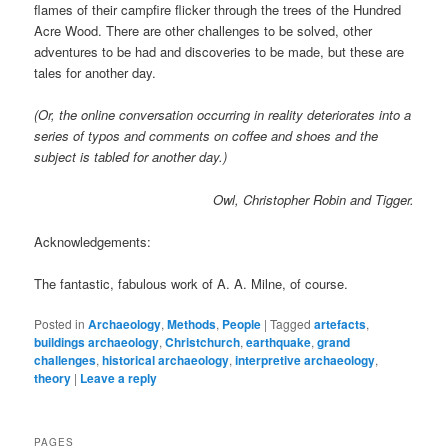
flames of their campfire flicker through the trees of the Hundred
Acre Wood. There are other challenges to be solved, other
adventures to be had and discoveries to be made, but these are
tales for another day.
(Or, the online conversation occurring in reality deteriorates into a
series of typos and comments on coffee and shoes and the
subject is tabled for another day.)
Owl, Christopher Robin and Tigger.
Acknowledgements:
The fantastic, fabulous work of A. A. Milne, of course.
Posted in
Archaeology
,
Methods
,
People
|
Tagged
artefacts
,
buildings archaeology
,
Christchurch
,
earthquake
,
grand
challenges
,
historical archaeology
,
interpretive archaeology
,
theory
|
Leave a reply
PAGES