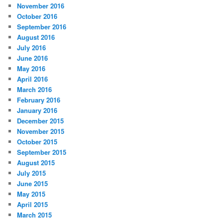
November 2016
October 2016
September 2016
August 2016
July 2016
June 2016
May 2016
April 2016
March 2016
February 2016
January 2016
December 2015
November 2015
October 2015
September 2015
August 2015
July 2015
June 2015
May 2015
April 2015
March 2015