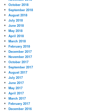
October 2018
September 2018
August 2018
July 2018
June 2018
May 2018
April 2018
March 2018
February 2018
December 2017
November 2017
October 2017
September 2017
August 2017
July 2017
June 2017
May 2017
April 2017
March 2017
February 2017
December 2016