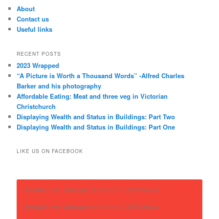
About
Contact us
Useful links
RECENT POSTS
2023 Wrapped
“A Picture is Worth a Thousand Words” -Alfred Charles
Barker and his photography
Affordable Eating: Meat and three veg in Victorian
Christchurch
Displaying Wealth and Status in Buildings: Part Two
Displaying Wealth and Status in Buildings: Part One
LIKE US ON FACEBOOK
SyntaxError: Unexpected end of JSON input
SyntaxError: Unexpected end of JSON input