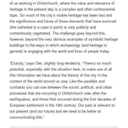
of us working in Christchurch, where the value and relevance of
heritage in the present day is a complex and often controversial
topic. So much of the city’s visible heritage has been lost and
the significance and future of those elements that have survived
(the cathedral is a case in point) is very publicly and
contentiously negotiated. The challenge goes beyond this,
however, beyond the very obvious examples of symbolic heritage
buildings to the ways in which archaeology (and heritage in
general) is engaging with the world and lives of people today.
“Exactly,” says Owl, slightly long winded-ly. “There’s so much
potential, especially with the situation here, to make use of all
this information we have about the history of the city in the
context of the world around us now. Like the parallels and
contrasts you can see between the social, political, and urban
processes that are occurring in Christchurch now, after the
earthquakes, and those that occurred during the first decades of
European settlement in the 19th century. Our past is relevant to
our present (and our future) and we need to be better at
communicating this.”