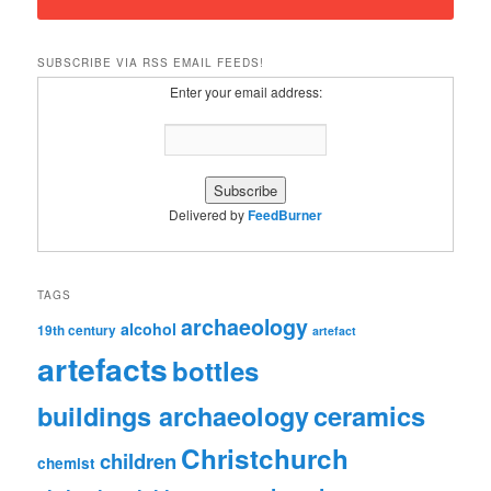
SUBSCRIBE VIA RSS EMAIL FEEDS!
Enter your email address:
Delivered by
FeedBurner
TAGS
archaeology
alcohol
19th century
artefact
artefacts
bottles
ceramics
buildings archaeology
Christchurch
children
chemist