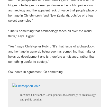
biggest challenges for me, you know – the public perception of
archaeology and the apparent lack of value that people place on
heritage in Christchurch (and New Zealand), outside of a few
select examples.”
“That’s something that archaeology faces all over the world, I
think,” says Tigger.
“Yes,” says Christopher Robin. “It’s that issue of archaeology,
and heritage in general, being seen as something that halts or
holds up development and is therefore a nuisance, rather than
something useful to society.”
Owl hoots in agreement. Or something.
In which Christopher Robin ponders the challenge of archaeology
and public opinion.