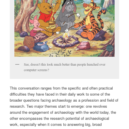
See, doesn’t this look much better than people hunched over
computer screens?
This conversation ranges from the specific and often practical
difficulties they have faced in their daily work to some of the
broader questions facing archaeology as a profession and field of
research. Two major themes start to emerge: one revolves
around the engagement of archaeology with the world today, the
other encompasses the research potential of archaeological
work, especially when it comes to answering big, broad