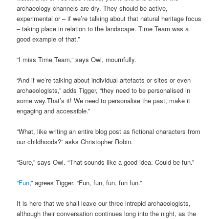
archaeology channels are dry. They should be active,
experimental or – if we’re talking about that natural heritage focus
– taking place in relation to the landscape. Time Team was a
good example of that.”
“I miss Time Team,” says Owl, mournfully.
“And if we’re talking about individual artefacts or sites or even
archaeologists,” adds Tigger, “they need to be personalised in
some way.That’s it! We need to personalise the past, make it
engaging and accessible.”
“What, like writing an entire blog post as fictional characters from
our childhoods?” asks Christopher Robin.
“Sure,” says Owl. “That sounds like a good idea. Could be fun.”
“
Fun
,” agrees Tigger. “Fun, fun, fun, fun fun.”
It is here that we shall leave our three intrepid archaeologists,
although their conversation continues long into the night, as the