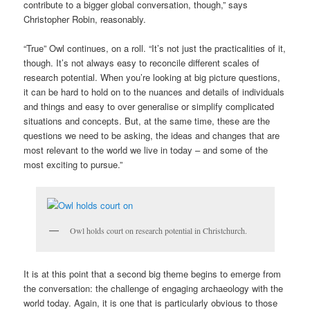
contribute to a bigger global conversation, though,” says
Christopher Robin, reasonably.
“True” Owl continues, on a roll. “It’s not just the practicalities of it,
though. It’s not always easy to reconcile different scales of
research potential. When you’re looking at big picture questions,
it can be hard to hold on to the nuances and details of individuals
and things and easy to over generalise or simplify complicated
situations and concepts. But, at the same time, these are the
questions we need to be asking, the ideas and changes that are
most relevant to the world we live in today – and some of the
most exciting to pursue.”
Owl holds court on research potential in Christchurch.
It is at this point that a second big theme begins to emerge from
the conversation: the challenge of engaging archaeology with the
world today. Again, it is one that is particularly obvious to those