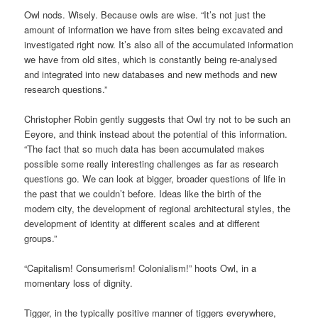
Owl nods. Wisely. Because owls are wise. “It’s not just the
amount of information we have from sites being excavated and
investigated right now. It’s also all of the accumulated information
we have from old sites, which is constantly being re-analysed
and integrated into new databases and new methods and new
research questions.”
Christopher Robin gently suggests that Owl try not to be such an
Eeyore, and think instead about the potential of this information.
“The fact that so much data has been accumulated makes
possible some really interesting challenges as far as research
questions go. We can look at bigger, broader questions of life in
the past that we couldn’t before. Ideas like the birth of the
modern city, the development of regional architectural styles, the
development of identity at different scales and at different
groups.”
“Capitalism! Consumerism! Colonialism!” hoots Owl, in a
momentary loss of dignity.
Tigger, in the typically positive manner of tiggers everywhere,