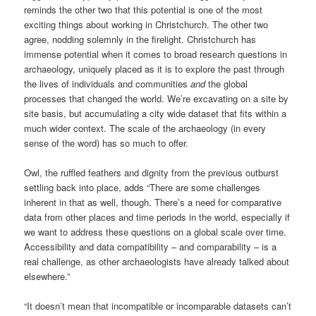
reminds the other two that
this potential is one of the most
exciting things about working in Christchurch. The other two
agree, nodding solemnly in the firelight. Christchurch has
immense potential when it comes to broad research questions in
archaeology, uniquely placed as it is to explore the past through
the lives of individuals and communities
and
the global
processes that changed the world. We’re excavating on a site by
site basis, but accumulating a city wide dataset that fits within a
much wider context. The scale of the archaeology (in every
sense of the word) has so much to offer.
Owl, the ruffled feathers and dignity from the previous outburst
settling back into place, adds “There are some challenges
inherent in that as well, though. There’s a need for comparative
data from other places and time periods in the world, especially if
we want to address these questions on a global scale over time.
Accessibility and data compatibility – and comparability – is a
real challenge, as other archaeologists have already talked about
elsewhere.”
“It doesn’t mean that incompatible or incomparable datasets can’t