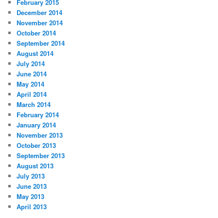
February 2015
December 2014
November 2014
October 2014
September 2014
August 2014
July 2014
June 2014
May 2014
April 2014
March 2014
February 2014
January 2014
November 2013
October 2013
September 2013
August 2013
July 2013
June 2013
May 2013
April 2013