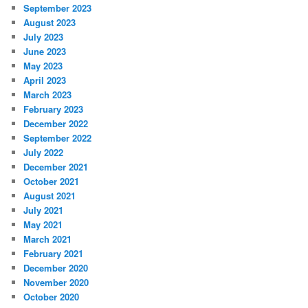
September 2023
August 2023
July 2023
June 2023
May 2023
April 2023
March 2023
February 2023
December 2022
September 2022
July 2022
December 2021
October 2021
August 2021
July 2021
May 2021
March 2021
February 2021
December 2020
November 2020
October 2020