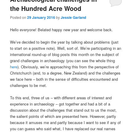
the Hundred Acre Wood
Posted on
29 January 2016
by
Jessie Garland
Hello everyone! Belated happy new year and welcome back.
We’ve decided to begin the year by talking about problems (just
to start on a positive note). Well, sort of. We’re participating in an
international round-up of blog posts this month on the subject of
grand challenges in archaeology (you can see the whole thing
here
). Obviously, we’re approaching this from the perspective of
Christchurch (and, to a degree, New Zealand) and the challenges
we face here – both in the sense of difficulties encountered and
challenges to be met.
To this end, three of us – with different areas of interest and
experience in archaeology – got together and had a bit of a
discussion about the challenges that stand out to us the most,
the salient points of which are presented here. However, p
artly
because it amuses me and partly because I want to see if any of
you can guess who said what, I have replaced our real names