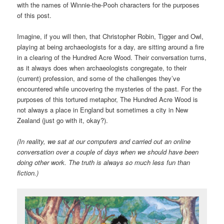
with the names of Winnie-the-Pooh characters for the purposes
of this post.
Imagine, if you will then, that Christopher Robin, Tigger and Owl,
playing at being archaeologists for a day, are sitting around a fire
in a clearing of the Hundred Acre Wood. Their conversation turns,
as it always does when archaeologists congregate, to their
(current) profession, and some of the challenges they’ve
encountered while uncovering the mysteries of the past. For the
purposes of this tortured metaphor, The Hundred Acre Wood is
not always a place in England but sometimes a city in New
Zealand (just go with it, okay?).
(In reality, we sat at our computers and carried out an online
conversation over a couple of days when we should have been
doing other work. The truth is always so much less fun than
fiction.)