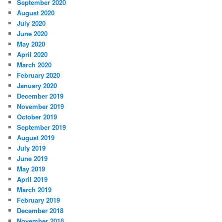
September 2020
August 2020
July 2020
June 2020
May 2020
April 2020
March 2020
February 2020
January 2020
December 2019
November 2019
October 2019
September 2019
August 2019
July 2019
June 2019
May 2019
April 2019
March 2019
February 2019
December 2018
November 2018