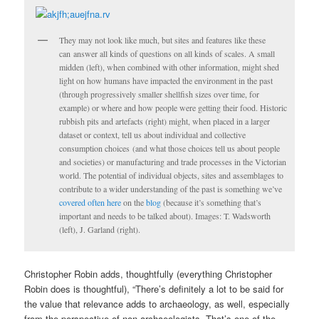
They may not look like much, but sites and features like these
can answer all kinds of questions on all kinds of scales. A small
midden (left), when combined with other information, might shed
light on how humans have impacted the environment in the past
(through progressively smaller shellfish sizes over time, for
example) or where and how people were getting their food. Historic
rubbish pits and artefacts (right) might, when placed in a larger
dataset or context, tell us about individual and collective
consumption choices (and what those choices tell us about people
and societies) or manufacturing and trade processes in the Victorian
world. The potential of individual objects, sites and assemblages to
contribute to a wider understanding of the past is something we’ve
covered
often
here
on the
blog
(because it’s something that’s
important and needs to be talked about). Images: T. Wadsworth
(left), J. Garland (right).
Christopher Robin adds, thoughtfully (everything Christopher
Robin does is thoughtful), “There’s definitely a lot to be said for
the value that relevance adds to archaeology, as well, especially
from the perspective of non-archaeologists. That’s one of the