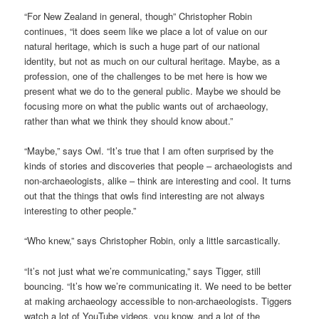
“For New Zealand in general, though” Christopher Robin
continues, “it does seem like we place a lot of value on our
natural heritage, which is such a huge part of our national
identity, but not as much on our cultural heritage. Maybe, as a
profession, one of the challenges to be met here is how we
present what we do to the general public. Maybe we should be
focusing more on what the public wants out of archaeology,
rather than what we think they should know about.”
“Maybe,” says Owl. “It’s true that I am often surprised by the
kinds of stories and discoveries that people – archaeologists and
non-archaeologists, alike – think are interesting and cool. It turns
out that the things that owls find interesting are not always
interesting to other people.”
“Who knew,” says Christopher Robin, only a little sarcastically.
“It’s not just what we’re communicating,” says Tigger, still
bouncing. “It’s how we’re communicating it. We need to be better
at making archaeology accessible to non-archaeologists. Tiggers
watch a lot of YouTube videos, you know, and a lot of the