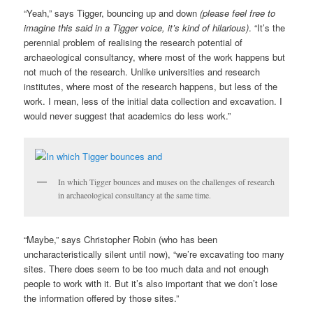
“Yeah,” says Tigger, bouncing up and down
(please feel free to
imagine this said in a Tigger voice, it’s kind of hilarious)
. “It’s the
perennial problem of realising the research potential of
archaeological consultancy, where most of the work happens but
not much of the research. Unlike universities and research
institutes, where most of the research happens, but less of the
work. I mean, less of the initial data collection and excavation. I
would never suggest that academics do less work.”
In which Tigger bounces and muses on the challenges of research
in archaeological consultancy at the same time.
“Maybe,” says Christopher Robin (who has been
uncharacteristically silent until now), “we’re excavating too many
sites. There does seem to be too much data and not enough
people to work with it. But it’s also important that we don’t lose
the information offered by those sites.”