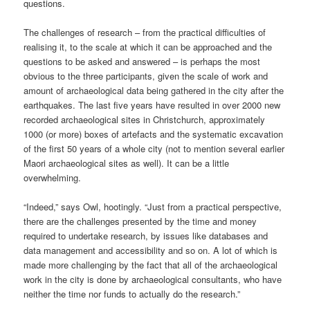
questions.
The challenges of research – from the practical difficulties of
realising it, to the scale at which it can be approached and the
questions to be asked and answered – is perhaps the most
obvious to the three participants, given the scale of work and
amount of archaeological data being gathered in the city after the
earthquakes. The last five years have resulted in over 2000 new
recorded archaeological sites in Christchurch, approximately
1000 (or more) boxes of artefacts and the systematic excavation
of the first 50 years of a whole city (not to mention several earlier
Maori archaeological sites as well). It can be a little
overwhelming.
“Indeed,” says Owl, hootingly. “Just from a practical perspective,
there are the challenges presented by the time and money
required to undertake research, by issues like databases and
data management and accessibility and so on. A lot of which is
made more challenging by the fact that all of the archaeological
work in the city is done by archaeological consultants, who have
neither the time nor funds to actually do the research.”