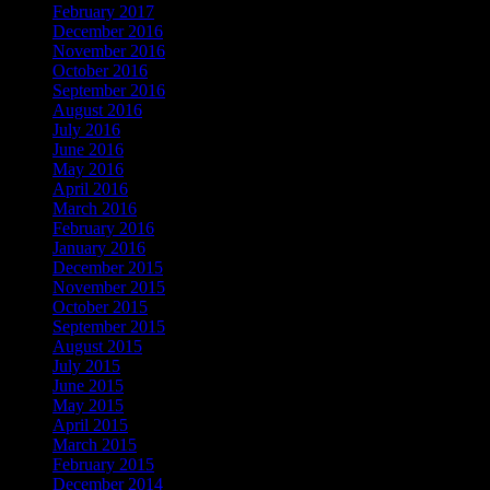
February 2017
December 2016
November 2016
October 2016
September 2016
August 2016
July 2016
June 2016
May 2016
April 2016
March 2016
February 2016
January 2016
December 2015
November 2015
October 2015
September 2015
August 2015
July 2015
June 2015
May 2015
April 2015
March 2015
February 2015
December 2014