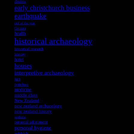
drains
early christchurch business
earthquake
end of the year
German
health
historical archaeology
historical research
history
hotel
houses
interpretive archaeology
jars
lyttelton
medicine
middle class
New Zealand
new zealand archaeology
new zealand history
perfume
personal adornment
personal hygiene
rubbish