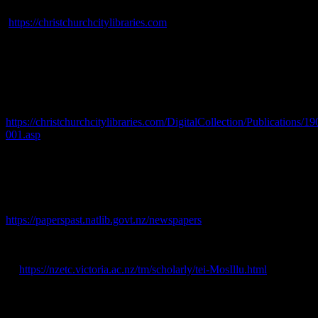
Christchurch City Libraries, 2021. [online] Available at:
https://christchurchcitylibraries.com
Cyclopaedia Company Ltd., 1903.
Cyclopaedia of New Zealand
[Canterbury Provincial District].
The Cyclopaedia Company
Limited, Chistchurch.
Davie, M., 1902.
Tourist’s Guide to Canterbury.
P. A. Herman,
Christchurch. [online] Available at:
https://christchurchcitylibraries.com/DigitalCollection/Publications
001.asp
Fooks, C. E., 1862. Christchurch, Canterbury, New Zealand [map].
LINZ, 1899. A 8690, Canterbury. Landonline.
Lyttelton Times
, 1851-1920. [online] Available at:
https://paperspast.natlib.govt.nz/newspapers
.
Mosely, M., 1885.
Illustrated Guide to Christchurch and
Neighbourhood.
J. T. Smith & Co., Christchurch. [online] Available
at:
https://nzetc.victoria.ac.nz/tm/scholarly/tei-MosIllu.html
Press
, 1861-1945. [online] Available at:
https://paperspast.natlib.govt.nz/newspapers/.