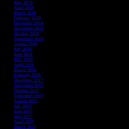
May 2019
April 2019
March 2019
February 2019
December 2018
November 2018
October 2018
September 2018
August 2018
July 2018
June 2018
May 2018
April 2018
March 2018
February 2018
December 2017
November 2017
October 2017
September 2017
August 2017
July 2017
June 2017
May 2017
April 2017
March 2017