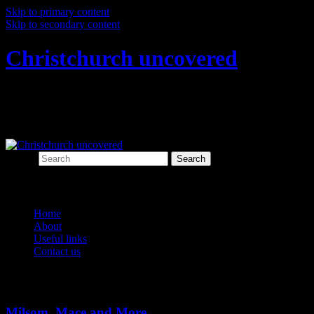
Skip to primary content
Skip to secondary content
Christchurch uncovered
Exploring Christchurch's past through
archaeology
Search
Main menu
Home
About
Useful links
Contact us
Tag Archives:
torpedo bottle
Milsom, Mace and More