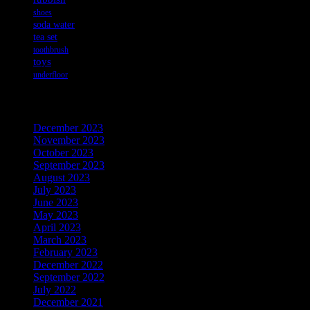
shoes
soda water
tea set
toothbrush
toys
underfloor
Archives
December 2023
November 2023
October 2023
September 2023
August 2023
July 2023
June 2023
May 2023
April 2023
March 2023
February 2023
December 2022
September 2022
July 2022
December 2021