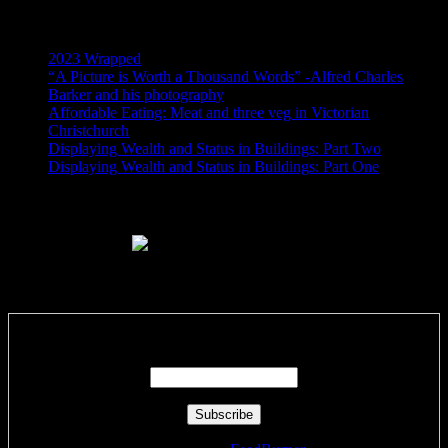
Recent Posts
2023 Wrapped
“A Picture is Worth a Thousand Words” -Alfred Charles
Barker and his photography
Affordable Eating: Meat and three veg in Victorian
Christchurch
Displaying Wealth and Status in Buildings: Part Two
Displaying Wealth and Status in Buildings: Part One
Like Us On Facebook
Subscribe via RSS email feeds!
Enter your email address: