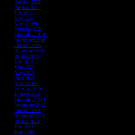
October 2021
August 2021
July 2021
May 2021
March 2021
February 2021
December 2020
November 2020
October 2020
September 2020
August 2020
July 2020
June 2020
May 2020
April 2020
March 2020
February 2020
January 2020
December 2019
November 2019
October 2019
September 2019
August 2019
July 2019
June 2019