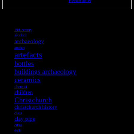
Delivered by
FeedBurner
Tags
19th century
alcohol
archaeology
artefact
artefacts
bottles
buildings archaeology
ceramics
chemist
children
Christchurch
christchurch history
class
clay pipe
crime
dolls