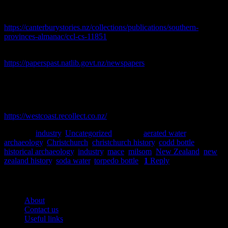
Southern provinces almanac, directory, and year-book, 1864.
Lyttelton Times, Christchurch. [online] Available at:
https://canterburystories.nz/collections/publications/southern-
provinces-almanac/ccl-cs-11851
Star, 1868-1935. [online] Available at:
https://paperspast.natlib.govt.nz/newspapers
.
Strouts, F., 1877. Map of Christchurch, Canterbury compiled from
data supplied to City Council and District Drainage Board [map].
West Coast Recollect, 2023. [online] Available at:
https://westcoast.recollect.co.nz/
Posted in
industry
,
Uncategorized
|
Tagged
aerated water
,
archaeology
,
Christchurch
,
christchurch history
,
codd bottle
,
historical archaeology
,
industry
,
mace
,
milsom
,
New Zealand
,
new
zealand history
,
soda water
,
torpedo bottle
|
1
Reply
Pages
About
Contact us
Useful links