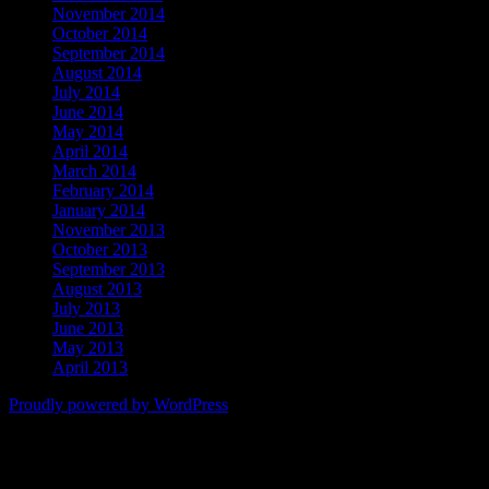
November 2014
October 2014
September 2014
August 2014
July 2014
June 2014
May 2014
April 2014
March 2014
February 2014
January 2014
November 2013
October 2013
September 2013
August 2013
July 2013
June 2013
May 2013
April 2013
Proudly powered by WordPress