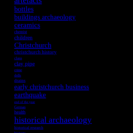
artefacts
bottles
buildings archaeology
ceramics
chemist
children
Christchurch
christchurch history
class
clay pipe
crime
dolls
drains
early christchurch business
earthquake
end of the year
German
health
historical archaeology
historical research