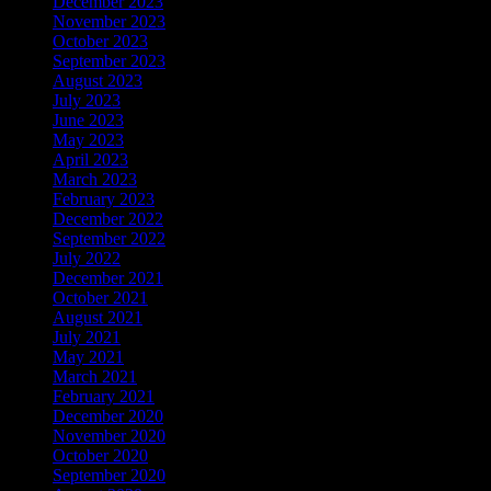
December 2023
November 2023
October 2023
September 2023
August 2023
July 2023
June 2023
May 2023
April 2023
March 2023
February 2023
December 2022
September 2022
July 2022
December 2021
October 2021
August 2021
July 2021
May 2021
March 2021
February 2021
December 2020
November 2020
October 2020
September 2020