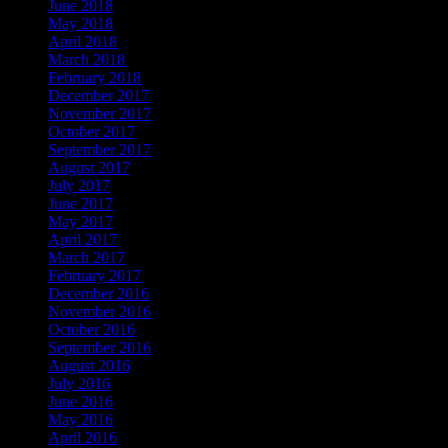
June 2018
May 2018
April 2018
March 2018
February 2018
December 2017
November 2017
October 2017
September 2017
August 2017
July 2017
June 2017
May 2017
April 2017
March 2017
February 2017
December 2016
November 2016
October 2016
September 2016
August 2016
July 2016
June 2016
May 2016
April 2016