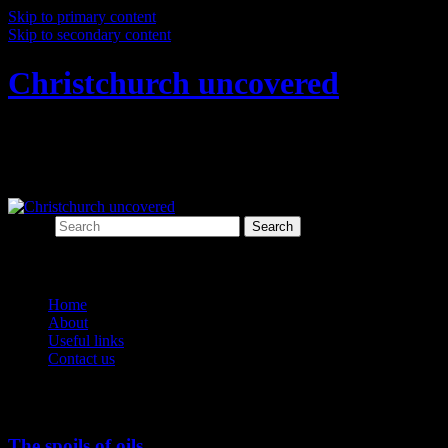
Skip to primary content
Skip to secondary content
Christchurch uncovered
Exploring Christchurch's past through
archaeology
Search
Main menu
Home
About
Useful links
Contact us
Tag Archives:
Whaling
The spoils of oils