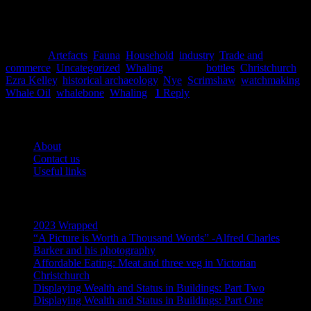
Posted in
Artefacts
,
Fauna
,
Household
,
industry
,
Trade and
commerce
,
Uncategorized
,
Whaling
|
Tagged
bottles
,
Christchurch
,
Ezra Kelley
,
historical archaeology
,
Nye
,
Scrimshaw
,
watchmaking
,
Whale Oil
,
whalebone
,
Whaling
|
1
Reply
Pages
About
Contact us
Useful links
Recent Posts
2023 Wrapped
“A Picture is Worth a Thousand Words” -Alfred Charles
Barker and his photography
Affordable Eating: Meat and three veg in Victorian
Christchurch
Displaying Wealth and Status in Buildings: Part Two
Displaying Wealth and Status in Buildings: Part One