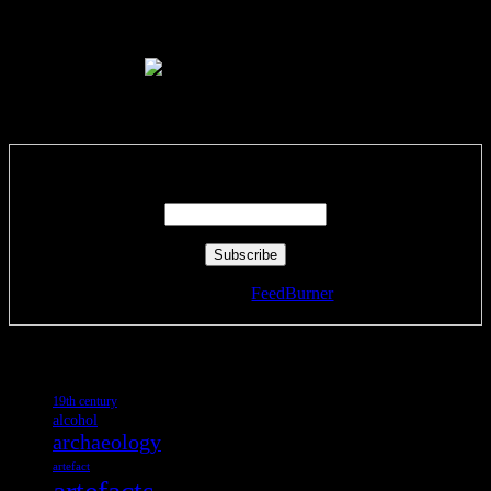
Like Us On Facebook
Subscribe via RSS email feeds!
Enter your email address:
Delivered by
FeedBurner
Tags
19th century
alcohol
archaeology
artefact