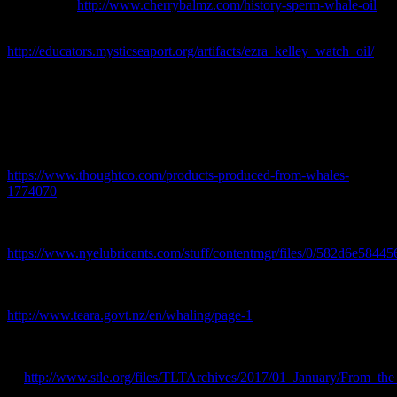
available at:
http://www.cherrybalmz.com/history-sperm-whale-oil
Goodwin, P. 2016. Ezra Kelley Watch Oil [online] Available at:
http://educators.mysticseaport.org/artifacts/ezra_kelley_watch_oil/
Huntington, T. 2009. “Treasure Trove of Documents Discovered in
Whaling Town,”
American Heritage
.
McNamara, R. 2017. Whaling industry produced oil, candles, and
household tools: whales were the raw materials for many useful
objects In the 1800s. [Online] Available at:
https://www.thoughtco.com/products-produced-from-whales-
1774070
Nye 2017. A History of Nye: The Beginning of Cilliam F. Nye Inc.
[online] Available at:
https://www.nyelubricants.com/stuff/contentmgr/files/0/582d6e584
Phillips, J. 2006. ‘Whaling – Ship-based whaling’, Te Ara – the
Encyclopedia of New Zealand,
http://www.teara.govt.nz/en/whaling/page-1
(Accessed 14
September 2017)
Zabawski. E. 2017. Purposeful porpoise oil. [online] available
at:
http://www.stle.org/files/TLTArchives/2017/01_January/From_the