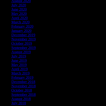
August 2020
July 2020
June 2020
May 2020
April 2020
March 2020
February 2020
January 2020
December 2019
November 2019
October 2019
September 2019
August 2019
July 2019
June 2019
May 2019
April 2019
March 2019
February 2019
December 2018
November 2018
October 2018
September 2018
August 2018
July 2018