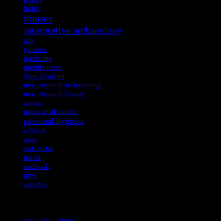
history
hotel
houses
interpretive archaeology
jars
lyttelton
medicine
middle class
New Zealand
new zealand archaeology
new zealand history
perfume
personal adornment
personal hygiene
rubbish
shoes
soda water
tea set
toothbrush
toys
underfloor
Archives