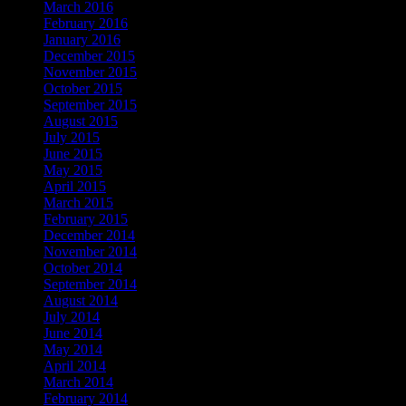
March 2016
February 2016
January 2016
December 2015
November 2015
October 2015
September 2015
August 2015
July 2015
June 2015
May 2015
April 2015
March 2015
February 2015
December 2014
November 2014
October 2014
September 2014
August 2014
July 2014
June 2014
May 2014
April 2014
March 2014
February 2014