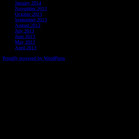
January 2014
November 2013
October 2013
September 2013
August 2013
July 2013
June 2013
May 2013
April 2013
Proudly powered by WordPress