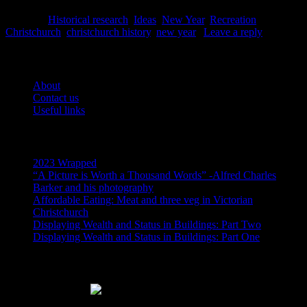
Posted in
Historical research
,
Ideas
,
New Year
,
Recreation
|
Tagged
Christchurch
,
christchurch history
,
new year
|
Leave a reply
Pages
About
Contact us
Useful links
Recent Posts
2023 Wrapped
“A Picture is Worth a Thousand Words” -Alfred Charles
Barker and his photography
Affordable Eating: Meat and three veg in Victorian
Christchurch
Displaying Wealth and Status in Buildings: Part Two
Displaying Wealth and Status in Buildings: Part One
Like Us On Facebook