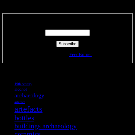
Subscribe via RSS email feeds!
Enter your email address:
Delivered by
FeedBurner
Tags
19th century
alcohol
archaeology
artefact
artefacts
bottles
buildings archaeology
ceramics