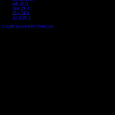
July 2013
June 2013
May 2013
April 2013
Proudly powered by WordPress