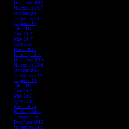
December 2017
November 2017
October 2017
September 2017
August 2017
July 2017
June 2017
May 2017
April 2017
March 2017
February 2017
December 2016
November 2016
October 2016
September 2016
August 2016
July 2016
June 2016
May 2016
April 2016
March 2016
February 2016
January 2016
December 2015
November 2015