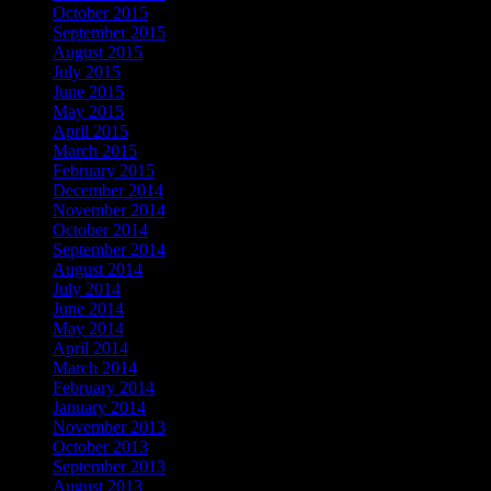
October 2015
September 2015
August 2015
July 2015
June 2015
May 2015
April 2015
March 2015
February 2015
December 2014
November 2014
October 2014
September 2014
August 2014
July 2014
June 2014
May 2014
April 2014
March 2014
February 2014
January 2014
November 2013
October 2013
September 2013
August 2013