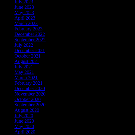
July 2023
June 2023
May 2023
April 2023
March 2023
February 2023
December 2022
September 2022
July 2022
December 2021
October 2021
August 2021
July 2021
May 2021
March 2021
February 2021
December 2020
November 2020
October 2020
September 2020
August 2020
July 2020
June 2020
May 2020
April 2020