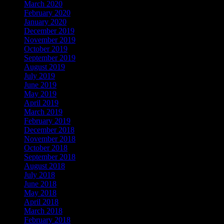
March 2020
February 2020
January 2020
December 2019
November 2019
October 2019
September 2019
August 2019
July 2019
June 2019
May 2019
April 2019
March 2019
February 2019
December 2018
November 2018
October 2018
September 2018
August 2018
July 2018
June 2018
May 2018
April 2018
March 2018
February 2018