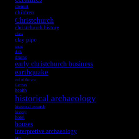
chemist
children
Christchurch
christchurch history
class
clay pipe
crime
dolls
drains
early christchurch business
earthquake
end of the year
German
health
historical archaeology
historical research
history
hotel
houses
interpretive archaeology
jars