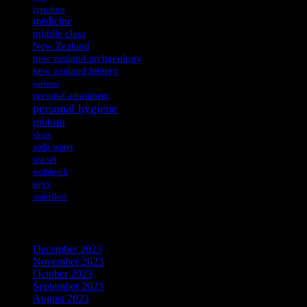
lyttelton
medicine
middle class
New Zealand
new zealand archaeology
new zealand history
perfume
personal adornment
personal hygiene
rubbish
shoes
soda water
tea set
toothbrush
toys
underfloor
Archives
December 2023
November 2023
October 2023
September 2023
August 2023