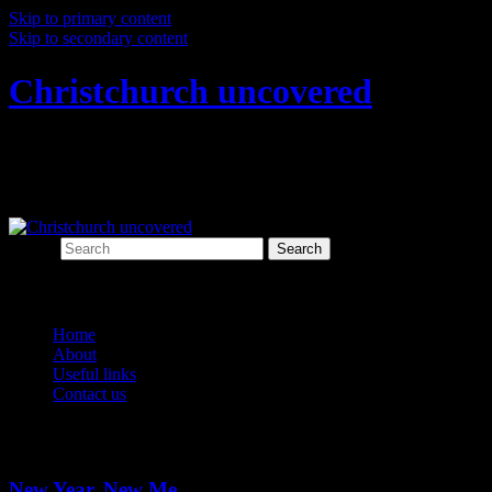
Skip to primary content
Skip to secondary content
Christchurch uncovered
Exploring Christchurch's past through
archaeology
Search
Main menu
Home
About
Useful links
Contact us
Category Archives:
New Year
New Year, New Me