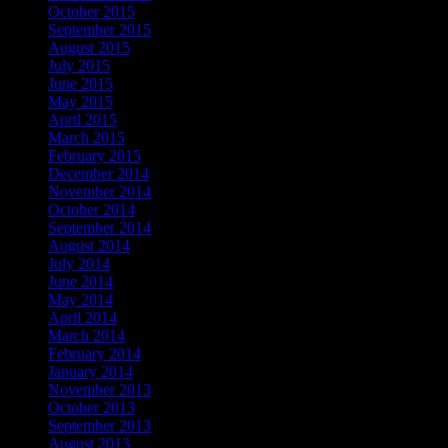
October 2015
September 2015
August 2015
July 2015
June 2015
May 2015
April 2015
March 2015
February 2015
December 2014
November 2014
October 2014
September 2014
August 2014
July 2014
June 2014
May 2014
April 2014
March 2014
February 2014
January 2014
November 2013
October 2013
September 2013
August 2013