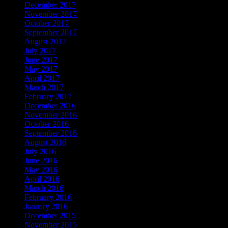
December 2017
November 2017
October 2017
September 2017
August 2017
July 2017
June 2017
May 2017
April 2017
March 2017
February 2017
December 2016
November 2016
October 2016
September 2016
August 2016
July 2016
June 2016
May 2016
April 2016
March 2016
February 2016
January 2016
December 2015
November 2015