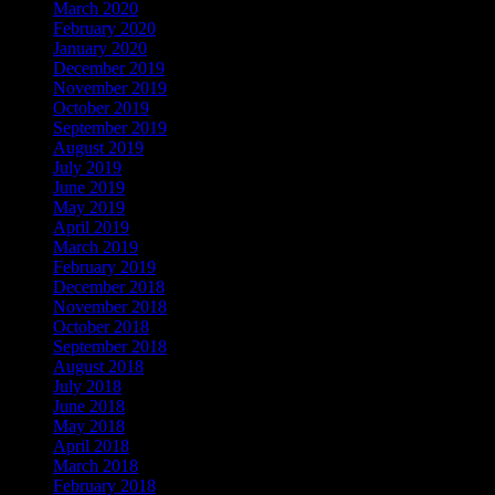
March 2020
February 2020
January 2020
December 2019
November 2019
October 2019
September 2019
August 2019
July 2019
June 2019
May 2019
April 2019
March 2019
February 2019
December 2018
November 2018
October 2018
September 2018
August 2018
July 2018
June 2018
May 2018
April 2018
March 2018
February 2018