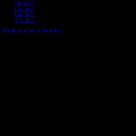
July 2013
June 2013
May 2013
April 2013
Proudly powered by WordPress