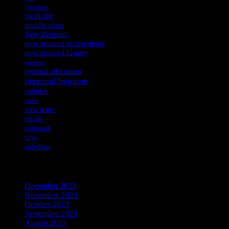
lyttelton
medicine
middle class
New Zealand
new zealand archaeology
new zealand history
perfume
personal adornment
personal hygiene
rubbish
shoes
soda water
tea set
toothbrush
toys
underfloor
Archives
December 2023
November 2023
October 2023
September 2023
August 2023