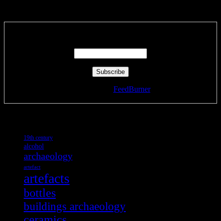
Subscribe via RSS email feeds!
Enter your email address:
Delivered by
FeedBurner
Tags
19th century
alcohol
archaeology
artefact
artefacts
bottles
buildings archaeology
ceramics