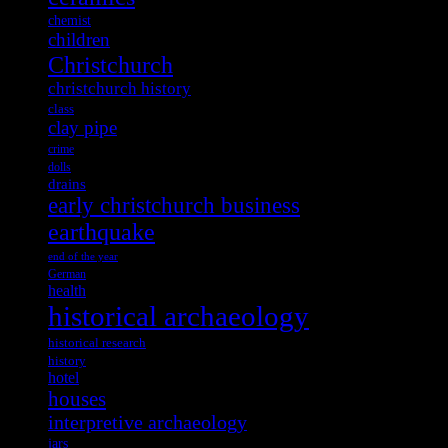
chemist
children
Christchurch
christchurch history
class
clay pipe
crime
dolls
drains
early christchurch business
earthquake
end of the year
German
health
historical archaeology
historical research
history
hotel
houses
interpretive archaeology
jars