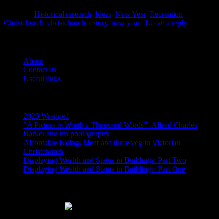
Posted in
Historical research
,
Ideas
,
New Year
,
Recreation
|
Tagged
Christchurch
,
christchurch history
,
new year
|
Leave a reply
Pages
About
Contact us
Useful links
Recent Posts
2023 Wrapped
“A Picture is Worth a Thousand Words” -Alfred Charles
Barker and his photography
Affordable Eating: Meat and three veg in Victorian
Christchurch
Displaying Wealth and Status in Buildings: Part Two
Displaying Wealth and Status in Buildings: Part One
Like Us On Facebook