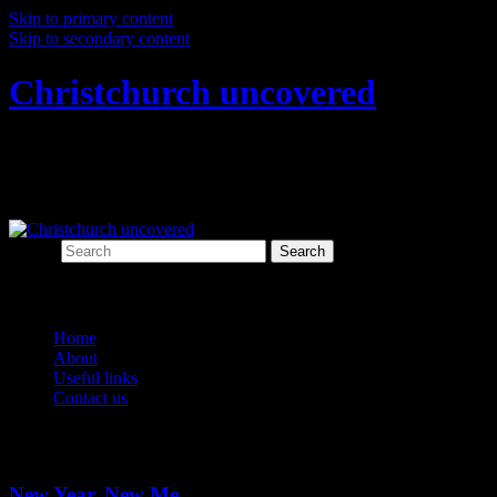
Skip to primary content
Skip to secondary content
Christchurch uncovered
Exploring Christchurch's past through
archaeology
Search
Main menu
Home
About
Useful links
Contact us
Tag Archives:
new year
New Year, New Me