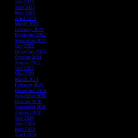
July 2023
June 2023
May 2023
April 2023
March 2023
February 2023
December 2022
September 2022
July 2022
December 2021
October 2021
August 2021
July 2021
May 2021
March 2021
February 2021
December 2020
November 2020
October 2020
September 2020
August 2020
July 2020
June 2020
May 2020
April 2020