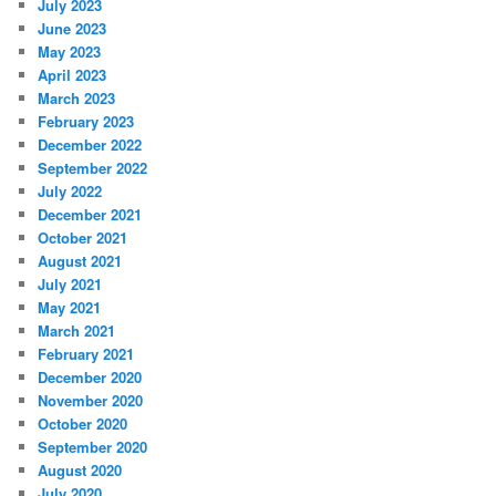
July 2023
June 2023
May 2023
April 2023
March 2023
February 2023
December 2022
September 2022
July 2022
December 2021
October 2021
August 2021
July 2021
May 2021
March 2021
February 2021
December 2020
November 2020
October 2020
September 2020
August 2020
July 2020