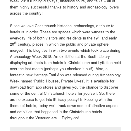
Week 2018 running displays, historical tours, and talks – all of
them highly successful thanks to history and archaeology lovers
across the country!
Since we love Christchurch historical archaeology, a tribute to
hotels is in order. These are spaces which were witness to the
th
everyday life of both visitors and residents in the 19
and early
th
20
century, places in which the public and private sphere
merged. This blog ties in with two events which took place during
Archaeology Week 2018. An exhibition at the South Library
displaying artefacts from hotels in Christchurch and Lyttelton held
over the last month (perhaps you checked it out!). Also, a
fantastic new Heritage Trail App was released during Archaeology
Week named ‘Public Houses, Private Lives’. It is available for
download from app stores and gives you the chance to discover
some of the central Christchurch hotels for yourself. So, there
are no excuse to get into it! Easy peasy! In keeping with the
theme of hotels, today we’ll track down some distinctive aspects
and activities that happened in the Christchurch hotels
throughout the Victorian era… Righty-ho!