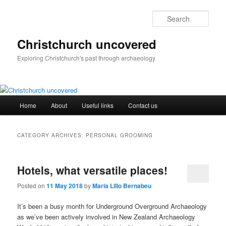
Skip
Skip
to
to
Sear
primary
secondary
content
content
Christchurch uncovered
Exploring Christchurch's past through archaeology
Main
Home
About
Useful links
Contact us
menu
CATEGORY ARCHIVES:
PERSONAL GROOMING
Hotels, what versatile places!
Posted on
11 May 2018
by
Maria Lillo Bernabeu
It’s been a busy month for Underground Overground Archaeology
as we’ve been actively involved in New Zealand Archaeology