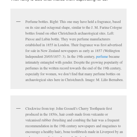
Perfume bottles. Right: This one may have held a fragrance, based
on its size and octagonal shape, similar to the J. M. Farina Cologne
bottles found on other Christchurch archaeological sites. Left:
Piesse and Lubin bottle. They were perfume manufacturers
established in 1855 in London. Their fragrance was first advertised
for sale in New Zealand newspapers as early as 1857 (Wellington
Independent 20/05/1857: 3). In the 19th century,
perfume
became
intimately entangled with gender. Despite the growing popularity of
perfumes in the written record towards the end of the 19th century,
especially for women, we don’t find that many perfume bottles on
archaeological sites here in Christchurch. Image: M. Lillo Bernabeu.
Clockwise from top: John Gosnell’s Cherry Toothpaste first
produced in the 1850s, hair comb made from vulcanite or
vulcanised rubber (brushing and combing the hair was a frequent
recommendation in the 19th century newspapers and magazines to
encourage a healthy hair), bone toothbrush made in Liverpool by an