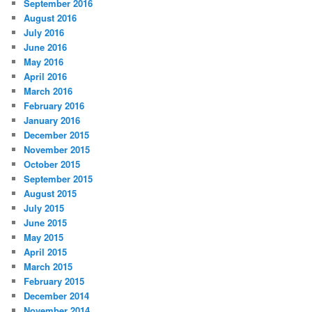
September 2016
August 2016
July 2016
June 2016
May 2016
April 2016
March 2016
February 2016
January 2016
December 2015
November 2015
October 2015
September 2015
August 2015
July 2015
June 2015
May 2015
April 2015
March 2015
February 2015
December 2014
November 2014