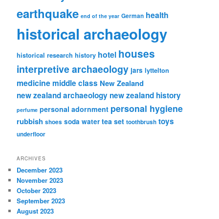
earthquake
health
German
end of the year
historical archaeology
houses
hotel
historical research
history
interpretive archaeology
jars
lyttelton
medicine
middle class
New Zealand
new zealand archaeology
new zealand history
personal hygiene
personal adornment
perfume
rubbish
toys
tea set
soda water
shoes
toothbrush
underfloor
ARCHIVES
December 2023
November 2023
October 2023
September 2023
August 2023