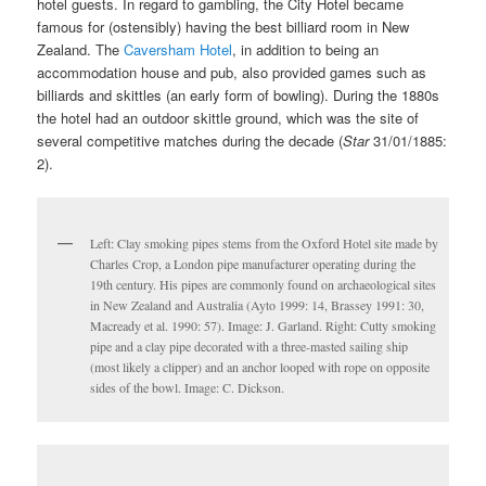
hotel guests. In regard to gambling, the City Hotel became
famous for (ostensibly) having the best billiard room in New
Zealand. The
Caversham Hotel
, in addition to being an
accommodation house and pub, also provided games such as
billiards and skittles (an early form of bowling). During the 1880s
the hotel had an outdoor skittle ground, which was the site of
several competitive matches during the decade (
Star
31/01/1885:
2).
Left: Clay smoking pipes stems from the Oxford Hotel site made by
Charles Crop, a London pipe manufacturer operating during the
19th century. His pipes are commonly found on archaeological sites
in New Zealand and Australia (Ayto 1999: 14, Brassey 1991: 30,
Macready et al. 1990: 57). Image: J. Garland. Right: Cutty smoking
pipe and a clay pipe decorated with a three-masted sailing ship
(most likely a clipper) and an anchor looped with rope on opposite
sides of the bowl. Image: C. Dickson.