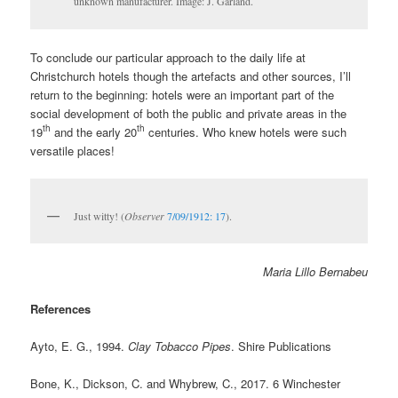
unknown manufacturer. Image: J. Garland.
To conclude our particular approach to the daily life at
Christchurch hotels though the artefacts and other sources, I’ll
return to the beginning: hotels were an important part of the
social development of both the public and private areas in the
th
th
19
and the early 20
centuries. Who knew hotels were such
versatile places!
Just witty! (
Observer
7/09/1912: 17
).
Maria Lillo Bernabeu
References
Ayto, E. G., 1994.
Clay Tobacco Pipes
. Shire Publications
Bone, K., Dickson, C. and Whybrew, C., 2017. 6 Winchester