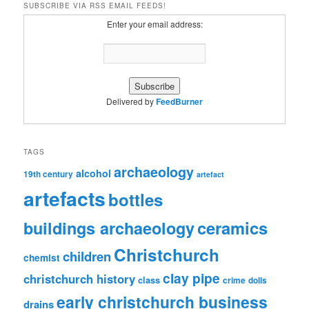
SUBSCRIBE VIA RSS EMAIL FEEDS!
Enter your email address:
Delivered by
FeedBurner
TAGS
archaeology
alcohol
19th century
artefact
artefacts
bottles
ceramics
buildings archaeology
Christchurch
children
chemist
clay pipe
christchurch history
class
crime
dolls
early christchurch business
drains