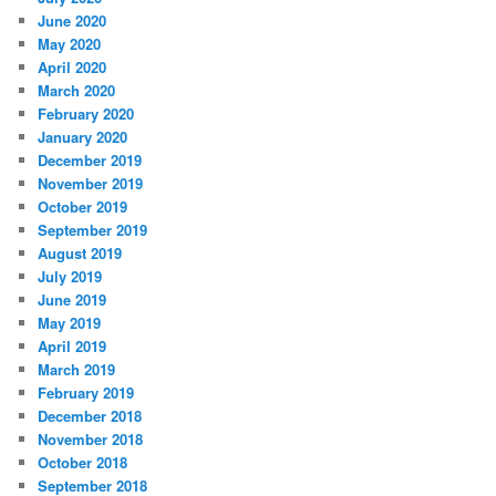
June 2020
May 2020
April 2020
March 2020
February 2020
January 2020
December 2019
November 2019
October 2019
September 2019
August 2019
July 2019
June 2019
May 2019
April 2019
March 2019
February 2019
December 2018
November 2018
October 2018
September 2018