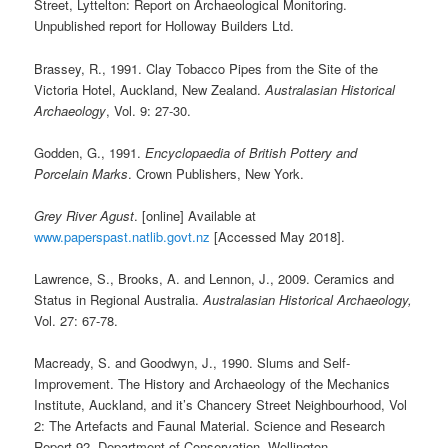
Street, Lyttelton: Report on Archaeological Monitoring.
Unpublished report for Holloway Builders Ltd.
Brassey, R., 1991. Clay Tobacco Pipes from the Site of the
Victoria Hotel, Auckland, New Zealand.
Australasian Historical
Archaeology
, Vol. 9: 27-30.
Godden, G., 1991.
Encyclopaedia of British Pottery and
Porcelain Marks
. Crown Publishers, New York.
Grey River Agust
. [online] Available at
www.paperspast.natlib.govt.nz
[Accessed May 2018].
Lawrence, S., Brooks, A. and Lennon, J., 2009. Ceramics and
Status in Regional Australia.
Australasian Historical Archaeology,
Vol. 27: 67-78.
Macready, S. and Goodwyn, J., 1990. Slums and Self-
Improvement. The History and Archaeology of the Mechanics
Institute, Auckland, and it’s Chancery Street Neighbourhood, Vol
2: The Artefacts and Faunal Material. Science and Research
Report 92, Department of Conservation, Wellington.