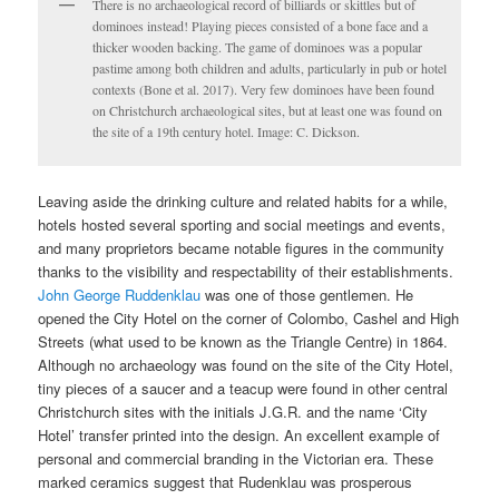
There is no archaeological record of billiards or skittles but of
dominoes instead! Playing pieces consisted of a bone face and a
thicker wooden backing. The game of dominoes was a popular
pastime among both children and adults, particularly in pub or hotel
contexts (Bone et al. 2017). Very few dominoes have been found
on Christchurch archaeological sites, but at least one was found on
the site of a 19th century hotel. Image: C. Dickson.
Leaving aside the drinking culture and related habits for a while,
hotels hosted several sporting and social meetings and events,
and many proprietors became notable figures in the community
thanks to the visibility and respectability of their establishments.
John George Ruddenklau
was one of those gentlemen. He
opened the City Hotel on the corner of Colombo, Cashel and High
Streets (what used to be known as the Triangle Centre) in 1864.
Although no archaeology was found on the site of the City Hotel,
tiny pieces of a saucer and a teacup were found in other central
Christchurch sites with the initials J.G.R. and the name ‘City
Hotel’ transfer printed into the design. An excellent example of
personal and commercial branding in the Victorian era. These
marked ceramics suggest that Rudenklau was prosperous