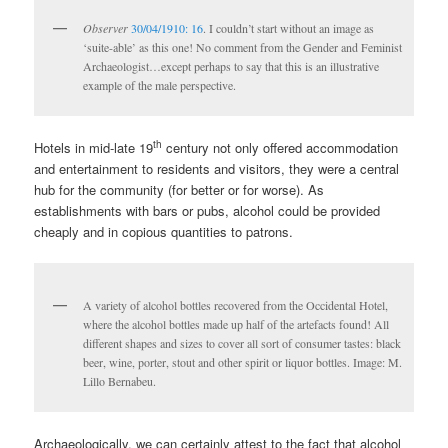
Observer
30/04/1910: 16
. I couldn’t start without an image as
‘suite-able’ as this one! No comment from the Gender and Feminist
Archaeologist…except perhaps to say that this is an illustrative
example of the male perspective.
th
Hotels in mid-late 19
century not only offered accommodation
and entertainment to residents and visitors, they were a central
hub for the community (for better or for worse). As
establishments with bars or pubs, alcohol could be provided
cheaply and in copious quantities to patrons.
A variety of alcohol bottles recovered from the Occidental Hotel,
where the alcohol bottles made up half of the artefacts found! All
different shapes and sizes to cover all sort of consumer tastes: black
beer, wine, porter, stout and other spirit or liquor bottles. Image: M.
Lillo Bernabeu.
Archaeologically, we can certainly attest to the fact that alcohol