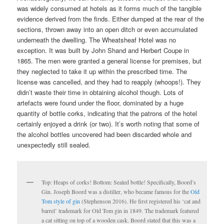
was widely consumed at hotels as it forms much of the tangible
evidence derived from the finds. Either dumped at the rear of the
sections, thrown away into an open ditch or even accumulated
underneath the dwelling. The Wheatsheaf Hotel was no
exception. It was built by John Shand and Herbert Coupe in
1865. The men were granted a general license for premises, but
they neglected to take it up within the prescribed time. The
license was cancelled, and they had to reapply (whoops!). They
didn’t waste their time in obtaining alcohol though. Lots of
artefacts were found under the floor, dominated by a huge
quantity of bottle corks, indicating that the patrons of the hotel
certainly enjoyed a drink (or two). It’s worth noting that some of
the alcohol bottles uncovered had been discarded whole and
unexpectedly still sealed.
Top: Heaps of corks! Bottom: Sealed bottle! Specifically, Boord’s
Gin. Joseph Boord was a distiller, who became famous for the
Old
Tom style of gin
(Stephenson 2016). He first registered his ‘cat and
barrel’ trademark for Old Tom gin in 1849. The trademark featured
a cat sitting on top of a wooden cask. Boord stated that this was a