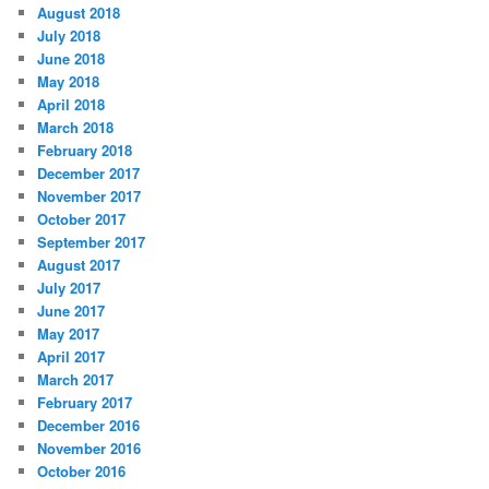
August 2018
July 2018
June 2018
May 2018
April 2018
March 2018
February 2018
December 2017
November 2017
October 2017
September 2017
August 2017
July 2017
June 2017
May 2017
April 2017
March 2017
February 2017
December 2016
November 2016
October 2016