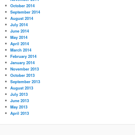
October 2014
September 2014
August 2014
July 2014
June 2014
May 2014
April 2014
March 2014
February 2014
January 2014
November 2013
October 2013
September 2013
August 2013
July 2013
June 2013
May 2013
April 2013