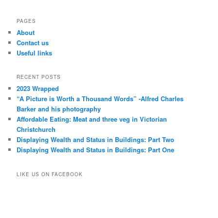
PAGES
About
Contact us
Useful links
RECENT POSTS
2023 Wrapped
“A Picture is Worth a Thousand Words” -Alfred Charles
Barker and his photography
Affordable Eating: Meat and three veg in Victorian
Christchurch
Displaying Wealth and Status in Buildings: Part Two
Displaying Wealth and Status in Buildings: Part One
LIKE US ON FACEBOOK