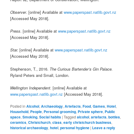
Observer
. [online] Available at
www.paperspast.natlib.govt.nz
[Accessed May 2018].
Press
. [online] Available at
www.paperspast.natlib.govt.nz
[Accessed May 2018].
Star.
[online] Available at
www.paperspast.natlib.govt.nz
[Accessed May 2018].
Stephenson, T., 2016.
The Curious Bartender’s Gin Palace.
Ryland Peters and Small, London.
Wellington Independent
. [online] Available at
www.paperspast.natlib.govt.nz
[Accessed May 2018].
Posted in
Alcohol
,
Archaeology
,
Artefacts
,
Food
,
Games
,
Hotel
,
Household
,
People
,
Personal grooming
,
Private sphere
,
Public
space
,
Smoking
,
Social habits
|
Tagged
alcohol
,
artefacts
,
bottles
,
ceramics
,
Christchurch
,
class
,
early christchurch business
,
historical archaeology
,
hotel
,
personal hygiene
|
Leave a reply