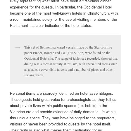
likely representing what must have been a first-class dinner
experience for the guests. In particular, the Occidental Hotel
became one of the most well-known hotels in Christchurch, with
a room maintained solely for the use of visiting members of the
Parliament – a clear indicator of the hotel status.
This set of Belmont patterned vessels made by the Staffordshire
potter Pinder, Bourne and Co. (1862-1882) were found on the
Occidental Hotel site. The range of tableware recorded, showed that
dining was a formal activity at this site, with specialised forms such
as a ladle, a cover dish, tureens and a number of plates and other
serving wares.
Personal items are scarcely identified on hotel assemblages.
These goods hold great value for archaeologists as they tell us
about private lives within public spaces (i.e. hotels) in the
Victorian era and provide evidence of daily domestic life within
this unique space. They may have belonged to the proprietors,
visitors or haven been provided to guests by the hotel itself.
Their rarity is also what makes them captivating for us.