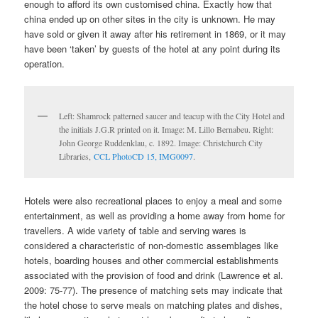
enough to afford its own customised china. Exactly how that
china ended up on other sites in the city is unknown. He may
have sold or given it away after his retirement in 1869, or it may
have been ‘taken’ by guests of the hotel at any point during its
operation.
Left: Shamrock patterned saucer and teacup with the City Hotel and
the initials J.G.R printed on it. Image: M. Lillo Bernabeu. Right:
John George Ruddenklau, c. 1892. Image: Christchurch City
Libraries,
CCL PhotoCD 15, IMG0097
.
Hotels were also recreational places to enjoy a meal and some
entertainment, as well as providing a home away from home for
travellers. A wide variety of table and serving wares is
considered a characteristic of non-domestic assemblages like
hotels, boarding houses and other commercial establishments
associated with the provision of food and drink (Lawrence et al.
2009: 75-77). The presence of matching sets may indicate that
the hotel chose to serve meals on matching plates and dishes,