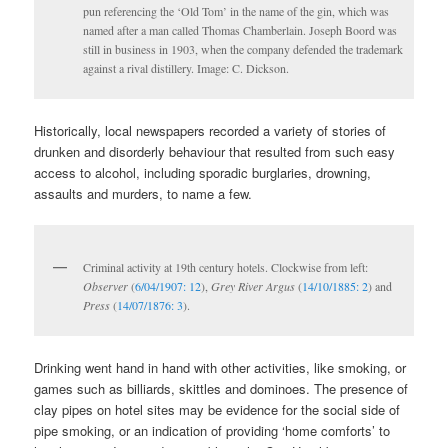
pun referencing the ‘Old Tom’ in the name of the gin, which was
named after a man called Thomas Chamberlain. Joseph Boord was
still in business in 1903, when the company defended the trademark
against a rival distillery. Image: C. Dickson.
Historically, local newspapers recorded a variety of stories of
drunken and disorderly behaviour that resulted from such easy
access to alcohol, including sporadic burglaries, drowning,
assaults and murders, to name a few.
Criminal activity at 19th century hotels. Clockwise from left:
Observer
(
6/04/1907: 12
),
Grey River Argus
(
14/10/1885: 2
) and
Press
(
14/07/1876: 3
).
Drinking went hand in hand with other activities, like smoking, or
games such as billiards, skittles and dominoes. The presence of
clay pipes on hotel sites may be evidence for the social side of
pipe smoking, or an indication of providing ‘home comforts’ to