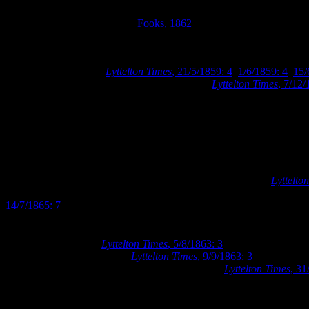
Detail from Fooks’ 1862 map of Christchurch showing no buildings 
Sections 405 and 406. Image:
Fooks, 1862
.
The Christchurch Mechanics’ Institute purchased Town Sections 405 
variety of topics through lectures and libraries. The Christchurch Mec
premises of their own (
Lyttelton Times
, 21/5/1859: 4
,
1/6/1859: 4
,
15/
Sections 405 and 406 for the sum of £262 10s (
Lyttelton Times
, 7/12/
Having secured a building site, the Mechanics’ Institute utilised the
advertised for competitive designs for a building to be erected on thei
won by Christchurch architect, Samuel Charles Farr, whose offices wer
Christchurch in 1862. The Mechanics’ Institute is believed to be the 
Farr advertised for tenders to construct the Mechanics’ Institute build
Augustus Balcke and Daniel Brouard, for the sum of £1169 (
Lyttelto
Matson and Torlesses stone buildings in Cathedral Square, Kiver’s sto
14/7/1865: 7
).
At the fourth annual meeting of the Mechanics’ Institute in early Aug
ready for occupation (
Lyttelton Times
, 5/8/1863: 3
). By the following 
of the affairs of the Institute (
Lyttelton Times
, 9/9/1863: 3
). The requis
reading room was opened to its various members (
Lyttelton Times
, 31
Street. The building was somewhat plain in design, resembling a dwel
building.