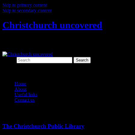
Skip to primary content
Skip to secondary content
Christchurch uncovered
Exploring Christchurch's past through ar
Search
Main menu
Home
About
Useful links
Contact us
Tag Archives:
christchurch public library
The Christchurch Public Library