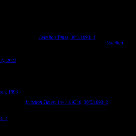
 by which time the accommodation was beginning to be inadequate for
 to their collection (
Lyttelton Times
, 30/1/1893: 4
). The need for
al building to be added to the premises in March 1893 (
Lyttelton
the firm had originally been started by the Boards’ former architect of
brought Richard Harman into partnership in 1885. Collins and
ury, 2023
). Collins and Harman designed a rectangular brick building
ch reiterated some of the materials and motifs of Armson’s 1876
man, 1893
.
lowing month (
Lyttelton
Times
, 14/4/1893: 8
,
30/5/1893: 2
). The new
e Library’ and its ‘Circulating Library’, with the building being
Armson’s 1876 building could be altered to allow for the circulating
3: 2
). The additional building was completed in December 1893, at