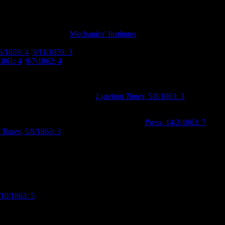
present within Town
and 406 in July 1863.
Mechanics’ Institutes
were educational organisati
hanics’ Institute had been established in 1859. They initially utilised p
6/1859: 4
,
9/11/1859: 3
). When the Provincial Council granted the Mech
1861: 4
,
9/7/1862: 4
).
 common practice of holding an architectural competition to find a suita
r recently acquired site, with £20 to be the prize for the winning entry a
e located in Lichfield Street (
Lyttelton Times
, 5/8/1863: 3
). Farr had 
first building Farr designed when he moved to Christchurch.
ing according to his designs in February 1863 (
Press
, 14/2/1863: 7
). The
n Times
, 5/8/1863: 3
). Balcke and Brouard worked on a number of promin
ne buildings in Cashel Street, and Church of St John the Baptist in Lat
ust 1863, it was reported that the new building was rapidly advanced to
month the building was completed, and the Mechanics’ Institute held thei
ite books and papers were then placed on the shelves in the new premise
/10/1863: 5
). A photograph taken from late 1863 shows the Mechanics’ 
ling house more than a public institution, but the link dormer and rou