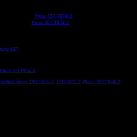
 in January 1874 (
Press
, 13/1/1874: 2
). The library’s lending services 
th
r new inventory (
Press
, 30/1/1874: 2
). Finally, on 7
February 1874, the
c.
uary 1874
.
he Public Library in January 1874, that they began discussing the need 
mson, Samuel Farr, Benjamin Mountfort and Frederick Strouts) to submi
 Times
, 1/5/1874: 3
). The Board accepted William Armson’s design on th
Firstly, because he had handed in his initial design after the specified 
yttelton Times
, 19/7/1875: 3
,
15/9/1875: 2
;
Press
, 10/7/1874: 2
). But, 
 1863 library building by a wooden corridor. A detailed description of 
nt one, the two being connected by a covered corridor built of wood and
 both the new and old buildings. The visitor, on entering the porch, by t
w building. The latter, it may be said, is to be 60ft x 40ft in the clear,
with a single one on each side. The windows have stone sills, arches, a
words “Public Library” are to be carved, will form a pleasant contrast 