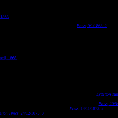
ford Street in c.1863, showing the Hereford Street frontage of the ori
.1863
.
istchurch Literary Institute’ in January 1868 (
Press
, 9/1/1868: 2
). Dar
406. A photograph taken some time after January 1868, shows a sign disp
 of the Literary
nell, 1868.
ford Street after
te’. Image: Wilson,
o establish a free public library in Christchurch in 1873 (
Lyttelton Ti
n subscriptions for the purchase of books for the proposed project. The 
he Literary Institute building and premises for the purpose (
Press
, 29/5
rchasing the Literary Institute’s premises (
Press
, 14/11/1873: 2
). By th
elton Times
, 24/12/1873: 3
). The Canterbury Provincial Council place
Governors at the beginning of 1874. The Canterbury College Board of G