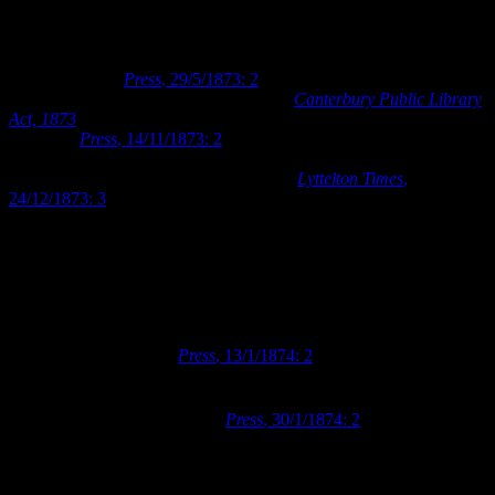
proposed project. The Literary Institute were also in favour of the
proposal, and they entered into negotiations with the Council to
hand over ownership of the Literary Institute building and premises
for the purpose (
Press
, 29/5/1873: 2
). The Council placed the sum
of £5,000 in their budget and drafted the
Canterbury Public Library
Act, 1873
for the purpose of purchasing the Literary Institute’s
premises (
Press
, 14/11/1873: 2
). By the end of 1873, the Council
had successfully negotiated the purchase of Town Sections 405 and
406 and the associated literary buildings (
Lyttelton Times
,
24/12/1873: 3
). The Canterbury Provincial Council placed the
management of the newly acquired Public Library premises under
the authority of the newly established Canterbury College Board of
Governors at the beginning of 1874. The Canterbury College Board
of Governors would continue to manage the public library premises
and facilities for the next seventy years.
The reading room in the new Public Library was opened to the
public in January 1874 (
Press
, 13/1/1874: 2
). The library’s lending
services took a further month to prepare before they were ready for
the public, as the Board of Governors needed to take stock of and
th
catalogue their new inventory (
Press
, 30/1/1874: 2
). Finally, on 7
February 1874, the Board of Governors published their rules for
lending books and the full functionality of the Public Library was
made available to the public.