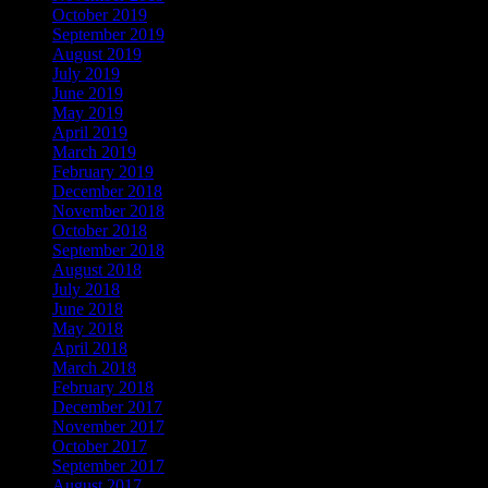
October 2019
September 2019
August 2019
July 2019
June 2019
May 2019
April 2019
March 2019
February 2019
December 2018
November 2018
October 2018
September 2018
August 2018
July 2018
June 2018
May 2018
April 2018
March 2018
February 2018
December 2017
November 2017
October 2017
September 2017
August 2017