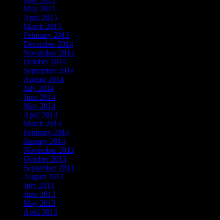
May 2015
April 2015
March 2015
February 2015
December 2014
November 2014
October 2014
September 2014
August 2014
July 2014
June 2014
May 2014
April 2014
March 2014
February 2014
January 2014
November 2013
October 2013
September 2013
August 2013
July 2013
June 2013
May 2013
April 2013