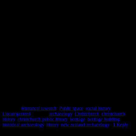
history for those Cantabrians who frequented the premises, while the
blended architectural designs show the changes in tastes and
th
available funding for public institutions during the 19
and early
th
20
centuries. Although the demolition of the buildings after the
2010-2011 earthquakes resulted in the loss of one of the city’s
landmarks, the currently empty site offers an opportunity to develop
new and distinctive buildings which may become future landmarks
for the city, and we look forward to seeing what comes next.
Lydia Mearns
References
Wilson, P. R., 1982.
The architecture of Samuel Charles Farr, 1827-
1918
. [Thesis] University of Canterbury: Master of Arts in Art
History.
Posted in
Historical research
,
Public space
,
social history
,
Uncategorized
|
Tagged
archaeology
,
Christchurch
,
christchurch
history
,
christchurch public library
,
heritage
,
heritage building
,
historical archaeology
,
library
,
new zealand archaeology
|
1
Reply