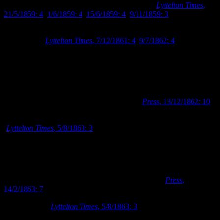
always intended to obtain premises of their own (
Lyttelton Times
,
21/5/1859: 4
,
1/6/1859: 4
,
15/6/1859: 4
,
9/11/1859: 3
). When the
Provincial Council granted the Mechanics’ Institute £250 in 1862,
they were able to purchase Town Sections 405 and 406 for the sum
of £262 10s (
Lyttelton Times
, 7/12/1861: 4
,
9/7/1862: 4
).
Having secured a building site, the Mechanics’ Institute utilised the
common practice of holding an architectural competition to find a
suitable design for a building. From December 1862 to January
1863, they advertised for competitive designs for a building to be
erected on their recently acquired site, with £20 to be the prize for
the winning entry and £10 for second place (
Press
, 13/12/1862: 10
).
The competition was won by Christchurch architect, Samuel
Charles Farr, whose offices were located in Lichfield Street
(
Lyttelton Times
, 5/8/1863: 3
). Farr had spent the previous twelve
years in Akaroa, before coming to Christchurch in 1862. The
Mechanics’ Institute is believed to be the first building Farr designed
when he moved to Christchurch.
Farr advertised for tenders to construct the Mechanics’ Institute
building according to his designs in February 1863 (
Press
,
14/2/1863: 7
). The tender for the construction of the building was
won by local builders, Augustus Balcke and Daniel Brouard, for the
sum of £1169 (
Lyttelton Times
, 5/8/1863: 3
). Balcke and Brouard
worked on a number of prominent construction jobs in Christchurch