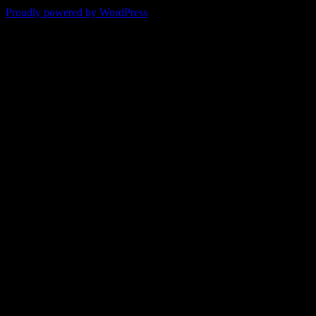
Proudly powered by WordPress