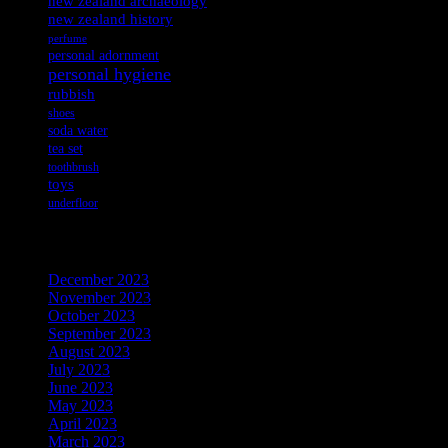
new zealand archaeology
new zealand history
perfume
personal adornment
personal hygiene
rubbish
shoes
soda water
tea set
toothbrush
toys
underfloor
Archives
December 2023
November 2023
October 2023
September 2023
August 2023
July 2023
June 2023
May 2023
April 2023
March 2023