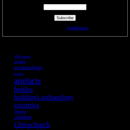
Delivered by
FeedBurner
Tags
19th century
alcohol
archaeology
artefact
artefacts
bottles
buildings archaeology
ceramics
chemist
children
Christchurch