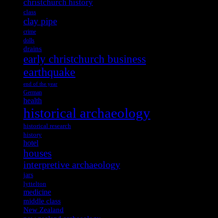
christchurch history
class
clay pipe
crime
dolls
drains
early christchurch business
earthquake
end of the year
German
health
historical archaeology
historical research
history
hotel
houses
interpretive archaeology
jars
lyttelton
medicine
middle class
New Zealand