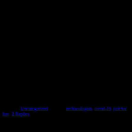
Annthalina’s co-workers make sure she’s kept up-to-date with all the
Whilst Wendy’s co-worker is in charge of keeping the office warm.
Kirsa’s new office comes with a gaggle of geese patrolling the neighb
Stay safe everyone.
Clara Watson
Posted in
Uncategorized
|
Tagged
archaeologists
,
covid-19
,
just for
fun
|
2
Replies
Pages