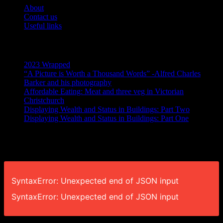
About
Contact us
Useful links
Recent Posts
2023 Wrapped
“A Picture is Worth a Thousand Words” -Alfred Charles
Barker and his photography
Affordable Eating: Meat and three veg in Victorian
Christchurch
Displaying Wealth and Status in Buildings: Part Two
Displaying Wealth and Status in Buildings: Part One
Like Us On Facebook
SyntaxError: Unexpected end of JSON input
SyntaxError: Unexpected end of JSON input