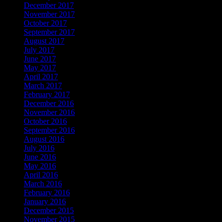
December 2017
November 2017
October 2017
September 2017
August 2017
July 2017
June 2017
May 2017
April 2017
March 2017
February 2017
December 2016
November 2016
October 2016
September 2016
August 2016
July 2016
June 2016
May 2016
April 2016
March 2016
February 2016
January 2016
December 2015
November 2015