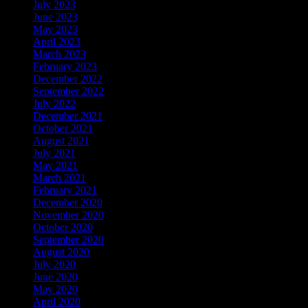
July 2023
June 2023
May 2023
April 2023
March 2023
February 2023
December 2022
September 2022
July 2022
December 2021
October 2021
August 2021
July 2021
May 2021
March 2021
February 2021
December 2020
November 2020
October 2020
September 2020
August 2020
July 2020
June 2020
May 2020
April 2020