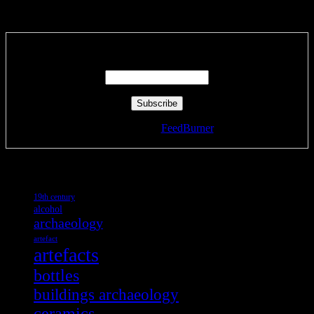
Subscribe via RSS email feeds!
Enter your email address:
Delivered by
FeedBurner
Tags
19th century
alcohol
archaeology
artefact
artefacts
bottles
buildings archaeology
ceramics