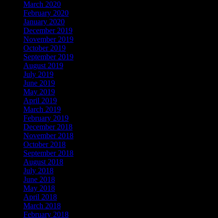
March 2020
February 2020
January 2020
December 2019
November 2019
October 2019
September 2019
August 2019
July 2019
June 2019
May 2019
April 2019
March 2019
February 2019
December 2018
November 2018
October 2018
September 2018
August 2018
July 2018
June 2018
May 2018
April 2018
March 2018
February 2018