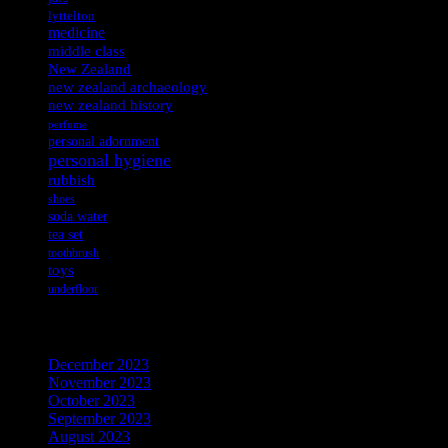
lyttelton
medicine
middle class
New Zealand
new zealand archaeology
new zealand history
perfume
personal adornment
personal hygiene
rubbish
shoes
soda water
tea set
toothbrush
toys
underfloor
Archives
December 2023
November 2023
October 2023
September 2023
August 2023