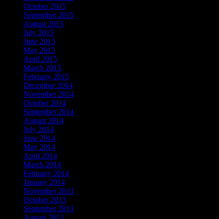
October 2015
September 2015
August 2015
July 2015
June 2015
May 2015
April 2015
March 2015
February 2015
December 2014
November 2014
October 2014
September 2014
August 2014
July 2014
June 2014
May 2014
April 2014
March 2014
February 2014
January 2014
November 2013
October 2013
September 2013
August 2013