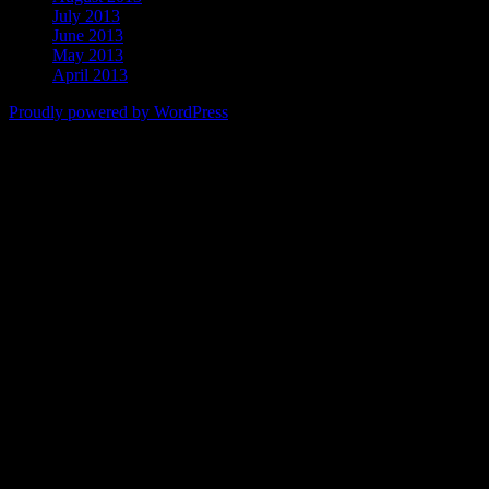
July 2013
June 2013
May 2013
April 2013
Proudly powered by WordPress