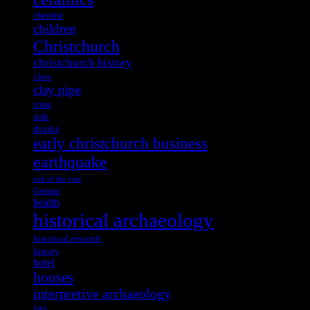
chemist
children
Christchurch
christchurch history
class
clay pipe
crime
dolls
drains
early christchurch business
earthquake
end of the year
German
health
historical archaeology
historical research
history
hotel
houses
interpretive archaeology
jars