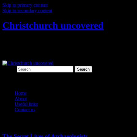
Skip to primary content
Skip to secondary content
Christchurch uncovered
Exploring Christchurch's past through
archaeology
Search
Main menu
Home
About
Useful links
Contact us
Tag Archives:
covid-19
The Secret Lives of Archaeologists