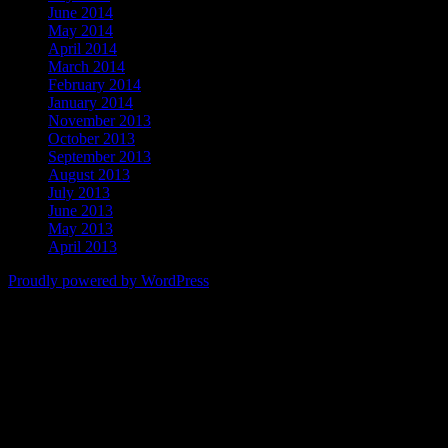
June 2014
May 2014
April 2014
March 2014
February 2014
January 2014
November 2013
October 2013
September 2013
August 2013
July 2013
June 2013
May 2013
April 2013
Proudly powered by WordPress