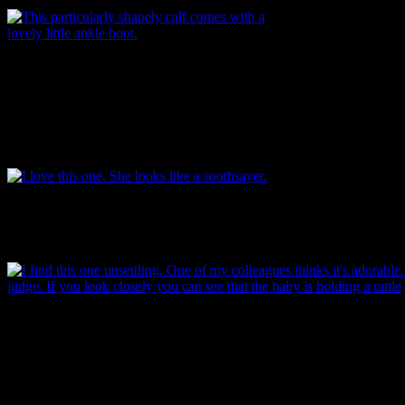
This particularly shapely dismembered calf
comes with a lovely little ankle boot, painted on
over the glaze. Limbs like this one were often
attached to a fabric body, tied using the groove
you can see just below the top of the leg.
Image: Underground Overground Archaeology.
I love this one. She looks like a soothsayer. A smirking soothsayer.
She definitely knows something that you don’t. And her hair is
amazing. Image: Underground Overground Archaeology.
I find this one unsettling. One of my colleagues thinks it’s adorable. Y
judge. If you look closely you can see that the baby is holding a rattle
hand and there’s the edge of a quilt or blanket visible in the bottom rig
The whole thing forms the lid to a small porcelain container of some s
one that contained something associated with children or infants. Imag
Garland.