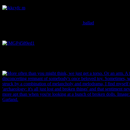
The always wonderful, yet completely awful Frozen
Charlotte or ‘pudding doll’, named after the
ballad
about a girl who went out in the cold without a coat
and froze to death… Image: J. Garland.
One thing that I find really interesting to note with dolls is the various 
they showcase. Much as we do today, the Victorians reflected changi
social ideals in the toys and figurines they made for their children. Im
More often than you might think, we just get a torso. Or an arm. A foo
disconcerting remnant of somebody’s once beloved toy. Sometimes, 
struck by a combination of melancholy and melodrama, I find myself 
‘archaeology: it’s all just lost and broken things’ and that sentiment n