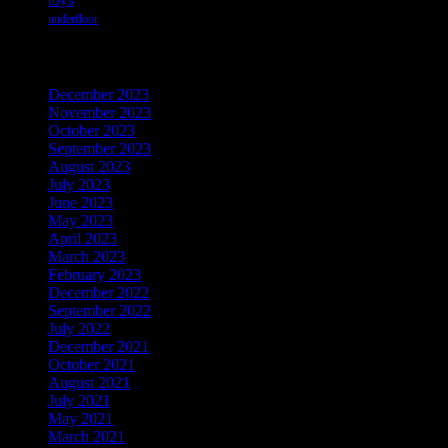
underfloor
Archives
December 2023
November 2023
October 2023
September 2023
August 2023
July 2023
June 2023
May 2023
April 2023
March 2023
February 2023
December 2022
September 2022
July 2022
December 2021
October 2021
August 2021
July 2021
May 2021
March 2021