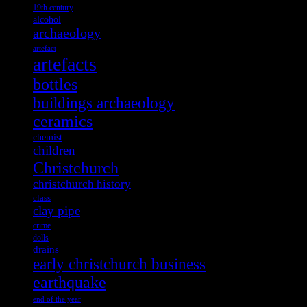
19th century
alcohol
archaeology
artefact
artefacts
bottles
buildings archaeology
ceramics
chemist
children
Christchurch
christchurch history
class
clay pipe
crime
dolls
drains
early christchurch business
earthquake
end of the year