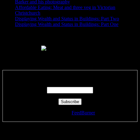
Barker and his photography
Affordable Eating: Meat and three veg in Victorian
Christchurch
Displaying Wealth and Status in Buildings: Part Two
Displaying Wealth and Status in Buildings: Part One
Like Us On Facebook
Subscribe via RSS email feeds!
Enter your email address:
Delivered by
FeedBurner
Tags