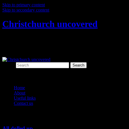
Skip to primary content
Skip to secondary content
Christchurch uncovered
Exploring Christchurch's past through
archaeology
Search
Main menu
Home
About
Useful links
Contact us
Tag Archives:
figurines
All dolled up