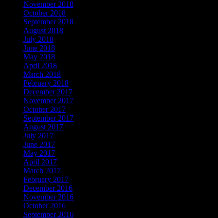
November 2018
October 2018
September 2018
August 2018
July 2018
June 2018
May 2018
April 2018
March 2018
February 2018
December 2017
November 2017
October 2017
September 2017
August 2017
July 2017
June 2017
May 2017
April 2017
March 2017
February 2017
December 2016
November 2016
October 2016
September 2016