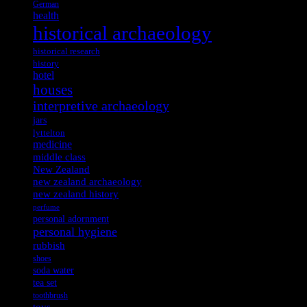
German
health
historical archaeology
historical research
history
hotel
houses
interpretive archaeology
jars
lyttelton
medicine
middle class
New Zealand
new zealand archaeology
new zealand history
perfume
personal adornment
personal hygiene
rubbish
shoes
soda water
tea set
toothbrush
toys