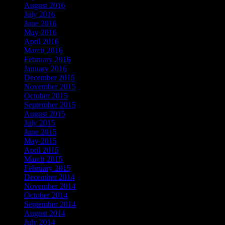
August 2016
July 2016
June 2016
May 2016
April 2016
March 2016
February 2016
January 2016
December 2015
November 2015
October 2015
September 2015
August 2015
July 2015
June 2015
May 2015
April 2015
March 2015
February 2015
December 2014
November 2014
October 2014
September 2014
August 2014
July 2014