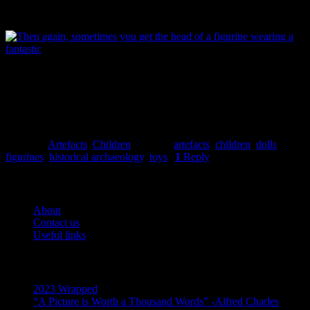
more apt than when you’re looking at a bunch of broken dolls. Image:
Garland.
Then again, sometimes you come across the porcelain head of a a
man in a very fine hat, and it’s a different story altogether. Image: J.
Garland.
Jessie Garland
Posted in
Artefacts
,
Children
|
Tagged
artefacts
,
children
,
dolls
,
figurines
,
historical archaeology
,
toys
|
1
Reply
Pages
About
Contact us
Useful links
Recent Posts
2023 Wrapped
“A Picture is Worth a Thousand Words” -Alfred Charles