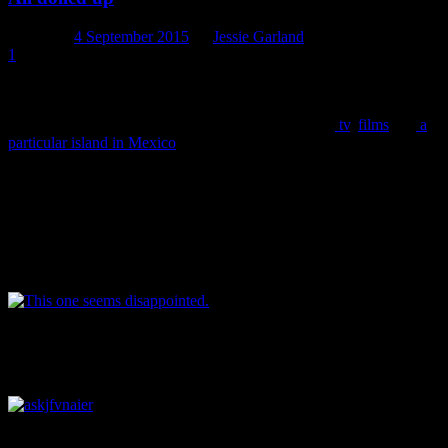
Posted on
4 September 2015
by
Jessie Garland
1
To many people they’re simply a nostalgic throwback to childhood.
To some, they’re treasures to be collected and curated. To others,
they’re objects of horror, a sentiment encouraged by
tv
,
films
and
a
particular island in Mexico
. To archaeologists, they’re the remnants
of long lost childhoods, a personal and sometimes poignant reminder
of the children that came before us. They make visible an aspect of
life in the past that is so often hidden, in both the archaeological and
historical records.
They’re also cute and creepy by turns. The following are some of
our favourites from Christchurch. Enjoy!
The porcelain head of an infant in a bonnet, with painted cheeks and 
expression. Which is disconcerting on a baby. That face says to me “di
(left), “I can’t believe you just did that” (right). Image: J. Garland.
This one, on the other hand, is disapproving. A lot of Victorian dolls 