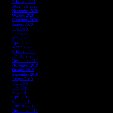
February 2021
December 2020
November 2020
October 2020
September 2020
August 2020
July 2020
June 2020
May 2020
April 2020
March 2020
February 2020
January 2020
December 2019
November 2019
October 2019
September 2019
August 2019
July 2019
June 2019
May 2019
April 2019
March 2019
February 2019
December 2018