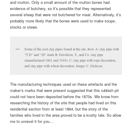
and mutton. Only a small amount of the mutton bones had
evidence of butchery, so it’s possible that they represented
several sheep that were not butchered for meat. Alternatively, it’s
probably more likely that the bones were used to make soups,
stocks or stews.
Some of the cool clay pipes found at the site. Row A: clay pipe with
“T D” and “28” mark B: Davidson, T., and Co. clay pipe
(manufactured 1861 and 1910). C: clay pipe with rope decoration,
and clay pipe with wheat decoration. Image: C. Dickson.
The manufacturing techniques used on these artefacts and the
maker’s marks that were present suggested that this rubbish pit
could not have been deposited before the 1870s. We know from
researching the history of the site that people had lived on this
residential section from at least 1864, but the story of the
families who lived in the area proved to be a knotty tale. So allow
me to unravel it for you…