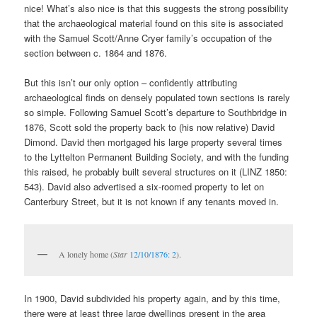
nice! What’s also nice is that this suggests the strong possibility
that the archaeological material found on this site is associated
with the Samuel Scott/Anne Cryer family’s occupation of the
section between c. 1864 and 1876.
But this isn’t our only option – confidently attributing
archaeological finds on densely populated town sections is rarely
so simple. Following Samuel Scott’s departure to Southbridge in
1876, Scott sold the property back to (his now relative) David
Dimond. David then mortgaged his large property several times
to the Lyttelton Permanent Building Society, and with the funding
this raised, he probably built several structures on it (LINZ 1850:
543). David also advertised a six-roomed property to let on
Canterbury Street, but it is not known if any tenants moved in.
A lonely home (
Star
12/10/1876: 2
).
In 1900, David subdivided his property again, and by this time,
there were at least three large dwellings present in the area