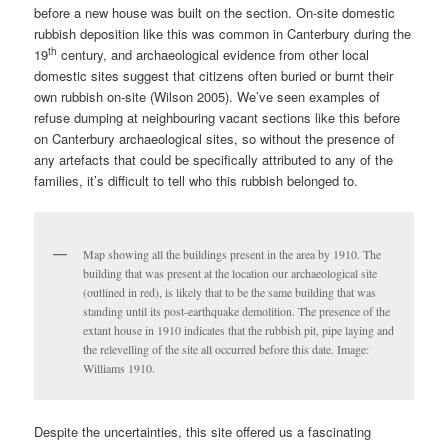
before a new house was built on the section. On-site domestic
rubbish deposition like this was common in Canterbury during the
th
19
century, and archaeological evidence from other local
domestic sites suggest that citizens often buried or burnt their
own rubbish on-site (Wilson 2005). We’ve seen examples of
refuse dumping at neighbouring vacant sections like this before
on Canterbury archaeological sites, so without the presence of
any artefacts that could be specifically attributed to any of the
families, it’s difficult to tell who this rubbish belonged to.
Map showing all the buildings present in the area by 1910. The
building that was present at the location our archaeological site
(outlined in red), is likely that to be the same building that was
standing until its post-earthquake demolition. The presence of the
extant house in 1910 indicates that the rubbish pit, pipe laying and
the relevelling of the site all occurred before this date. Image:
Williams 1910.
Despite the uncertainties, this site offered us a fascinating