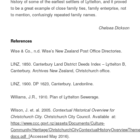
history of some of the earliest settlers of Lyttelton, and it proved
to be a great example of close family ties, family enterprise, not
to mention, confusingly repeated family names.
Chelsea Dickson
References
Wise & Co., n.d. Wise’s New Zealand Post Office Directories.
LINZ, 1850. Canterbury Land District Deeds Index – Lyttelton B,
Canterbury. Archives New Zealand, Christchurch office.
LINZ, 1900. DP 1623, Canterbury. Landonline.
Williams, J.R., 1910. Plan of Lyttelton Sewerage.
Wilson, J. et. al. 2005.
Contextual Historical Overview for
Christchurch City.
Christchurch City Council. Available at:
https://www.ccc.govt.nz/assets/Documents/Culture-
Community/Heritage/ChristchurchCityContextualHistoryOverviewTheme
docs.pdf
[Accessed May 2016).