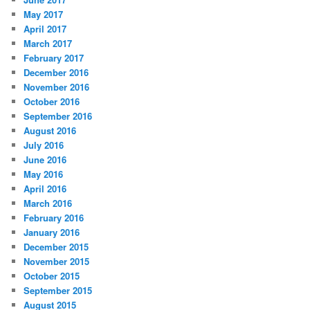
May 2017
April 2017
March 2017
February 2017
December 2016
November 2016
October 2016
September 2016
August 2016
July 2016
June 2016
May 2016
April 2016
March 2016
February 2016
January 2016
December 2015
November 2015
October 2015
September 2015
August 2015