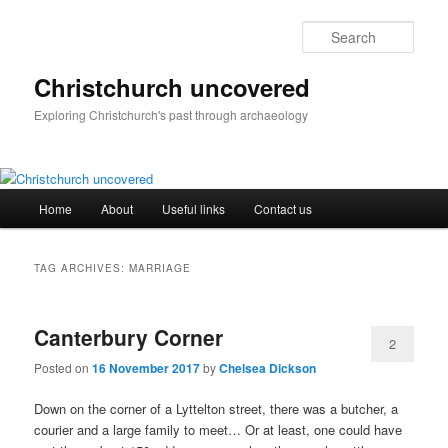
Skip
Skip
to
to
Sear
primary
secondary
content
content
Christchurch uncovered
Exploring Christchurch's past through archaeology
Main
Home
About
Useful links
Contact us
menu
TAG ARCHIVES:
MARRIAGE
Canterbury Corner
2
Posted on
16 November 2017
by
Chelsea Dickson
Down on the corner of a Lyttelton street, there was a butcher, a
courier and a large family to meet… Or at least, one could have