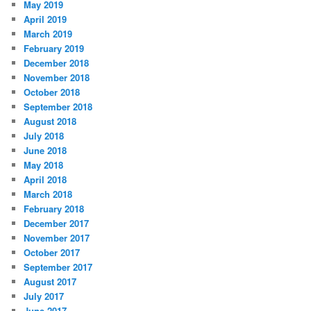
May 2019
April 2019
March 2019
February 2019
December 2018
November 2018
October 2018
September 2018
August 2018
July 2018
June 2018
May 2018
April 2018
March 2018
February 2018
December 2017
November 2017
October 2017
September 2017
August 2017
July 2017
June 2017