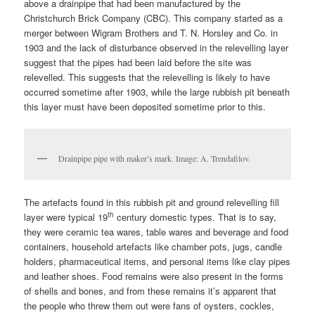
above a drainpipe that had been manufactured by the
Christchurch Brick Company (CBC). This company started as a
merger between Wigram Brothers and T. N. Horsley and Co. in
1903 and the lack of disturbance observed in the relevelling layer
suggest that the pipes had been laid before the site was
relevelled. This suggests that the relevelling is likely to have
occurred sometime after 1903, while the large rubbish pit beneath
this layer must have been deposited sometime prior to this.
Drainpipe pipe with maker’s mark. Image: A. Trendafilov.
The artefacts found in this rubbish pit and ground relevelling fill
th
layer were typical 19
century domestic types. That is to say,
they were ceramic tea wares, table wares and beverage and food
containers, household artefacts like chamber pots, jugs, candle
holders, pharmaceutical items, and personal items like clay pipes
and leather shoes. Food remains were also present in the forms
of shells and bones, and from these remains it’s apparent that
the people who threw them out were fans of oysters, cockles,