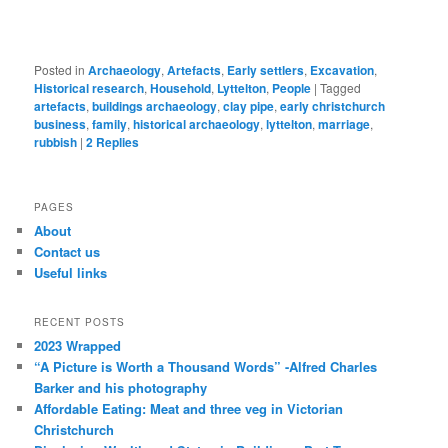
Posted in
Archaeology
,
Artefacts
,
Early settlers
,
Excavation
,
Historical research
,
Household
,
Lyttelton
,
People
|
Tagged
artefacts
,
buildings archaeology
,
clay pipe
,
early christchurch
business
,
family
,
historical archaeology
,
lyttelton
,
marriage
,
rubbish
|
2
Replies
PAGES
About
Contact us
Useful links
RECENT POSTS
2023 Wrapped
“A Picture is Worth a Thousand Words” -Alfred Charles
Barker and his photography
Affordable Eating: Meat and three veg in Victorian
Christchurch