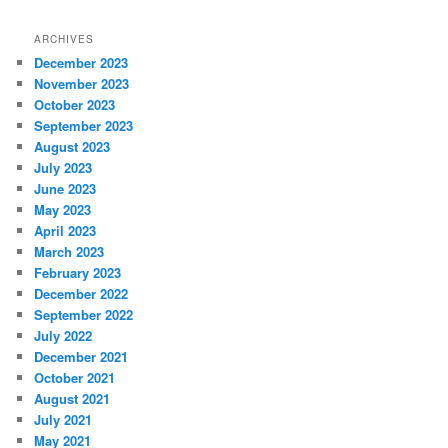
ARCHIVES
December 2023
November 2023
October 2023
September 2023
August 2023
July 2023
June 2023
May 2023
April 2023
March 2023
February 2023
December 2022
September 2022
July 2022
December 2021
October 2021
August 2021
July 2021
May 2021