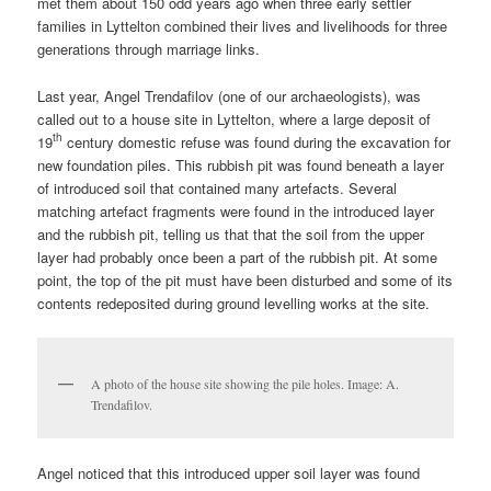
met them about 150 odd years ago when three early settler
families in Lyttelton combined their lives and livelihoods for three
generations through marriage links.
Last year, Angel Trendafilov (one of our archaeologists), was
called out to a house site in Lyttelton, where a large deposit of
th
19
century domestic refuse was found during the excavation for
new foundation piles. This rubbish pit was found beneath a layer
of introduced soil that contained many artefacts. Several
matching artefact fragments were found in the introduced layer
and the rubbish pit, telling us that that the soil from the upper
layer had probably once been a part of the rubbish pit. At some
point, the top of the pit must have been disturbed and some of its
contents redeposited during ground levelling works at the site.
A photo of the house site showing the pile holes. Image: A.
Trendafilov.
Angel noticed that this introduced upper soil layer was found