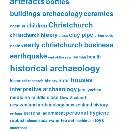
artefacts
bottles
ceramics
buildings archaeology
Christchurch
children
chemist
clay pipe
christchurch history
class
crime
dolls
early christchurch business
drains
earthquake
health
German
end of the year
historical archaeology
houses
hotel
historical research
history
interpretive archaeology
jars
lyttelton
medicine
middle class
New Zealand
new zealand archaeology
new zealand history
personal hygiene
personal adornment
perfume
rubbish
toys
tea set
soda water
shoes
toothbrush
underfloor