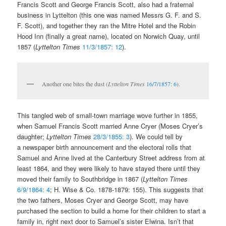
Francis Scott and George Francis Scott, also had a fraternal
business in Lyttelton (this one was named Messrs G. F. and S.
F. Scott), and together they ran the Mitre Hotel and the Robin
Hood Inn (finally a great name), located on Norwich Quay, until
1857 (
Lyttelton Times
11/3/1857: 12
).
Another one bites the dust (
Lyttelton Times
16/7/1857: 6
).
This tangled web of small-town marriage wove further in 1855,
when Samuel Francis Scott married Anne Cryer (Moses Cryer’s
daughter;
Lyttelton Times
28/3/1855: 3
). We could tell by
a newspaper birth announcement and the electoral rolls that
Samuel and Anne lived at the Canterbury Street address from at
least 1864, and they were likely to have stayed there until they
moved their family to Southbridge in 1867 (
Lyttelton Times
6/9/1864: 4
; H. Wise & Co. 1878-1879: 155). This suggests that
the two fathers, Moses Cryer and George Scott, may have
purchased the section to build a home for their children to start a
family in, right next door to Samuel’s sister Elwina. Isn’t that