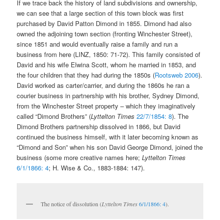
If we trace back the history of land subdivisions and ownership,
we can see that a large section of this town block was first
purchased by David Patton Dimond in 1855. Dimond had also
owned the adjoining town section (fronting Winchester Street),
since 1851 and would eventually raise a family and run a
business from here (LINZ, 1850: 71-72). This family consisted of
David and his wife Elwina Scott, whom he married in 1853, and
the four children that they had during the 1850s (
Rootsweb 2006
).
David worked as carter/carrier, and during the 1860s he ran a
courier business in partnership with his brother, Sydney Dimond,
from the Winchester Street property – which they imaginatively
called “Dimond Brothers” (
Lyttelton Times
22/7/1854: 8
). The
Dimond Brothers partnership dissolved in 1866, but David
continued the business himself, with it later becoming known as
“Dimond and Son” when his son David George Dimond, joined the
business (some more creative names here;
Lyttelton Times
6/1/1866: 4
; H. Wise & Co., 1883-1884: 147).
The notice of dissolution (
Lyttelton Times
6/1/1866: 4
).