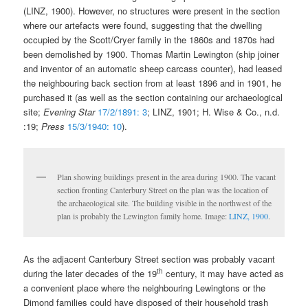
(LINZ, 1900). However, no structures were present in the section
where our artefacts were found, suggesting that the dwelling
occupied by the Scott/Cryer family in the 1860s and 1870s had
been demolished by 1900. Thomas Martin Lewington (ship joiner
and inventor of an automatic sheep carcass counter), had leased
the neighbouring back section from at least 1896 and in 1901, he
purchased it (as well as the section containing our archaeological
site;
Evening Star
17/2/1891: 3
; LINZ, 1901; H. Wise & Co., n.d.
:19;
Press
15/3/1940: 10
).
Plan showing buildings present in the area during 1900. The vacant
section fronting Canterbury Street on the plan was the location of
the archaeological site. The building visible in the northwest of the
plan is probably the Lewington family home. Image:
LINZ, 1900
.
As the adjacent Canterbury Street section was probably vacant
th
during the later decades of the 19
century, it may have acted as
a convenient place where the neighbouring Lewingtons or the
Dimond families could have disposed of their household trash