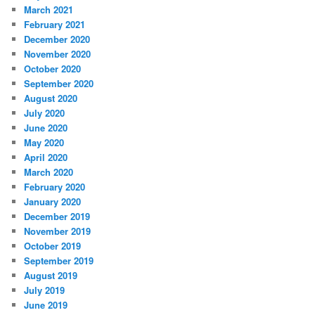
March 2021
February 2021
December 2020
November 2020
October 2020
September 2020
August 2020
July 2020
June 2020
May 2020
April 2020
March 2020
February 2020
January 2020
December 2019
November 2019
October 2019
September 2019
August 2019
July 2019
June 2019