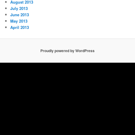
August 2013
July 2013
June 2013
May 2013
April 2013
Proudly powered by WordPress