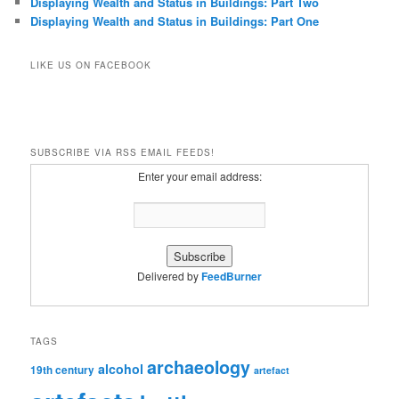
Displaying Wealth and Status in Buildings: Part Two
Displaying Wealth and Status in Buildings: Part One
LIKE US ON FACEBOOK
SUBSCRIBE VIA RSS EMAIL FEEDS!
Enter your email address:
Delivered by
FeedBurner
TAGS
archaeology
alcohol
19th century
artefact