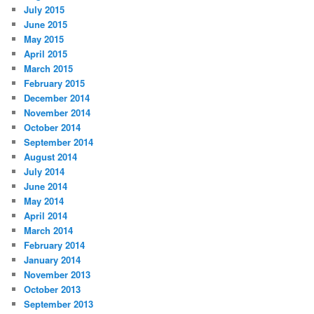
July 2015
June 2015
May 2015
April 2015
March 2015
February 2015
December 2014
November 2014
October 2014
September 2014
August 2014
July 2014
June 2014
May 2014
April 2014
March 2014
February 2014
January 2014
November 2013
October 2013
September 2013