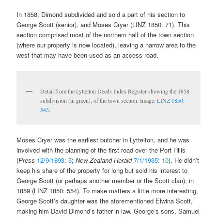
In 1858, Dimond subdivided and sold a part of his section to
George Scott (senior), and Moses Cryer (LINZ 1850: 71). This
section comprised most of the northern half of the town section
(where our property is now located), leaving a narrow area to the
west that may have been used as an access road.
Detail from the Lyttelton Deeds Index Register showing the 1858
subdivision (in green), of the town section. Image:
LINZ 1850:
543.
Moses Cryer was the earliest butcher in Lyttelton, and he was
involved with the planning of the first road over the Port Hills
(
Press
12/9/1893: 5
;
New Zealand Herald
7/1/1935: 10
). He didn’t
keep his share of the property for long but sold his interest to
George Scott (or perhaps another member or the Scott clan), in
1859 (LINZ 1850: 554). To make matters a little more interesting,
George Scott’s daughter was the aforementioned Elwina Scott,
making him David Dimond’s father-in-law. George’s sons, Samuel