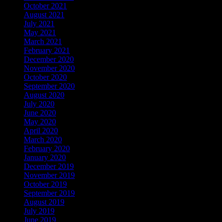
October 2021
August 2021
July 2021
May 2021
March 2021
February 2021
December 2020
November 2020
October 2020
September 2020
August 2020
July 2020
June 2020
May 2020
April 2020
March 2020
February 2020
January 2020
December 2019
November 2019
October 2019
September 2019
August 2019
July 2019
June 2019