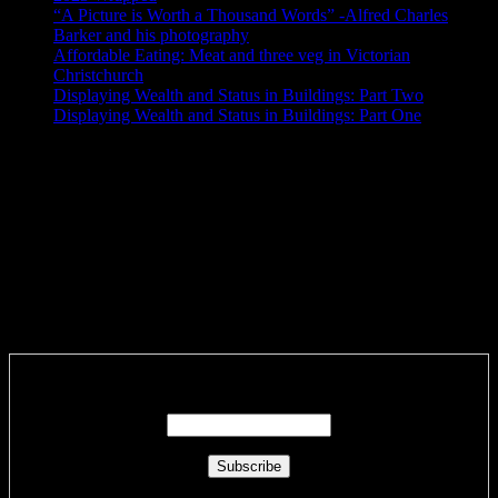
“A Picture is Worth a Thousand Words” -Alfred Charles
Barker and his photography
Affordable Eating: Meat and three veg in Victorian
Christchurch
Displaying Wealth and Status in Buildings: Part Two
Displaying Wealth and Status in Buildings: Part One
Like Us On Facebook
SyntaxError: Unexpected end of JSON input
SyntaxError: Unexpected end of JSON input
Subscribe via RSS email feeds!
Enter your email address: