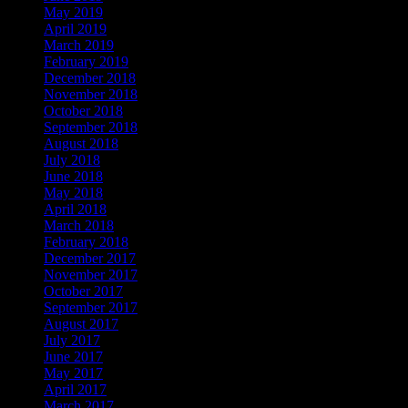
May 2019
April 2019
March 2019
February 2019
December 2018
November 2018
October 2018
September 2018
August 2018
July 2018
June 2018
May 2018
April 2018
March 2018
February 2018
December 2017
November 2017
October 2017
September 2017
August 2017
July 2017
June 2017
May 2017
April 2017
March 2017