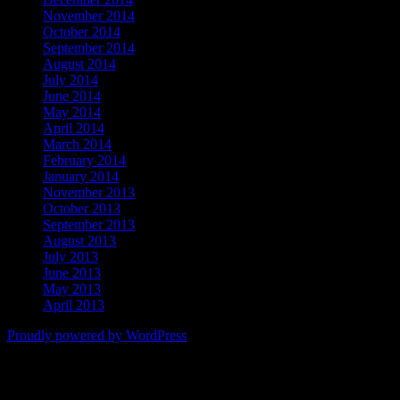
November 2014
October 2014
September 2014
August 2014
July 2014
June 2014
May 2014
April 2014
March 2014
February 2014
January 2014
November 2013
October 2013
September 2013
August 2013
July 2013
June 2013
May 2013
April 2013
Proudly powered by WordPress