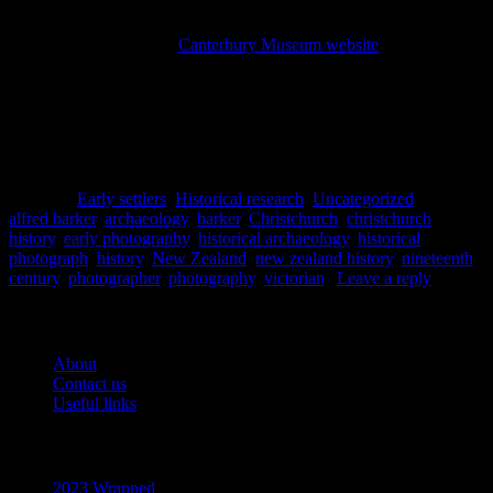
resources we have to view early Christchurch, and we researchers
are forever indebted to him. Thousands of his photographs are
available to view on the
Canterbury Museum website
and we
encourage you to check them out! But it is not just the photographs
themselves which our early photographers have left behind, but also
a unique material culture of photographic equipment that we are
looking forward to uncovering more of in the future.
Lydia Mearns
Posted in
Early settlers
,
Historical research
,
Uncategorized
|
Tagged
alfred barker
,
archaeology
,
barker
,
Christchurch
,
christchurch
history
,
early photography
,
historical archaeology
,
historical
photograph
,
history
,
New Zealand
,
new zealand history
,
nineteenth
century
,
photographer
,
photography
,
victorian
|
Leave a reply
Pages
About
Contact us
Useful links
Recent Posts
2023 Wrapped