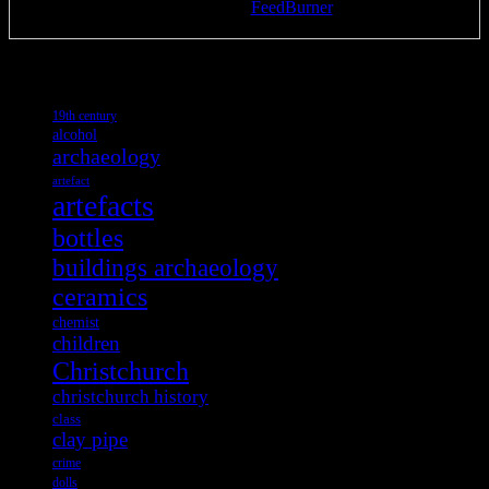
Delivered by
FeedBurner
Tags
19th century
alcohol
archaeology
artefact
artefacts
bottles
buildings archaeology
ceramics
chemist
children
Christchurch
christchurch history
class
clay pipe
crime
dolls