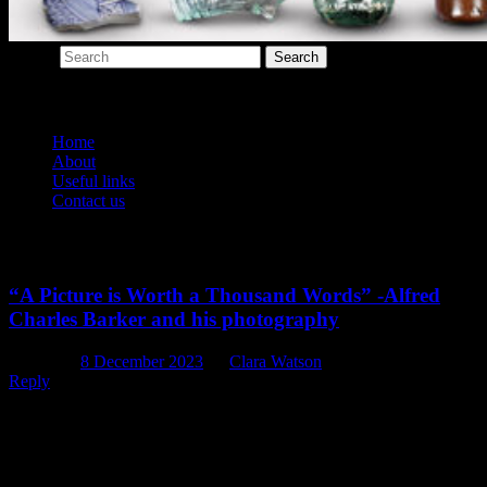
Search
Main menu
Home
About
Useful links
Contact us
Tag Archives:
photographer
“A Picture is Worth a Thousand Words” -Alfred
Charles Barker and his photography
Posted on
8 December 2023
by
Clara Watson
Reply
When it comes to researching properties and places around
Christchurch, we historians review and compare a wide range of
resources in order to figure out exactly what was happening there
th
during the 19
century. By far one of the most valuable resources