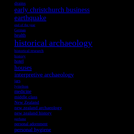
drains
early christchurch business
earthquake
end of the year
German
health
historical archaeology
historical research
history
hotel
houses
interpretive archaeology
jars
lyttelton
medicine
middle class
New Zealand
new zealand archaeology
new zealand history
perfume
personal adornment
personal hygiene