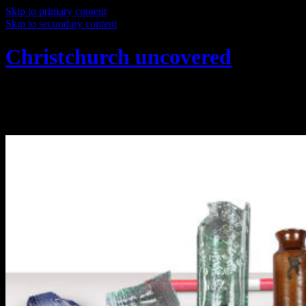
Skip to primary content
Skip to secondary content
Christchurch uncovered
Exploring Christchurch's past through
archaeology