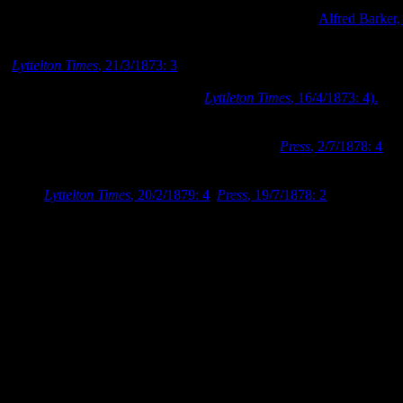
Photograph looking along High Street in 1872, Image:
Alfred Barker,
Dr Barker died at his Worcester Street residence in March 1873
(
Lyttelton Times
, 21/3/1873: 3
). Shortly after his death, the Barker
family moved away from the property, and the family’s household
furniture and goods were sold off (
Lyttleton Times
, 16/4/1873: 4).
Dr George Lilly Mellish temporarily took up occupation in Barker’s
former premises, but in July 1878 the trustees of Barker’s estate
decided to remove the house from the property (
Press
, 2/7/1878: 4
).
Dr Barker’s house was purchased for removal by Mr. Furhmann in
July 1878, and was finally removed from the section in February
1879 (
Lyttelton Times
, 20/2/1879: 4
;
Press
, 19/7/1878: 2
). A
photograph taken from the spire of the Cathedral in early 1881,
shows Dr Barker’s former property after the removal of his house
and garden.
Photograph looking west from the Cathedral’s spire in 1881 showing 
on Dr Barker’s former property. Image: Wheeler and Son, 1881.
While Dr Barker’s photographs are an amazing resource for
researchers today, they are not the only material left behind by
photographers for us to view. The photographic process requires all
manner of equipment, chemicals, and other sundries in order to