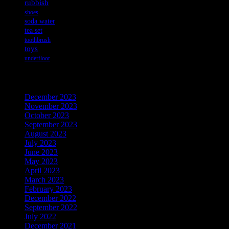
rubbish
shoes
soda water
tea set
toothbrush
toys
underfloor
Archives
December 2023
November 2023
October 2023
September 2023
August 2023
July 2023
June 2023
May 2023
April 2023
March 2023
February 2023
December 2022
September 2022
July 2022
December 2021