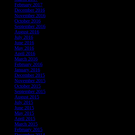
February 2017
December 2016
November 2016
October 2016
September 2016
August 2016
July 2016
June 2016
May 2016
April 2016
March 2016
February 2016
January 2016
December 2015
November 2015
October 2015
September 2015
August 2015
July 2015
June 2015
May 2015
April 2015
March 2015
February 2015
December 2014