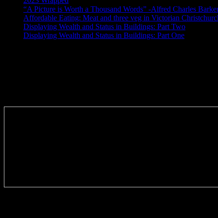
2023 Wrapped
“A Picture is Worth a Thousand Words” -Alfred Charles Barke
Affordable Eating: Meat and three veg in Victorian Christchurc
Displaying Wealth and Status in Buildings: Part Two
Displaying Wealth and Status in Buildings: Part One
Like Us On Facebook
Subscribe via RSS email feeds!
Tags