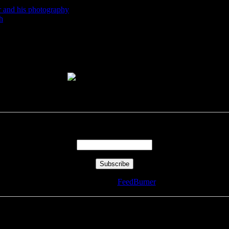
r and his photography
h
Enter your email address:
Delivered by
FeedBurner