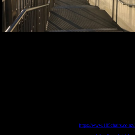
After: The Christchurch Earthquake Memorial, part of the Otakaro A
River Precinct project opened 2011, where the names of those who los
lives are to be permanently remembered. Photo: Kathy Davidson.
The landscape of Christchurch changed so quickly that people became lo
for example, never saw the ‘old’ Christchurch that locals speak so fond
modern city blossom from destruction, however many people remember th
buildings still being pulled down. Within recent months it feels like t
been an amazing experience. We’re living in a city that faced crisis, b
Is that due to the times we live in and the technology we have at our di
a more resilient people? My guess would be a mixture of all three.
References
185 Empty Chairs [online] Available at:
https://www.185chairs.co.nz/