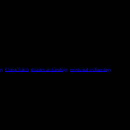
0.
ciety.
Vol. 18(No. 4): 36-42.
: London.
gy
,
Christchurch
,
disaster archaeology
,
emotional archaeology
,