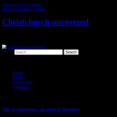
Skip to primary content
Skip to secondary content
Christchurch uncovered
Exploring Christchurch's past through ar
Search
Main menu
Home
About
Useful links
Contact us
Tag Archives:
emotional archaeology
The archaeology of natural disasters