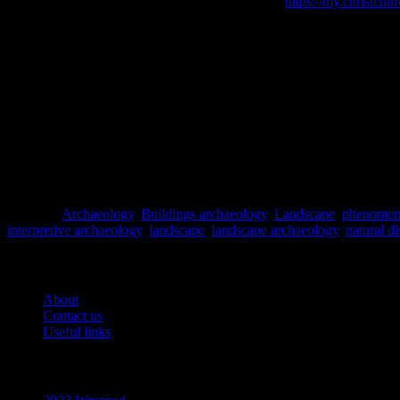
Christchurch City Libraries [online] Available at:
https://my.christchur
Dawdy, S.L. (2006) The Taphonomy of Disaster and the (Re)Format
GeoNet
[online] Available at: https://www.geonet.org.nz/ [Accessed 
Hayward, B.M. (2013) Rethinking resiliences: reflections on the ea
McGuire, W.J., Griffiths, P.L, Hancock, P.L. and Stewart, I.S. (2000)
McLauchlan, G. (2014)
A Short History of New Zealand
. David Bat
Torrence, R. and Grattan, J. (2002)
Natural Disasters and Cultural 
Posted in
Archaeology
,
Buildings archaeology
,
Landscape
,
phenomen
interpretive archaeology
,
landscape
,
landscape archaeology
,
natural di
Pages
About
Contact us
Useful links
Recent Posts