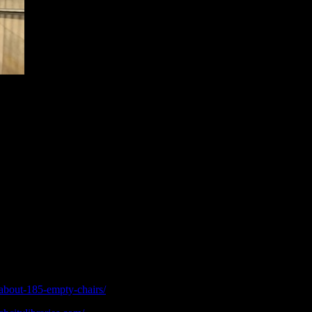
von
t their
st in their own city, quite literally not able to find their way around,
ly of. It’s a strange thought that two people in the same city can have 
e ‘old’ city and its subsequent demolition. Even a year and a half ago
he rebuild has really picked up momentum, and it’s quite honestly an excit
ut rebuilt itself unlike so many ancient civilisations where natural disas
sposal? Or is it due to the socio-political structure we live in, where t
about-185-empty-chairs/
[Accessed July 2018]