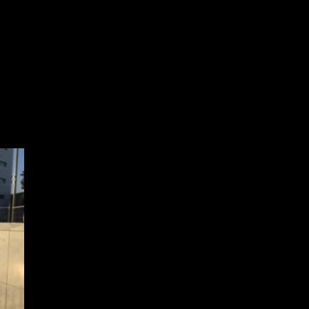
to take a more permanent
Photo: Megan Hickey