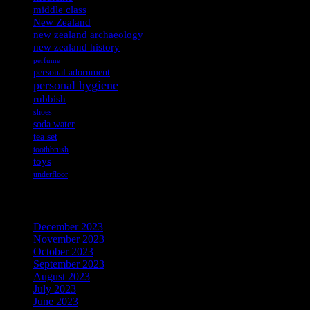
middle class
New Zealand
new zealand archaeology
new zealand history
perfume
personal adornment
personal hygiene
rubbish
shoes
soda water
tea set
toothbrush
toys
underfloor
Archives
December 2023
November 2023
October 2023
September 2023
August 2023
July 2023
June 2023