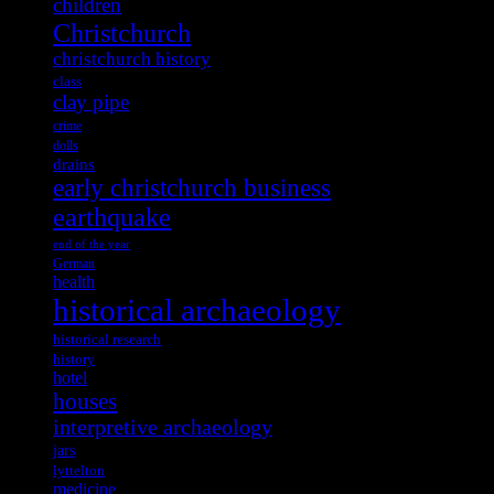
children
Christchurch
christchurch history
class
clay pipe
crime
dolls
drains
early christchurch business
earthquake
end of the year
German
health
historical archaeology
historical research
history
hotel
houses
interpretive archaeology
jars
lyttelton
medicine