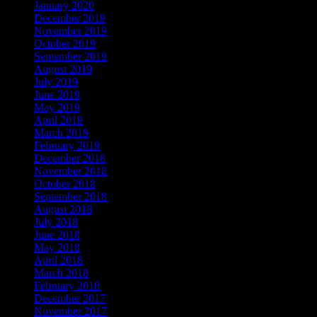
January 2020
December 2019
November 2019
October 2019
September 2019
August 2019
July 2019
June 2019
May 2019
April 2019
March 2019
February 2019
December 2018
November 2018
October 2018
September 2018
August 2018
July 2018
June 2018
May 2018
April 2018
March 2018
February 2018
December 2017
November 2017