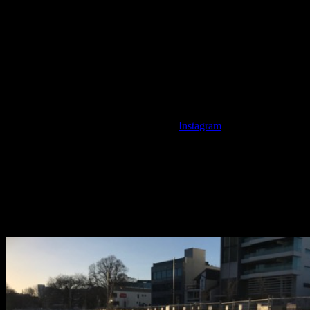
way to remember those that lost their lives and enters their names
into the archaeological record, making our emotions clear for years
to come through these commemorations. In fact, the memorial is a
fantastic example of how the landscape was deliberately altered to
create this monument as they significantly excavated the river bank
for the wall.
The temporary art installation 185 Empty Chairs, which is beginning 
place in the ‘new’ Christchurch. Photo:
Instagram
.
Before: the riverbank where the Earthquake Memorial now stands. 
During: the redesign of the riverbank. Photo: Megan Hickey.