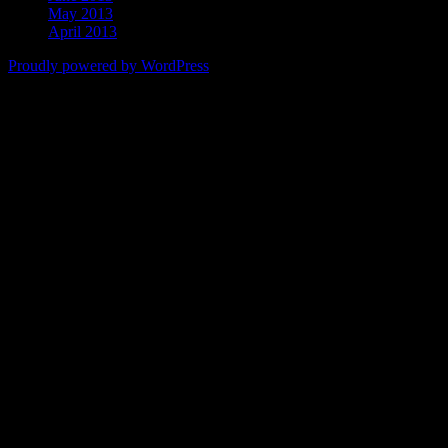
May 2013
April 2013
Proudly powered by WordPress