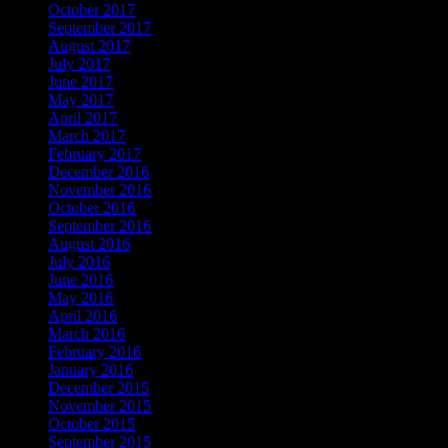
October 2017
September 2017
August 2017
July 2017
June 2017
May 2017
April 2017
March 2017
February 2017
December 2016
November 2016
October 2016
September 2016
August 2016
July 2016
June 2016
May 2016
April 2016
March 2016
February 2016
January 2016
December 2015
November 2015
October 2015
September 2015