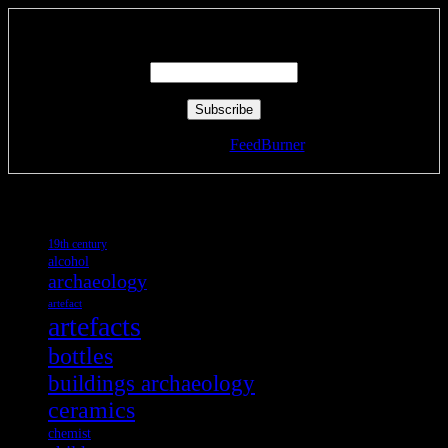
Enter your email address:
Delivered by
FeedBurner
Tags
19th century
alcohol
archaeology
artefact
artefacts
bottles
buildings archaeology
ceramics
chemist