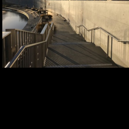
After: The Christchurch Earthquake Memorial, part of the Otakaro A
River Precinct project opened 2011, where the names of those who los
lives are to be permanently remembered. Photo: Kathy Davidson.
The landscape of Christchurch changed so quickly that people
became lost in their own city, quite literally not able to find their way
around, as the landmarks they had once used as guideposts no
longer stood. I, for example, never saw the ‘old’ Christchurch that
locals speak so fondly of. It’s a strange thought that two people in
the same city can have such different relationships with the same
place. I have experienced a modern city blossom from destruction,