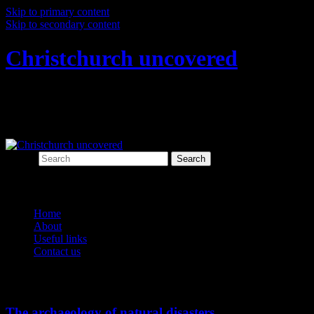
Skip to primary content
Skip to secondary content
Christchurch uncovered
Exploring Christchurch's past through
archaeology
Search
Main menu
Home
About
Useful links
Contact us
Tag Archives:
natural disasters
The archaeology of natural disasters