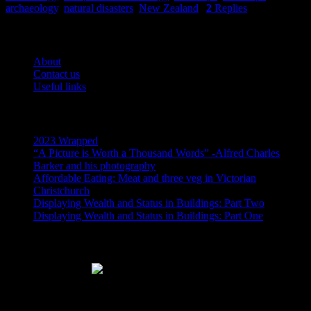
archaeology
,
natural disasters
,
New Zealand
|
2
Replies
Pages
About
Contact us
Useful links
Recent Posts
2023 Wrapped
“A Picture is Worth a Thousand Words” -Alfred Charles
Barker and his photography
Affordable Eating: Meat and three veg in Victorian
Christchurch
Displaying Wealth and Status in Buildings: Part Two
Displaying Wealth and Status in Buildings: Part One
Like Us On Facebook
Subscribe via RSS email feeds!