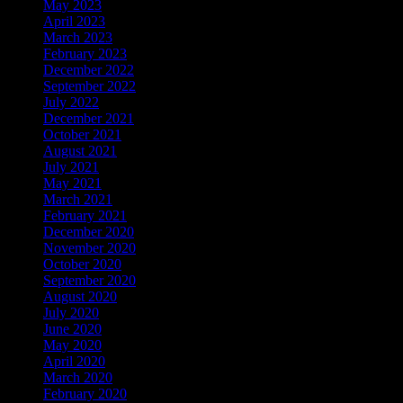
May 2023
April 2023
March 2023
February 2023
December 2022
September 2022
July 2022
December 2021
October 2021
August 2021
July 2021
May 2021
March 2021
February 2021
December 2020
November 2020
October 2020
September 2020
August 2020
July 2020
June 2020
May 2020
April 2020
March 2020
February 2020