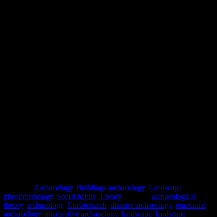
Dawdy, S.L. (2006) The Taphonomy of Disaster and the
(Re)Formation of New Orleans.
American Anthropologist.
Vol.
108(No. 4): 719-730.
GeoNet
[online] Available at: https://www.geonet.org.nz/ [Accessed
July 2018]
Hayward, B.M. (2013) Rethinking resiliences: reflections on the
earthquakes in Christchurch, New Zealand, 2010 and 2011.
Ecology
and Society.
Vol. 18(No. 4): 36-42.
McGuire, W.J., Griffiths, P.L, Hancock, P.L. and Stewart, I.S.
(2000)
The Archaeology of Geological Catastrophes
, The
Geological Society: London.
McLauchlan, G. (2014)
A Short History of New Zealand
. David
Bateman Ltd: Auckland.
Torrence, R. and Grattan, J. (2002)
Natural Disasters and Cultural
Change.
Routledge: London.
Posted in
Archaeology
,
Buildings archaeology
,
Landscape
,
phenomenology
,
Social habits
,
Theory
|
Tagged
archaeological
theory
,
archaeology
,
Christchurch
,
disaster archaeology
,
emotional
archaeology
,
interpretive archaeology
,
landscape
,
landscape