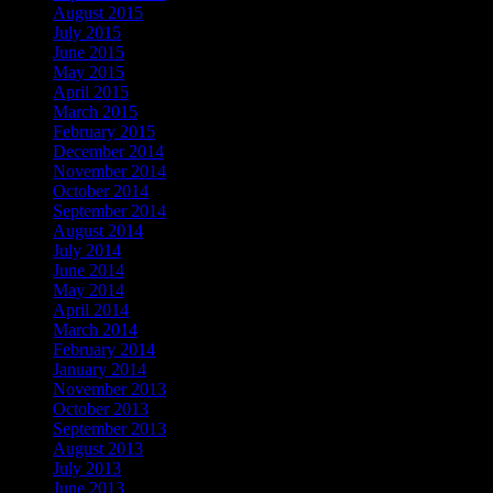
August 2015
July 2015
June 2015
May 2015
April 2015
March 2015
February 2015
December 2014
November 2014
October 2014
September 2014
August 2014
July 2014
June 2014
May 2014
April 2014
March 2014
February 2014
January 2014
November 2013
October 2013
September 2013
August 2013
July 2013
June 2013