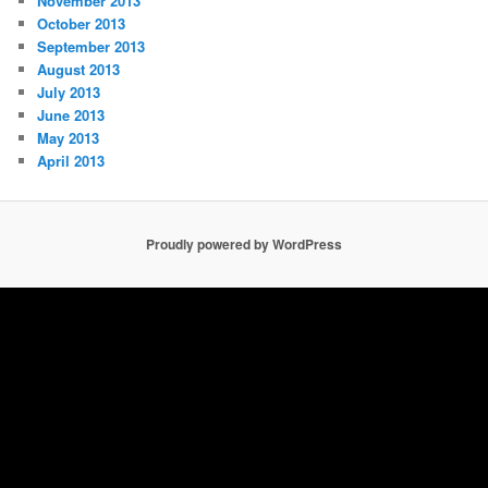
November 2013
October 2013
September 2013
August 2013
July 2013
June 2013
May 2013
April 2013
Proudly powered by WordPress