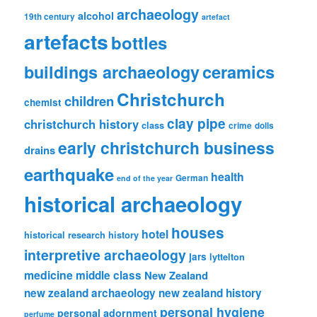
archaeology
alcohol
19th century
artefact
artefacts
bottles
ceramics
buildings archaeology
Christchurch
children
chemist
clay pipe
christchurch history
class
crime
dolls
early christchurch business
drains
earthquake
health
German
end of the year
historical archaeology
houses
hotel
historical research
history
interpretive archaeology
jars
lyttelton
medicine
middle class
New Zealand
new zealand archaeology
new zealand history
personal hygiene
personal adornment
perfume