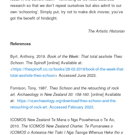
research so that we don’t repeat ourselves but also admit to our
own ‘schooning’. Simply put, try not to make dick moves; you’ve
got the benefit of hindsight.
The Artistic Historian
References
Byrt, Anthony, 2019.
Book of the Week: That total asshole Theo
Schoon
. The Spinoff [online] Available at:
<
https://thespinoff.co.nz/books/28-02-2019/book-of-the-week-that-
total-asshole-theo-schoon
> Accessed June 2023.
Fomison, Tony, 1987.
Theo Schoon and the retouching of rock
art. Archaeology in New Zealand 30: 158-160
. [online] Available
at:
https://nzarchaeology.org/download/theo-schoon-and-the-
retouching-of-rock-art. Accessed February 2023
.
ICOMOS New Zealand Te Mana o Nga Pouwhenua o Te Ao,
2010.
The ICOMOS New Zealand Charter, Te Pumanawa o
ICOMOS o Aotearoa Hei Tiaki I Nga Taonga Whenua Heke Iho o