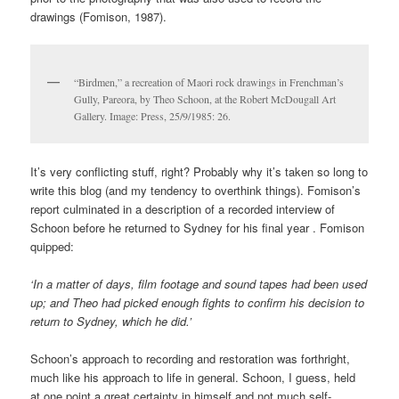
drawings (Fomison, 1987).
“Birdmen,” a recreation of Maori rock drawings in Frenchman’s
Gully, Pareora, by Theo Schoon, at the Robert McDougall Art
Gallery. Image: Press, 25/9/1985: 26.
It’s very conflicting stuff, right? Probably why it’s taken so long to
write this blog (and my tendency to overthink things). Fomison’s
report culminated in a description of a recorded interview of
Schoon before he returned to Sydney for his final year . Fomison
quipped:
‘In a matter of days, film footage and sound tapes had been used
up; and Theo had picked enough fights to confirm his decision to
return to Sydney, which he did.’
Schoon’s approach to recording and restoration was forthright,
much like his approach to life in general. Schoon, I guess, held
at one point a great certainty in himself and not much self-