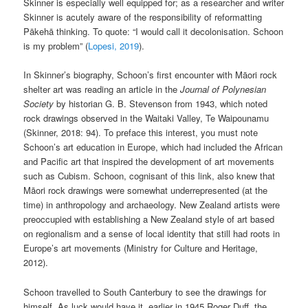
Skinner is especially well equipped for; as a researcher and writer
Skinner is acutely aware of the responsibility of reformatting
Pākehā thinking. To quote: “I would call it decolonisation. Schoon
is my problem” (
Lopesi, 2019
).
In Skinner’s biography, Schoon’s first encounter with Māori rock
shelter art was reading an article in the
Journal of Polynesian
Society
by historian G. B. Stevenson from 1943, which noted
rock drawings observed in the Waitaki Valley, Te Waipounamu
(Skinner, 2018: 94). To preface this interest, you must note
Schoon’s art education in Europe, which had included the African
and Pacific art that inspired the development of art movements
such as Cubism. Schoon, cognisant of this link, also knew that
Māori rock drawings were somewhat underrepresented (at the
time) in anthropology and archaeology. New Zealand artists were
preoccupied with establishing a New Zealand style of art based
on regionalism and a sense of local identity that still had roots in
Europe’s art movements (Ministry for Culture and Heritage,
2012).
Schoon travelled to South Canterbury to see the drawings for
himself. As luck would have it, earlier in 1945 Roger Duff, the