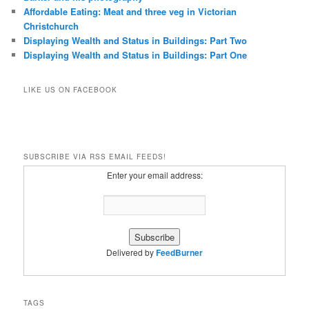
Affordable Eating: Meat and three veg in Victorian
Christchurch
Displaying Wealth and Status in Buildings: Part Two
Displaying Wealth and Status in Buildings: Part One
LIKE US ON FACEBOOK
SUBSCRIBE VIA RSS EMAIL FEEDS!
Enter your email address:
Delivered by
FeedBurner
TAGS