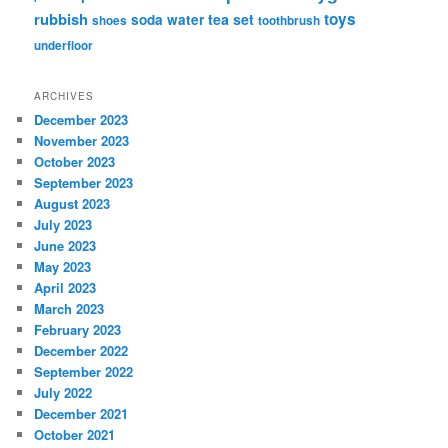
rubbish
toys
tea set
soda water
shoes
toothbrush
underfloor
ARCHIVES
December 2023
November 2023
October 2023
September 2023
August 2023
July 2023
June 2023
May 2023
April 2023
March 2023
February 2023
December 2022
September 2022
July 2022
December 2021
October 2021