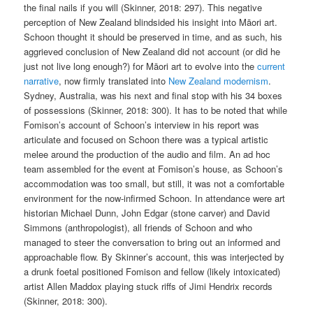
the final nails if you will (Skinner, 2018: 297). This negative
perception of New Zealand blindsided his insight into Māori art.
Schoon thought it should be preserved in time, and as such, his
aggrieved conclusion of New Zealand did not account (or did he
just not live long enough?) for Māori art to evolve into the
current
narrative
, now firmly translated into
New Zealand modernism
.
Sydney, Australia, was his next and final stop with his 34 boxes
of possessions (Skinner, 2018: 300). It has to be noted that while
Fomison’s account of Schoon’s interview in his report was
articulate and focused on Schoon there was a typical artistic
melee around the production of the audio and film. An ad hoc
team assembled for the event at Fomison’s house, as Schoon’s
accommodation was too small, but still, it was not a comfortable
environment for the now-infirmed Schoon. In attendance were art
historian Michael Dunn, John Edgar (stone carver) and David
Simmons (anthropologist), all friends of Schoon and who
managed to steer the conversation to bring out an informed and
approachable flow. By Skinner’s account, this was interjected by
a drunk foetal positioned Fomison and fellow (likely intoxicated)
artist Allen Maddox playing stuck riffs of Jimi Hendrix records
(Skinner, 2018: 300).