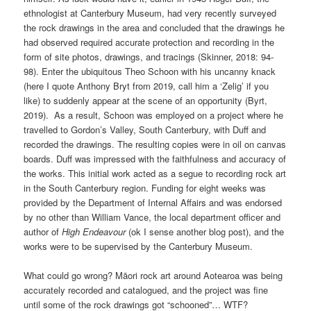
ethnologist at Canterbury Museum, had very recently surveyed
the rock drawings in the area and concluded that the drawings he
had observed required accurate protection and recording in the
form of site photos, drawings, and tracings (Skinner, 2018: 94-
98). Enter the ubiquitous Theo Schoon with his uncanny knack
(here I quote Anthony Bryt from 2019, call him a ‘Zelig’ if you
like) to suddenly appear at the scene of an opportunity (Byrt,
2019). As a result, Schoon was employed on a project where he
travelled to Gordon’s Valley, South Canterbury, with Duff and
recorded the drawings. The resulting copies were in oil on canvas
boards. Duff was impressed with the faithfulness and accuracy of
the works. This initial work acted as a segue to recording rock art
in the South Canterbury region. Funding for eight weeks was
provided by the Department of Internal Affairs and was endorsed
by no other than William Vance, the local department officer and
author of
High Endeavour
(ok I sense another blog post), and the
works were to be supervised by the Canterbury Museum.
What could go wrong? Māori rock art around Aotearoa was being
accurately recorded and catalogued, and the project was fine
until some of the rock drawings got “schooned”… WTF?