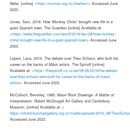
Nehe.
[online] <
https://icomos.org.nz/charters/
> Accessed June
2023.
Jones, Sam, 2018.
How ‘Monkey Christ’ brought new life to a
quiet Spanish town.
The Guardian [online] Available at:
<
https://www.theguardian.com/world/2018/dec/28/how-monkey-
christ-brought-new-life-to-a-quiet-spanish-town
> Accessed June
2023.
Lopesi, Lana, 2019.
The debate over Theo Schoon, who built his
career on the backs of Māori artists.
The Spinoff [online]
Available at: <
https://thespinoff.co.nz/art/08-08-2019/the-debate-
over-theo-schoon-who-built-his-career-on-the-backs-of-maori-
artists
> Accessed June 2023.
McCulloch, Beverley, 1985.
Maori Rock Drawings: A Matter of
Interpretation
. Robert McDougall Art Gallery and Canterbury
Museum. [online] Available at: <
https://christchurchartgallery.org.nz/media/uploads/2010_08/TheoScho
Accessed June 2023.