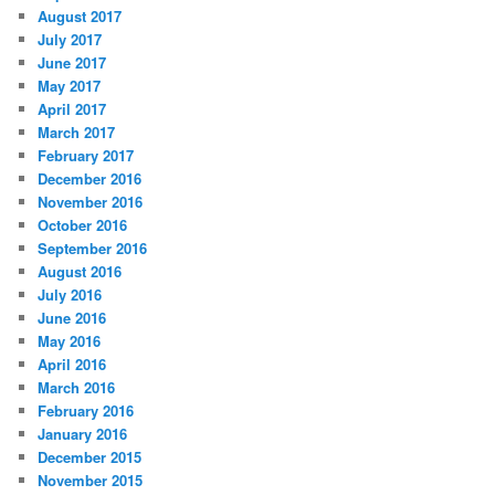
August 2017
July 2017
June 2017
May 2017
April 2017
March 2017
February 2017
December 2016
November 2016
October 2016
September 2016
August 2016
July 2016
June 2016
May 2016
April 2016
March 2016
February 2016
January 2016
December 2015
November 2015