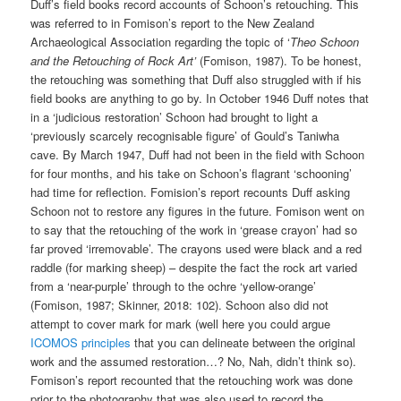
Duff’s field books record accounts of Schoon’s retouching. This
was referred to in Fomison’s report to the New Zealand
Archaeological Association regarding the topic of ‘
Theo Schoon
and the Retouching of Rock Art’
(Fomison, 1987). To be honest,
the retouching was something that Duff also struggled with if his
field books are anything to go by. In October 1946 Duff notes that
in a ‘judicious restoration’ Schoon had brought to light a
‘previously scarcely recognisable figure’ of Gould’s Taniwha
cave. By March 1947, Duff had not been in the field with Schoon
for four months, and his take on Schoon’s flagrant ‘schooning’
had time for reflection. Fomision’s report recounts Duff asking
Schoon not to restore any figures in the future. Fomison went on
to say that the retouching of the work in ‘grease crayon’ had so
far proved ‘irremovable’. The crayons used were black and a red
raddle (for marking sheep) – despite the fact the rock art varied
from a ‘near-purple’ through to the ochre ‘yellow-orange’
(Fomison, 1987; Skinner, 2018: 102). Schoon also did not
attempt to cover mark for mark (well here you could argue
ICOMOS principles
that you can delineate between the original
work and the assumed restoration…? No, Nah, didn’t think so).
Fomison’s report recounted that the retouching work was done
prior to the photography that was also used to record the