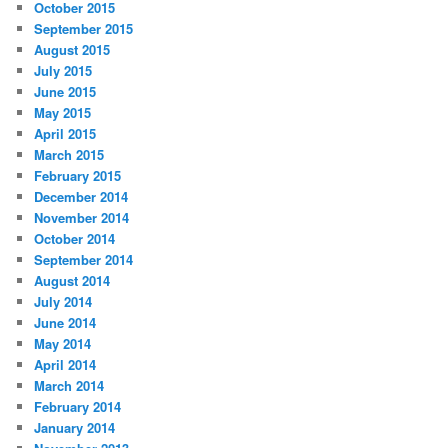
October 2015
September 2015
August 2015
July 2015
June 2015
May 2015
April 2015
March 2015
February 2015
December 2014
November 2014
October 2014
September 2014
August 2014
July 2014
June 2014
May 2014
April 2014
March 2014
February 2014
January 2014