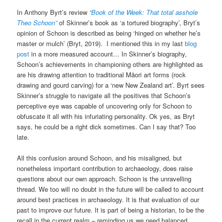
In Anthony Byrt’s review
“Book of the Week: That total asshole
Theo Schoon”
of Skinner’s book as ‘a tortured biography’, Bryt’s
opinion of Schoon is described as being ‘hinged on whether he’s
master or mulch’ (Bryt, 2019). I mentioned this in my last
blog
post
in a more measured account… In Skinner’s biography,
Schoon’s achievements in championing others are highlighted as
are his drawing attention to traditional Māori art forms (rock
drawing and gourd carving) for a ‘new New Zealand art’. Byrt sees
Skinner’s struggle to navigate all the positives that Schoon’s
perceptive eye was capable of uncovering only for Schoon to
obfuscate it all with his infuriating personality. Ok yes, as Bryt
says, he could be a right dick sometimes. Can I say that? Too
late.
All this confusion around Schoon, and his misaligned, but
nonetheless important contribution to archaeology, does raise
questions about our own approach. Schoon is the unravelling
thread. We too will no doubt in the future will be called to account
around best practices in archaeology. It is that evaluation of our
past to improve our future. It is part of being a historian, to be the
recall in the current realm – reminding us we need balanced