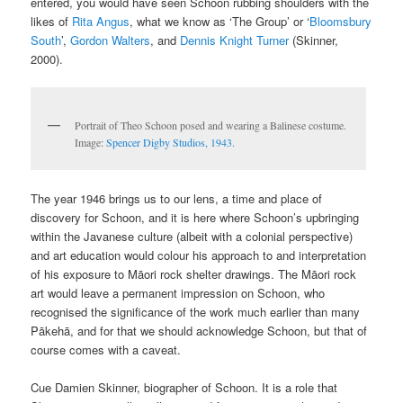
entered, you would have seen Schoon rubbing shoulders with the
likes of
Rita Angus
, what we know as ‘The Group’ or ‘
Bloomsbury
South
’,
Gordon Walters
, and
Dennis Knight Turner
(Skinner,
2000).
Portrait of Theo Schoon posed and wearing a Balinese costume.
Image:
Spencer Digby Studios, 1943.
The year 1946 brings us to our lens, a time and place of
discovery for Schoon, and it is here where Schoon’s upbringing
within the Javanese culture (albeit with a colonial perspective)
and art education would colour his approach to and interpretation
of his exposure to Māori rock shelter drawings. The Māori rock
art would leave a permanent impression on Schoon, who
recognised the significance of the work much earlier than many
Pākehā, and for that we should acknowledge Schoon, but that of
course comes with a caveat.
Cue Damien Skinner, biographer of Schoon. It is a role that