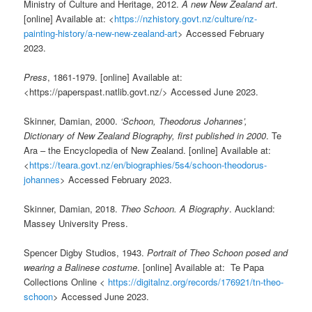
Ministry of Culture and Heritage, 2012.
A new New Zealand art
.
[online] Available at: <
https://nzhistory.govt.nz/culture/nz-
painting-history/a-new-new-zealand-art
> Accessed February
2023.
Press
, 1861-1979. [online] Available at:
<https://paperspast.natlib.govt.nz/> Accessed June 2023.
Skinner, Damian, 2000.
‘Schoon, Theodorus Johannes’,
Dictionary of New Zealand Biography, first published in 2000
. Te
Ara – the Encyclopedia of New Zealand. [online] Available at:
<
https://teara.govt.nz/en/biographies/5s4/schoon-theodorus-
johannes
> Accessed February 2023.
Skinner, Damian, 2018.
Theo Schoon. A Biography
. Auckland:
Massey University Press.
Spencer Digby Studios, 1943.
Portrait of Theo Schoon posed and
wearing a Balinese costume
. [online] Available at: Te Papa
Collections Online <
https://digitalnz.org/records/176921/tn-theo-
schoon
> Accessed June 2023.