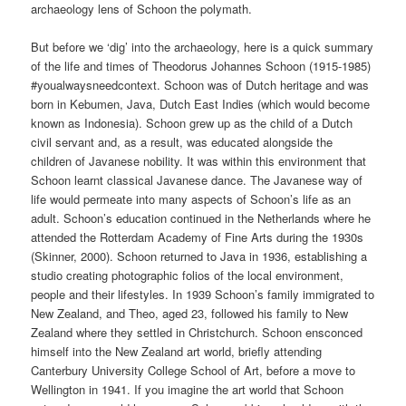
archaeology lens of Schoon the polymath.
But before we ‘dig’ into the archaeology, here is a quick summary
of the life and times of Theodorus Johannes Schoon (1915-1985)
#youalwaysneedcontext. Schoon was of Dutch heritage and was
born in Kebumen, Java, Dutch East Indies (which would become
known as Indonesia). Schoon grew up as the child of a Dutch
civil servant and, as a result, was educated alongside the
children of Javanese nobility. It was within this environment that
Schoon learnt classical Javanese dance. The Javanese way of
life would permeate into many aspects of Schoon’s life as an
adult. Schoon’s education continued in the Netherlands where he
attended the Rotterdam Academy of Fine Arts during the 1930s
(Skinner, 2000). Schoon returned to Java in 1936, establishing a
studio creating photographic folios of the local environment,
people and their lifestyles. In 1939 Schoon’s family immigrated to
New Zealand, and Theo, aged 23, followed his family to New
Zealand where they settled in Christchurch. Schoon ensconced
himself into the New Zealand art world, briefly attending
Canterbury University College School of Art, before a move to
Wellington in 1941. If you imagine the art world that Schoon