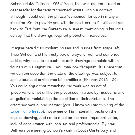
Schooned (McCulloch, 1985)? Yeah, that was me too… read on
dear reader for the term “schooned” exists within a context…
although I could coin the phrase “schooned” for use in many a
situation. So, to provide you with the said “context” I will cast you
back to Duff from the Canterbury Museum mentioning in his initial
survey that the drawings required protection measures…
Imagine heraldic triumphant noises and in rides from stage left,
Theo Schoon and his trusty box of crayons, ooh and some red
raddle, why not…to retouch the rock drawings complete with a
flourish of his signature… you may now facepalm. It is here that
we can concede that the state of the drawings was subject to
agricultural and environmental conditions (Skinner, 2018: 130).
You could argue that retouching the work was an act of
‘preservation’, not unlike the processes in place by museums and
art galleries maintaining the condition of their artefacts. The
difference was a lone restorer (yes, I know you are thinking of the
Ecce Homo fresco
), not aware of his material impacts on the
original drawing, and not to mention the most important factor,
lack of consultation with local iwi and professionals. By 1946,
Duff was overseeing Schoon’s work in South Canterbury and