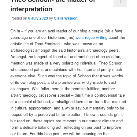
1
interpretation
Posted on
6 July 2023
by
Clara Watson
Oh hi – if you are an avid reader of our blog a
couple
(ok a few)
years ago one of our historians (me)
went rogue writing
about the
artistic life of Tony Fomison – who was known as an
archaeologist amongst the said historian’s archaeology peers.
Amongst the tangent of found art and ramblings of an avid fan,
mention was made of a very polarizing individual, Theo Schoon,
who crossed paths and opinions with Fomison and pretty much
everyone else. Such was the topic of Schoon that it was worthy
of its own blog post, and a promise was wildly made to said
colleagues. Well folks, here is the promise fulfilled; another
art/archaeology crossover special – this time a controversial tale
of a colonial childhood, a misaligned love of art form that resulted
in cultural appropriation, and a white saviour mentality only to be
topped off by a perceived bitter rejection. I know it sounds grim,
but read on, these topics are relevant in our current climate and
form a delicate balancing act, reflecting on our past to improve
our future. For this blog post, we will be focusing on the