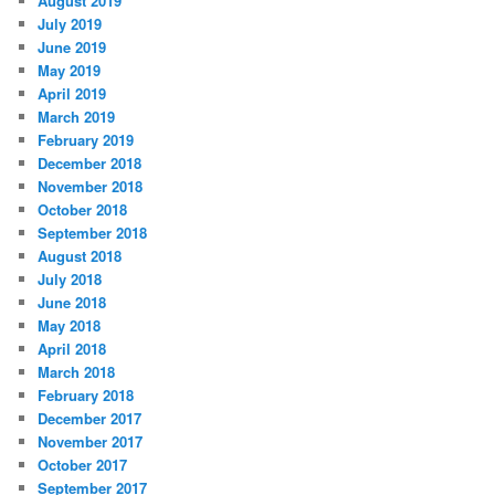
August 2019
July 2019
June 2019
May 2019
April 2019
March 2019
February 2019
December 2018
November 2018
October 2018
September 2018
August 2018
July 2018
June 2018
May 2018
April 2018
March 2018
February 2018
December 2017
November 2017
October 2017
September 2017