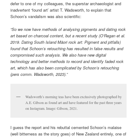
defer to one of my colleagues, the superstar archaeologist and
inadvertent ‘found art’ artist T. Wadsworth, to explain that
Schoon’s vandalism was also scientific:
“So we now have methods of analysing pigments and dating rock
art based on charcoal content, but a recent study (O’Regan et al.
2019. Dating South Island Māori rock art: Pigment and pitfalls)
found that Schoon’s retouching has resulted in false results and
compromised such analysis. We also have new digital
technology and better methods to record and identify faded rock
art, which has also been complicated by Schoon’s retouching
(pers comm. Wadsworth, 2023).”
Wadsworth’s morning teas have been exclusively photographed by
A.E. Gibson as found art and have featured for the past three years
on Instagram. Image: Gibson, 2021.
I guess the report and his rebuttal cemented Schoon’s malaise
(well bitterness as the story goes) of New Zealand entirely, one of