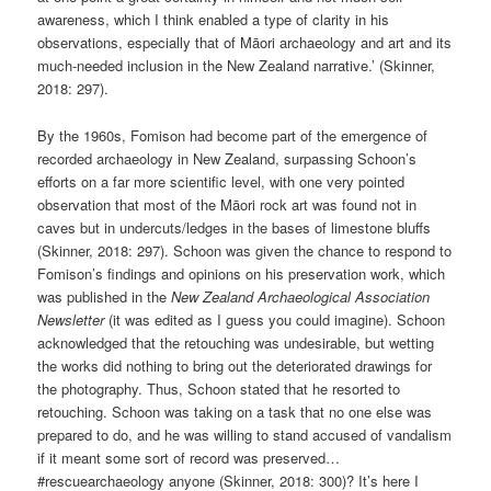
awareness, which I think enabled a type of clarity in his
observations, especially that of Māori archaeology and art and its
much-needed inclusion in the New Zealand narrative.’ (Skinner,
2018: 297).
By the 1960s, Fomison had become part of the emergence of
recorded archaeology in New Zealand, surpassing Schoon’s
efforts on a far more scientific level, with one very pointed
observation that most of the Māori rock art was found not in
caves but in undercuts/ledges in the bases of limestone bluffs
(Skinner, 2018: 297). Schoon was given the chance to respond to
Fomison’s findings and opinions on his preservation work, which
was published in the
New Zealand Archaeological Association
Newsletter
(it was edited as I guess you could imagine). Schoon
acknowledged that the retouching was undesirable, but wetting
the works did nothing to bring out the deteriorated drawings for
the photography. Thus, Schoon stated that he resorted to
retouching. Schoon was taking on a task that no one else was
prepared to do, and he was willing to stand accused of vandalism
if it meant some sort of record was preserved…
#rescuearchaeology anyone (Skinner, 2018: 300)? It’s here I