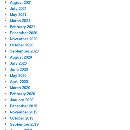
August 2021
July 2021
May 2021
March 2021
February 2021
December 2020
November 2020
October 2020
September 2020
August 2020
July 2020
June 2020
May 2020
April 2020
March 2020
February 2020
January 2020
December 2019
November 2019
October 2019
September 2019