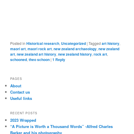
Posted in
Historical research
,
Uncategorized
|
Tagged
art history
,
maori art
,
maori rock art
,
new zealand archaeology
,
new zealand
art
,
new zealand art history
,
new zealand history
,
rock art
,
schooned
,
theo schoon
|
1
Reply
PAGES
About
Contact us
Useful links
RECENT POSTS
2023 Wrapped
“A Picture is Worth a Thousand Words” -Alfred Charles
Barker and his photography