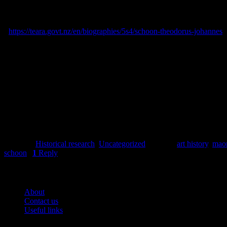
Press
, 1861-1979. [online] Available at: <https://paperspast.natlib.g
Skinner, Damian, 2000.
‘Schoon, Theodorus Johannes’, Dictionary of
<
https://teara.govt.nz/en/biographies/5s4/schoon-theodorus-johannes
>
Skinner, Damian, 2018.
Theo Schoon. A Biography
. Auckland: Masse
Spencer Digby Studios, 1943.
Portrait of Theo Schoon posed and we
June 2023.
Posted in
Historical research
,
Uncategorized
|
Tagged
art history
,
maor
schoon
|
1
Reply
Pages
About
Contact us
Useful links