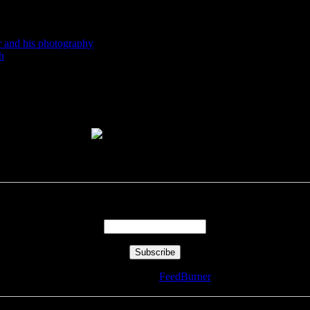
r and his photography
h
Enter your email address:
Delivered by
FeedBurner