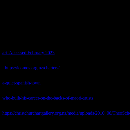
we need balanced research so that we don’t repeat ourselves but also 
References
Byrt, Anthony, 2019.
Book of the Week: That total asshole Theo Sch
Accessed June 2023.
Fomison, Tony, 1987.
Theo Schoon and the retouching of rock art. 
art. Accessed February 2023
.
ICOMOS New Zealand Te Mana o Nga Pouwhenua o Te Ao, 2010.
<
https://icomos.org.nz/charters/
> Accessed June 2023.
Jones, Sam, 2018.
How ‘Monkey Christ’ brought new life to a quiet S
a-quiet-spanish-town
> Accessed June 2023.
Lopesi, Lana, 2019.
The debate over Theo Schoon, who built his caree
who-built-his-career-on-the-backs-of-maori-artists
> Accessed June 20
McCulloch, Beverley, 1985.
Maori Rock Drawings: A Matter of Inter
https://christchurchartgallery.org.nz/media/uploads/2010_08/TheoSc
Ministry of Culture and Heritage, 2012.
A new New Zealand art
. [on