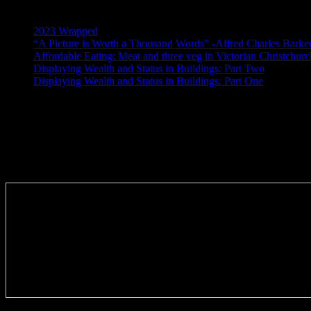
Recent Posts
2023 Wrapped
“A Picture is Worth a Thousand Words” -Alfred Charles Barke
Affordable Eating: Meat and three veg in Victorian Christchurc
Displaying Wealth and Status in Buildings: Part Two
Displaying Wealth and Status in Buildings: Part One
Like Us On Facebook
Subscribe via RSS email feeds!