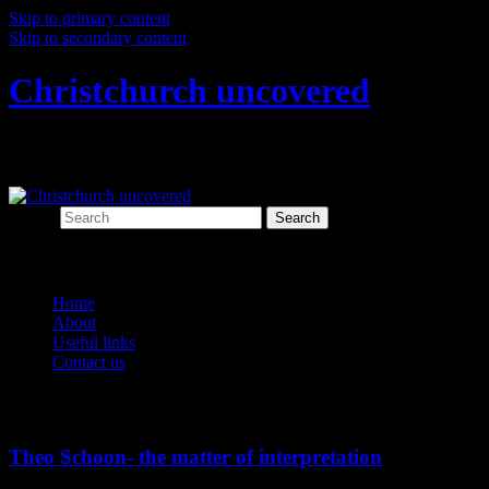
Skip to primary content
Skip to secondary content
Christchurch uncovered
Exploring Christchurch's past through ar
Search
Main menu
Home
About
Useful links
Contact us
Tag Archives:
schooned
Theo Schoon- the matter of interpretation