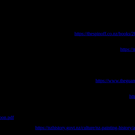
admit to our own ‘schooning’. Simply put, try not to make dick moves; y
oon
. The Spinoff [online] Available at: <
https://thespinoff.co.nz/books/
Archaeology in New Zealand 30: 158-160
. [online] Available at:
https:/
The ICOMOS New Zealand Charter, Te Pumanawa o ICOMOS o Aotear
panish town.
The Guardian [online] Available at: <
https://www.theguar
r on the backs of Māori artists.
The Spinoff [online] Available at: <
htt
23.
pretation
. Robert McDougall Art Gallery and Canterbury Museum. [onli
hoon.pdf
> Accessed June 2023.
line] Available at: <
https://nzhistory.govt.nz/culture/nz-painting-histor