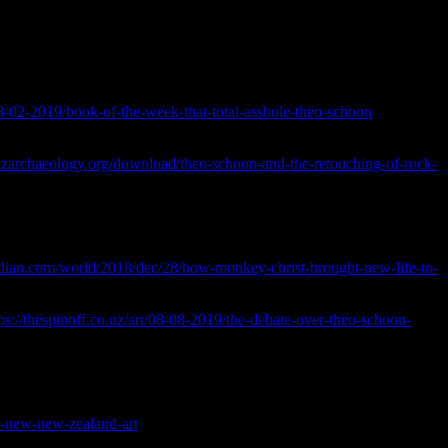
ou’ve got the benefit of hindsight.
The Artistic Historian
28-02-2019/book-of-the-week-that-total-asshole-theo-schoon
>
/nzarchaeology.org/download/theo-schoon-and-the-retouching-of-rock-
oa Hei Tiaki I Nga Taonga Whenua Heke Iho o Nehe.
[online]
dian.com/world/2018/dec/28/how-monkey-christ-brought-new-life-to-
ps://thespinoff.co.nz/art/08-08-2019/the-debate-over-theo-schoon-
ne] Available at: <
y/a-new-new-zealand-art
> Accessed February 2023.