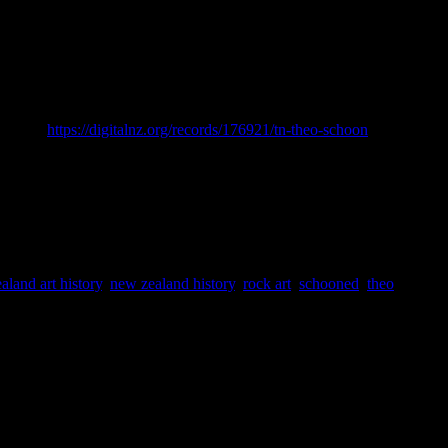
opedia of New Zealand. [online] Available at:
Online <
https://digitalnz.org/records/176921/tn-theo-schoon
> Accessed
aland art history
,
new zealand history
,
rock art
,
schooned
,
theo