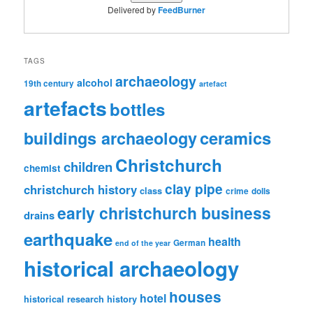
Delivered by
FeedBurner
TAGS
archaeology
alcohol
19th century
artefact
artefacts
bottles
ceramics
buildings archaeology
Christchurch
children
chemist
clay pipe
christchurch history
class
crime
dolls
early christchurch business
drains
earthquake
health
German
end of the year
historical archaeology
houses
hotel
historical research
history