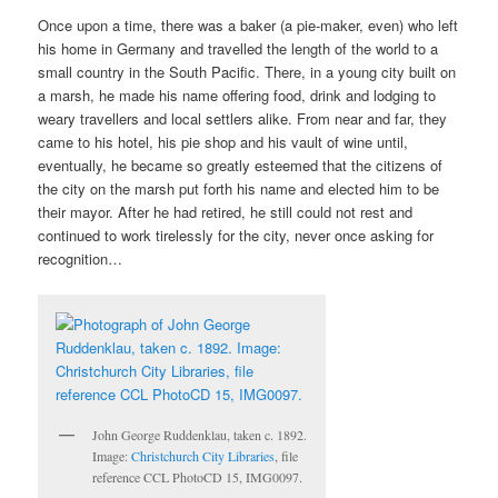
Once upon a time, there was a baker (a pie-maker, even) who left
his home in Germany and travelled the length of the world to a
small country in the South Pacific. There, in a young city built on
a marsh, he made his name offering food, drink and lodging to
weary travellers and local settlers alike. From near and far, they
came to his hotel, his pie shop and his vault of wine until,
eventually, he became so greatly esteemed that the citizens of
the city on the marsh put forth his name and elected him to be
their mayor. After he had retired, he still could not rest and
continued to work tirelessly for the city, never once asking for
recognition…
John George Ruddenklau, taken c. 1892.
Image:
Christchurch City Libraries
, file
reference CCL PhotoCD 15, IMG0097.