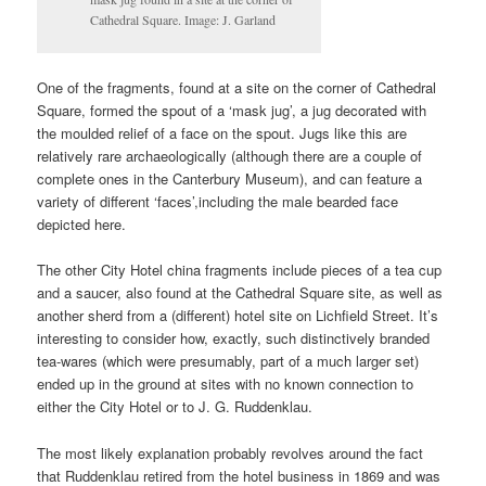
Cathedral Square. Image: J. Garland
One of the fragments, found at a site on the corner of Cathedral
Square, formed the spout of a ‘mask jug’, a jug decorated with
the moulded relief of a face on the spout. Jugs like this are
relatively rare archaeologically (although there are a couple of
complete ones in the Canterbury Museum), and can feature a
variety of different ‘faces’,including the male bearded face
depicted here.
The other City Hotel china fragments include pieces of a tea cup
and a saucer, also found at the Cathedral Square site, as well as
another sherd from a (different) hotel site on Lichfield Street. It’s
interesting to consider how, exactly, such distinctively branded
tea-wares (which were presumably, part of a much larger set)
ended up in the ground at sites with no known connection to
either the City Hotel or to J. G. Ruddenklau.
The most likely explanation probably revolves around the fact
that Ruddenklau retired from the hotel business in 1869 and was