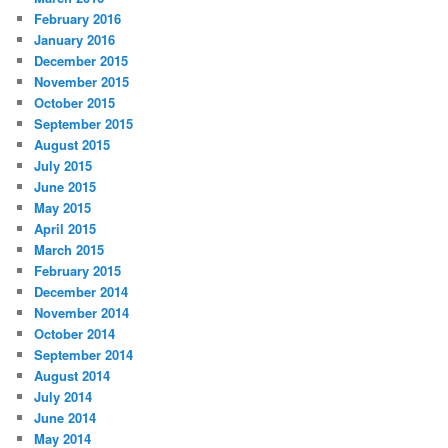
February 2016
January 2016
December 2015
November 2015
October 2015
September 2015
August 2015
July 2015
June 2015
May 2015
April 2015
March 2015
February 2015
December 2014
November 2014
October 2014
September 2014
August 2014
July 2014
June 2014
May 2014