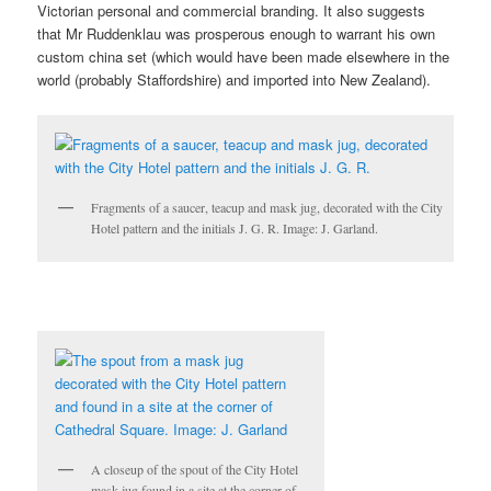
Victorian personal and commercial branding. It also suggests
that Mr Ruddenklau was prosperous enough to warrant his own
custom china set (which would have been made elsewhere in the
world (probably Staffordshire) and imported into New Zealand).
Fragments of a saucer, teacup and mask jug, decorated with the City
Hotel pattern and the initials J. G. R. Image: J. Garland.
A closeup of the spout of the City Hotel
mask jug found in a site at the corner of