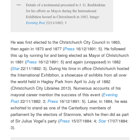
Details of a testimonial presented to J. G. Ruddenklau
for his efforts as Mayor during the International
Exhibition hosted in Christchurch in 1882. Image:
Evening Post
22/11/1882: 3
He was first elected to the Christchurch City Council in 1863,
then again in 1873 and 1877 (
Press
16/12/1891: 5). He followed
this up by running for and being elected as Mayor of Christchurch
in 1881 (
Press
16/12/1891: 5) and again (unopposed) in 1882
(
Star
22/11/1892: 3). During his time in office Christchurch hosted
the International Exhibition, a showcase of exhibits from all over
the world held in Hagley Park from April to July of 1882
(Christchurch City Libraries 2013). Numerous accounts of his
mayoral career mention the success of this event (
Evening
Post
22/11/1882: 3;
Press
16/12/1891: 5). Later, in 1884, he was
exhorted to stand as one of the Canterbury members of
parliament by the electors of Stanmore, which he then did as part
of Sir Julius Vogel’s party (
Press
15/07/1884: 4;
Star
17/07/1884:
3).