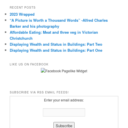
RECENT POSTS
2023 Wrapped
“A Picture is Worth a Thousand Words” -Alfred Charles
Barker and his photography
Affordable Eating: Meat and three veg in Victorian
Christchurch
Displaying Wealth and Status in Buildings: Part Two
Displaying Wealth and Status in Buildings: Part One
LIKE US ON FACEBOOK
SUBSCRIBE VIA RSS EMAIL FEEDS!
Enter your email address: