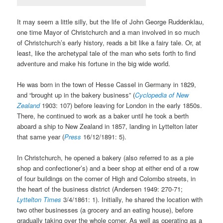
It may seem a little silly, but the life of John George Ruddenklau,
one time Mayor of Christchurch and a man involved in so much
of Christchurch’s early history, reads a bit like a fairy tale. Or, at
least, like the archetypal tale of the man who sets forth to find
adventure and make his fortune in the big wide world.
He was born in the town of Hesse Cassel in Germany in 1829,
and “brought up in the bakery business” (
Cyclopedia of New
Zealand
1903: 107) before leaving for London in the early 1850s.
There, he continued to work as a baker until he took a berth
aboard a ship to New Zealand in 1857, landing in Lyttelton later
that same year (
Press
16/12/1891: 5).
In Christchurch, he opened a bakery (also referred to as a pie
shop and confectioner’s) and a beer shop at either end of a row
of four buildings on the corner of High and Colombo streets, in
the heart of the business district (Andersen 1949: 270-71;
Lyttelton Times
3/4/1861: 1). Initially, he shared the location with
two other businesses (a grocery and an eating house), before
gradually taking over the whole corner. As well as operating as a