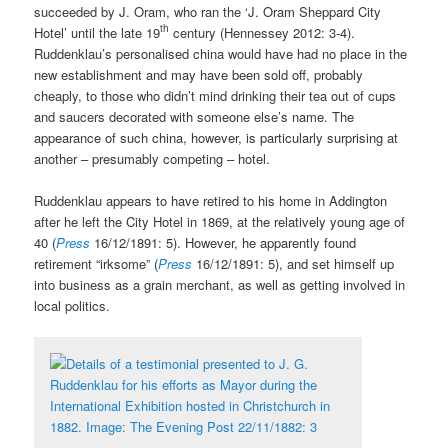
succeeded by J. Oram, who ran the ‘J. Oram Sheppard City
th
Hotel’ until the late 19
century (Hennessey 2012: 3-4).
Ruddenklau’s personalised china would have had no place in the
new establishment and may have been sold off, probably
cheaply, to those who didn’t mind drinking their tea out of cups
and saucers decorated with someone else’s name. The
appearance of such china, however, is particularly surprising at
another – presumably competing – hotel.
Ruddenklau appears to have retired to his home in Addington
after he left the City Hotel in 1869, at the relatively young age of
40 (
Press
16/12/1891: 5). However, he apparently found
retirement “irksome” (
Press
16/12/1891: 5), and set himself up
into business as a grain merchant, as well as getting involved in
local politics.