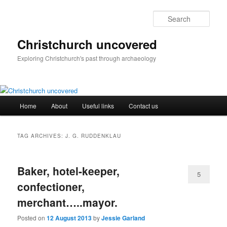
Skip
Skip
to
to
Sear
primary
secondary
content
content
Christchurch uncovered
Exploring Christchurch's past through archaeology
Main
Home
About
Useful links
Contact us
menu
TAG ARCHIVES:
J. G. RUDDENKLAU
Baker, hotel-keeper,
5
confectioner,
merchant…..mayor.
Posted on
12 August 2013
by
Jessie Garland