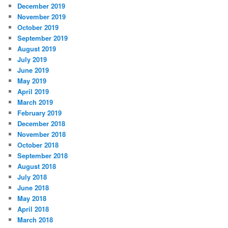
December 2019
November 2019
October 2019
September 2019
August 2019
July 2019
June 2019
May 2019
April 2019
March 2019
February 2019
December 2018
November 2018
October 2018
September 2018
August 2018
July 2018
June 2018
May 2018
April 2018
March 2018