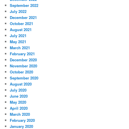
September 2022
July 2022
December 2021
October 2021
August 2021
July 2021
May 2021
March 2021
February 2021
December 2020
November 2020
October 2020
September 2020
August 2020
July 2020
June 2020
May 2020
April 2020
March 2020
February 2020
January 2020