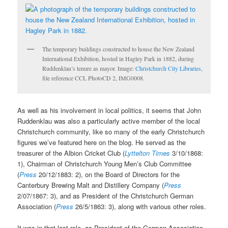
The temporary buildings constructed to house the New Zealand
International Exhibition, hosted in Hagley Park in 1882, during
Ruddenklau’s tenure as mayor. Image:
Christchurch City Libraries
,
file reference CCL PhotoCD 2, IMG0008.
As well as his involvement in local politics, it seems that John
Ruddenklau was also a particularly active member of the local
Christchurch community, like so many of the early Christchurch
figures we’ve featured here on the blog. He served as the
treasurer of the Albion Cricket Club (
Lyttelton Times
3/10/1868:
1), Chairman of Christchurch Young Men’s Club Committee
(
Press
20/12/1883: 2), on the Board of Directors for the
Canterbury Brewing Malt and Distillery Company (
Press
2/07/1867: 3), and as President of the Christchurch German
Association (
Press
26/5/1863: 3), along with various other roles.
It was in that last role, as President of the German Association,