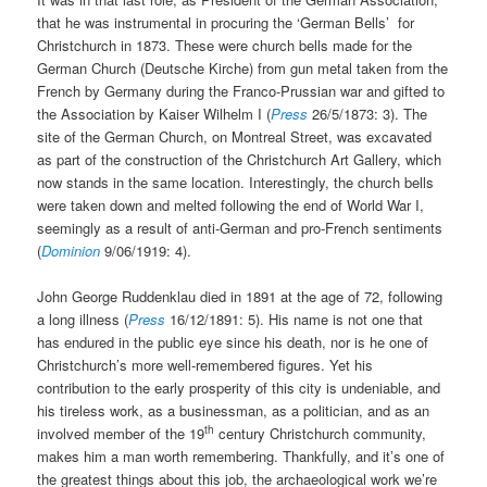
that he was instrumental in procuring the ‘German Bells’ for
Christchurch in 1873. These were church bells made for the
German Church (Deutsche Kirche) from gun metal taken from the
French by Germany during the Franco-Prussian war and gifted to
the Association by Kaiser Wilhelm I (
Press
26/5/1873: 3). The
site of the German Church, on Montreal Street, was excavated
as part of the construction of the Christchurch Art Gallery, which
now stands in the same location. Interestingly, the church bells
were taken down and melted following the end of World War I,
seemingly as a result of anti-German and pro-French sentiments
(
Dominion
9/06/1919: 4).
John George Ruddenklau died in 1891 at the age of 72, following
a long illness (
Press
16/12/1891: 5). His name is not one that
has endured in the public eye since his death, nor is he one of
Christchurch’s more well-remembered figures. Yet his
contribution to the early prosperity of this city is undeniable, and
his tireless work, as a businessman, as a politician, and as an
th
involved member of the 19
century Christchurch community,
makes him a man worth remembering. Thankfully, and it’s one of
the greatest things about this job, the archaeological work we’re