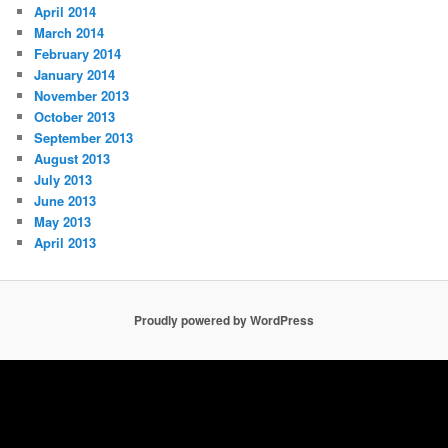
April 2014
March 2014
February 2014
January 2014
November 2013
October 2013
September 2013
August 2013
July 2013
June 2013
May 2013
April 2013
Proudly powered by WordPress