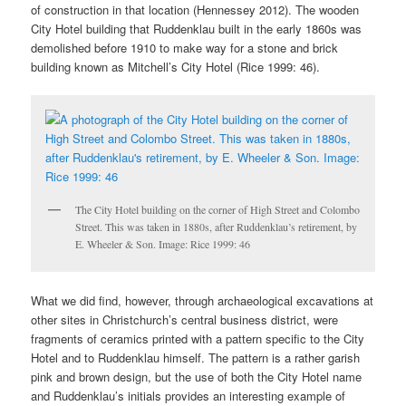
of construction in that location (Hennessey 2012). The wooden
City Hotel building that Ruddenklau built in the early 1860s was
demolished before 1910 to make way for a stone and brick
building known as Mitchell’s City Hotel (Rice 1999: 46).
The City Hotel building on the corner of High Street and Colombo
Street. This was taken in 1880s, after Ruddenklau’s retirement, by
E. Wheeler & Son. Image: Rice 1999: 46
What we did find, however, through archaeological excavations at
other sites in Christchurch’s central business district, were
fragments of ceramics printed with a pattern specific to the City
Hotel and to Ruddenklau himself. The pattern is a rather garish
pink and brown design, but the use of both the City Hotel name
and Ruddenklau’s initials provides an interesting example of