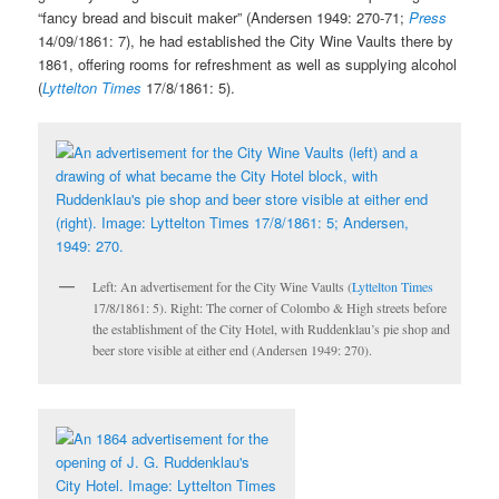
“fancy bread and biscuit maker” (Andersen 1949: 270-71;
Press
14/09/1861: 7), he had established the City Wine Vaults there by
1861, offering rooms for refreshment as well as supplying alcohol
(
Lyttelton Times
17/8/1861: 5).
Left: An advertisement for the City Wine Vaults (
Lyttelton Times
17/8/1861: 5). Right: The corner of Colombo & High streets before
the establishment of the City Hotel, with Ruddenklau’s pie shop and
beer store visible at either end (Andersen 1949: 270).