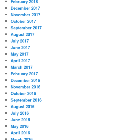
February 2018
December 2017
November 2017
October 2017
September 2017
August 2017
July 2017
June 2017
May 2017
April 2017
March 2017
February 2017
December 2016
November 2016
October 2016
September 2016
August 2016
July 2016
June 2016
May 2016
April 2016
March 2016