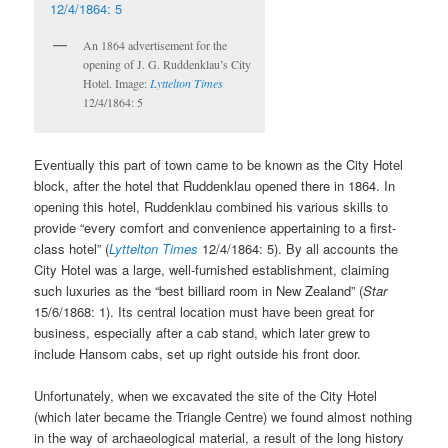
An 1864 advertisement for the
opening of J. G. Ruddenklau’s City
Hotel. Image:
Lyttelton Times
12/4/1864: 5
Eventually this part of town came to be known as the City Hotel
block, after the hotel that Ruddenklau opened there in 1864. In
opening this hotel, Ruddenklau combined his various skills to
provide “every comfort and convenience appertaining to a first-
class hotel” (
Lyttelton Times
12/4/1864: 5). By all accounts the
City Hotel was a large, well-furnished establishment, claiming
such luxuries as the “best billiard room in New Zealand” (
Star
15/6/1868: 1). Its central location must have been great for
business, especially after a cab stand, which later grew to
include Hansom cabs, set up right outside his front door.
Unfortunately, when we excavated the site of the City Hotel
(which later became the Triangle Centre) we found almost nothing
in the way of archaeological material, a result of the long history