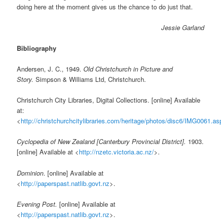
doing here at the moment gives us the chance to do just that.
Jessie Garland
Bibliography
Andersen, J. C., 1949.
Old Christchurch in Picture and
Story.
Simpson & Williams Ltd, Christchurch.
Christchurch City Libraries, Digital Collections. [online] Available
at:
<
http://christchurchcitylibraries.com/heritage/photos/disc6/IMG0061.as
Cyclopedia of New Zealand [Canterbury Provincial District].
1903.
[online] Available at <
http://nzetc.victoria.ac.nz/
>.
Dominion
. [online] Available at
<
http://paperspast.natlib.govt.nz
>.
Evening Post.
[online] Available at
<
http://paperspast.natlib.govt.nz
>.