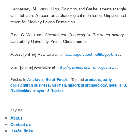
Hennessey, M., 2012. High, Colombo and Cashel streets triangle,
Christchurch: A report on archaeological monitoring. Unpublished
report for Mackey Leighs Demolition.
Rice, G. W., 1999.
Christchurch
Changing An Illustrated History
.
Canterbury University Press, Christchurch.
Press.
[online] Available at <
http://paperspast.natlib.govt.nz
>.
Star.
[online] Available at <
http://paperspast.natlib.govt.nz
>.
Posted in
Artefacts
,
Hotel
,
People
|
Tagged
artefacts
,
early
christchurch business
,
German
,
historical archaeology
,
hotel
,
J. G.
Ruddenklau
,
mayor
|
5
Replies
PAGES
About
Contact us
Useful links