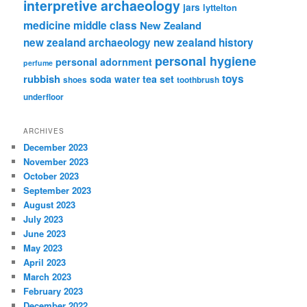
interpretive archaeology
jars
lyttelton
medicine
middle class
New Zealand
new zealand archaeology
new zealand history
personal hygiene
personal adornment
perfume
rubbish
toys
tea set
soda water
shoes
toothbrush
underfloor
ARCHIVES
December 2023
November 2023
October 2023
September 2023
August 2023
July 2023
June 2023
May 2023
April 2023
March 2023
February 2023
December 2022